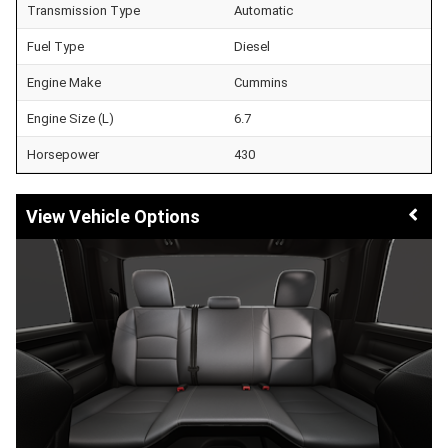
Transmission Type
Automatic
Fuel Type
Diesel
Engine Make
Cummins
Engine Size (L)
6.7
Horsepower
430
Vehicle Options