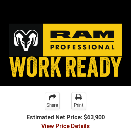
Share
Print
Estimated Net Price:
$63,900
View Price Details