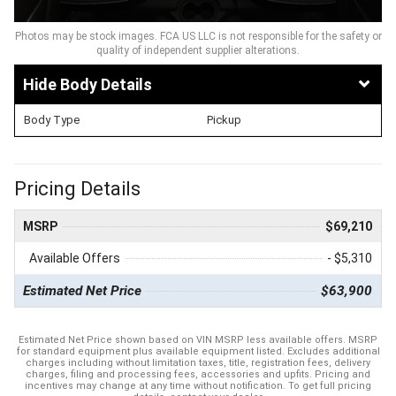
Photos may be stock images. FCA US LLC is not responsible for the safety or
quality of independent supplier alterations.
Body Details
Body Type
Pickup
Pricing Details
MSRP
$69,210
Available Offers
- $5,310
Estimated Net Price
$63,900
Estimated Net Price shown based on VIN MSRP less available offers. MSRP
for standard equipment plus available equipment listed. Excludes additional
charges including without limitation taxes, title, registration fees, delivery
charges, filing and processing fees, accessories and upfits. Pricing and
incentives may change at any time without notification. To get full pricing