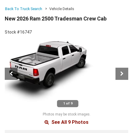
Back To Truck Search
Vehicle Details
New 2026 Ram 2500 Tradesman Crew Cab
Stock #16747
1 of 9
Photos may be stock images.
See All 9 Photos