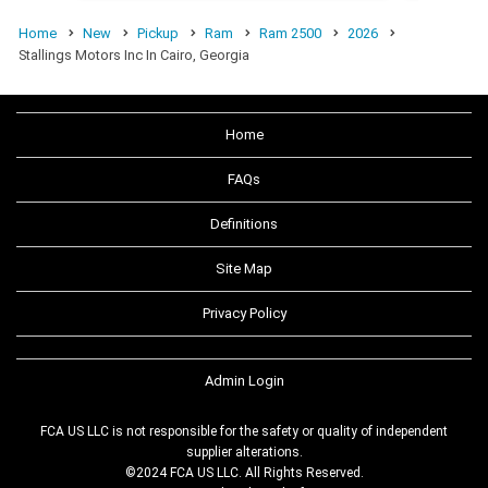
Home
New
Pickup
Ram
Ram 2500
2026
Stallings Motors Inc In Cairo, Georgia
Home
FAQs
Definitions
Site Map
Privacy Policy
Admin Login
FCA US LLC is not responsible for the safety or quality of independent
supplier alterations.
©2024 FCA US LLC. All Rights Reserved.