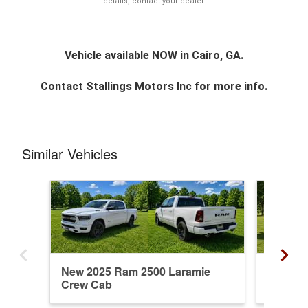
details, contact your dealer.
Vehicle available NOW in Cairo, GA.
Contact
Stallings Motors Inc
for more info.
Similar Vehicles
New 2025 Ram 2500 Laramie
New 20
Crew Cab
Mega C