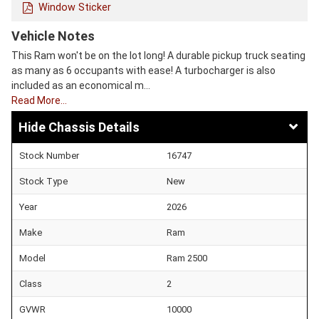
Window Sticker
Vehicle Notes
This Ram won't be on the lot long! A durable pickup truck seating
as many as 6 occupants with ease! A turbocharger is also
included as an economical m…
Read More…
Chassis Details
Stock Number
16747
Stock Type
New
Year
2026
Make
Ram
Model
Ram 2500
Class
2
GVWR
10000