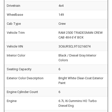
Drivetrain
4x4
Wheelbase
149
Cab Type
Crew
Vehicle Trim
RAM 2500 TRADESMAN CREW
CAB 4X4 6'4' BOX
Vehicle VIN
3C6UR5CL9TG216074
Interior Color
Black / Diesel Gray Interior
Colors
Seating Capacity
6
Exterior Color Description
Bright White Clear-Coat Exterior
Paint
Engine Cylinder Count
6
Engine
6.7L I6 Cummins HO Turbo
Diesel Eng