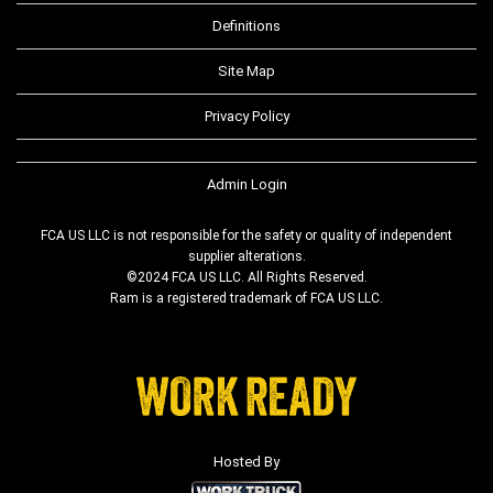
Definitions
Site Map
Privacy Policy
Admin Login
FCA US LLC is not responsible for the safety or quality of independent
supplier alterations.
©2024 FCA US LLC. All Rights Reserved.
Ram is a registered trademark of FCA US LLC.
Hosted By