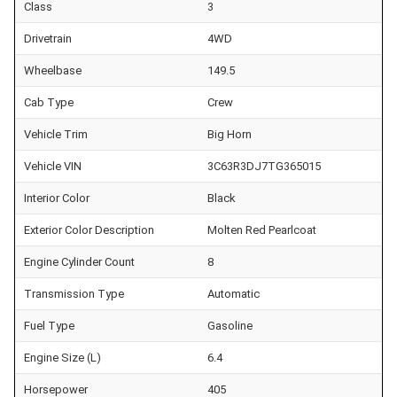
Class
3
Drivetrain
4WD
Wheelbase
149.5
Cab Type
Crew
Vehicle Trim
Big Horn
Vehicle VIN
3C63R3DJ7TG365015
Interior Color
Black
Exterior Color Description
Molten Red Pearlcoat
Engine Cylinder Count
8
Transmission Type
Automatic
Fuel Type
Gasoline
Engine Size (L)
6.4
Horsepower
405