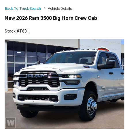
Back To Truck Search
Vehicle Details
New 2026 Ram 3500 Big Horn Crew Cab
Stock #T601