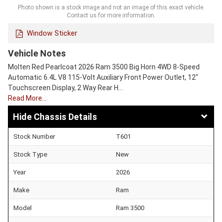
Photo shown is a stock image and not an image of this exact vehicle.
Contact us for more information.
Window Sticker
Vehicle Notes
Molten Red Pearlcoat 2026 Ram 3500 Big Horn 4WD 8-Speed
Automatic 6.4L V8 115-Volt Auxiliary Front Power Outlet, 12"
Touchscreen Display, 2 Way Rear H…
Read More…
Chassis Details
Stock Number
T601
Stock Type
New
Year
2026
Make
Ram
Model
Ram 3500