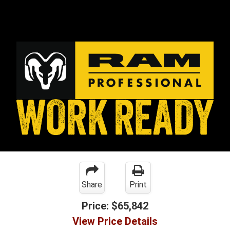
Share
Print
Price:
$65,842
View Price Details