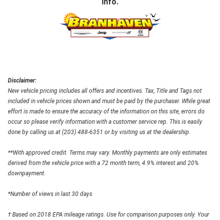
info.
Disclaimer:
New vehicle pricing includes all offers and incentives. Tax, Title and Tags not
included in vehicle prices shown and must be paid by the purchaser. While great
effort is made to ensure the accuracy of the information on this site, errors do
occur so please verify information with a customer service rep. This is easily
done by calling us at (203) 488-6351 or by visiting us at the dealership.
**With approved credit. Terms may vary. Monthly payments are only estimates
derived from the vehicle price with a 72 month term, 4.9% interest and 20%
downpayment.
*Number of views in last 30 days
† Based on 2018 EPA mileage ratings. Use for comparison purposes only. Your