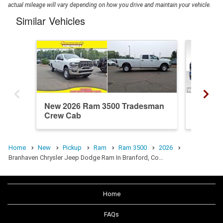
actual mileage will vary depending on how you drive and maintain your vehicle.
Similar Vehicles
New 2026 Ram 3500 Tradesman
New 20
Crew Cab
Crew C
Home
New
Pickup
Ram
Ram 3500
2026
Branhaven Chrysler Jeep Dodge Ram In Branford, Co…
Home
FAQs