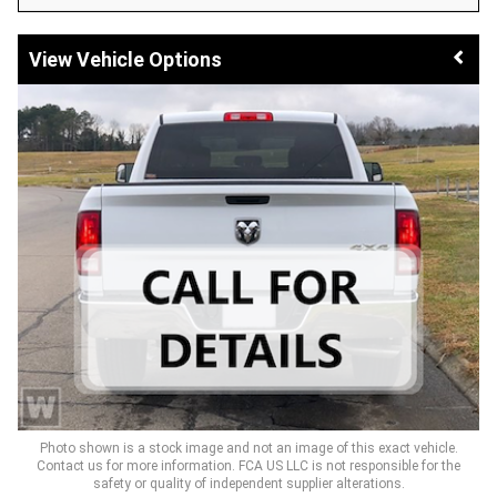
Vehicle Options
Photo shown is a stock image and not an image of this exact vehicle.
Contact us for more information. FCA US LLC is not responsible for the
safety or quality of independent supplier alterations.