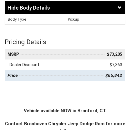
Body Details
Body Type
Pickup
Pricing Details
MSRP
$73,205
Dealer Discount
- $7,363
Price
$65,842
Vehicle available NOW in Branford, CT.
Contact
Branhaven Chrysler Jeep Dodge Ram
for more