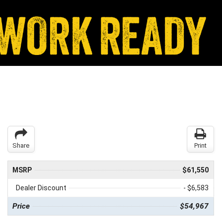
Share
Print
MSRP
$61,550
Dealer Discount
- $6,583
Price
$54,967