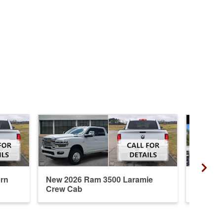
rn
New 2026 Ram 3500 Laramie
New 20
Crew Cab
Crew 