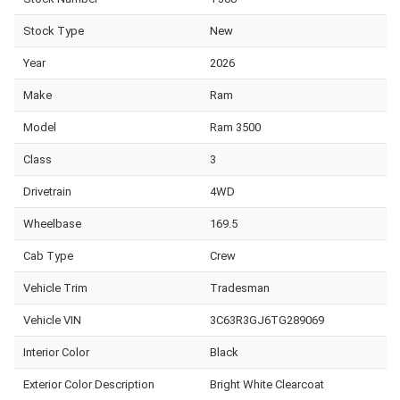
Stock Type
New
Year
2026
Make
Ram
Model
Ram 3500
Class
3
Drivetrain
4WD
Wheelbase
169.5
Cab Type
Crew
Vehicle Trim
Tradesman
Vehicle VIN
3C63R3GJ6TG289069
Interior Color
Black
Exterior Color Description
Bright White Clearcoat