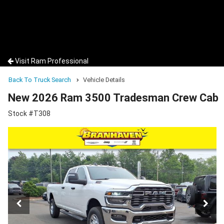
Visit Ram Professional
Back To Truck Search
Vehicle Details
New 2026 Ram 3500 Tradesman Crew Cab
Stock #T308