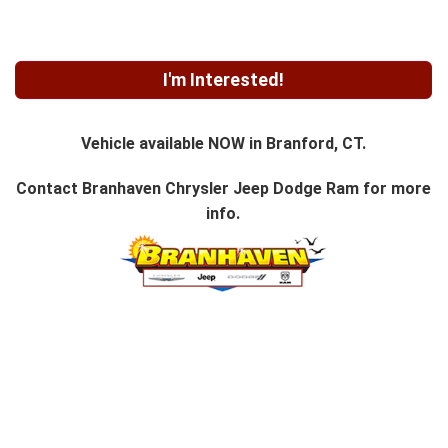
I'm Interested!
Vehicle available NOW in Branford, CT.
Contact
Branhaven Chrysler Jeep Dodge Ram
for more
info.