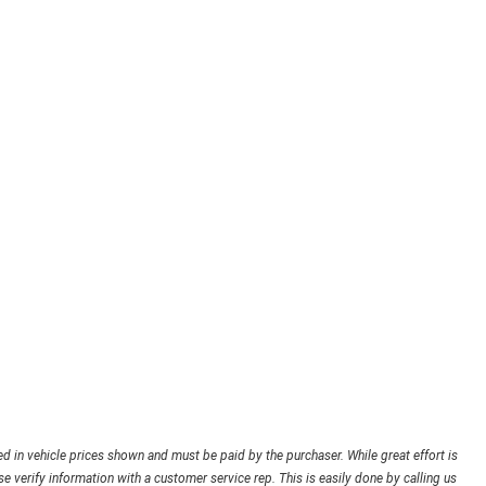
ded in vehicle prices shown and must be paid by the purchaser. While great effort is
e verify information with a customer service rep. This is easily done by calling us