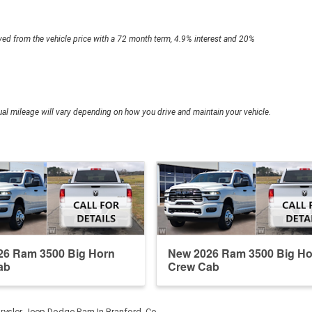
ed from the vehicle price with a 72 month term, 4.9% interest and 20%
l mileage will vary depending on how you drive and maintain your vehicle.
26 Ram 3500 Big Horn
New 2026 Ram 3500 Big Ho
ab
Crew Cab
rysler Jeep Dodge Ram In Branford, Co…