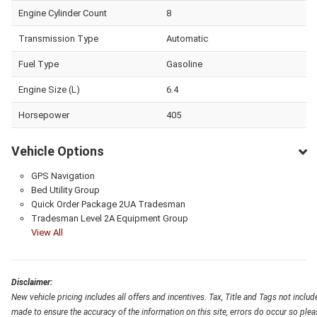
Engine Cylinder Count
8
Transmission Type
Automatic
Fuel Type
Gasoline
Engine Size (L)
6.4
Horsepower
405
Vehicle Options
GPS Navigation
Bed Utility Group
Quick Order Package 2UA Tradesman
Tradesman Level 2A Equipment Group
View All
Disclaimer:
New vehicle pricing includes all offers and incentives. Tax, Title and Tags not inclu
made to ensure the accuracy of the information on this site, errors do occur so pleas