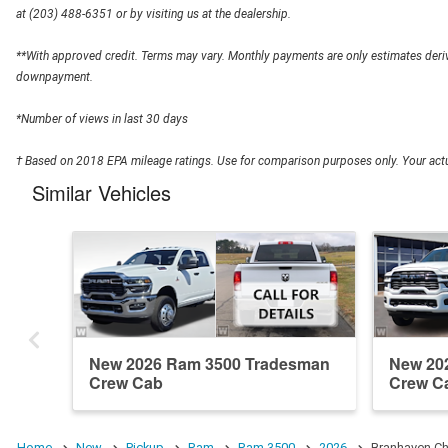
at (203) 488-6351 or by visiting us at the dealership.
**With approved credit. Terms may vary. Monthly payments are only estimates deriv
downpayment.
*Number of views in last 30 days
† Based on 2018 EPA mileage ratings. Use for comparison purposes only. Your actua
Similar Vehicles
New 2026 Ram 3500 Tradesman
New 20
Crew Cab
Crew C
Home
New
Pickup
Ram
Ram 3500
2026
Branhaven Ch