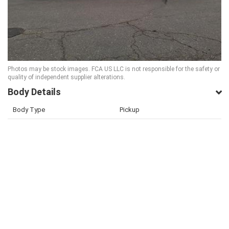
Photos may be stock images. FCA US LLC is not responsible for the safety or
quality of independent supplier alterations.
Body Details
Body Type
Pickup