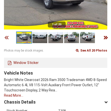
1 of 20
See All 20 Photos
Photos may be stock images.
Window Sticker
Vehicle Notes
Bright White Clearcoat 2026 Ram 3500 Tradesman 4WD 8-Speed
Automatic 6.4L V8 115-Volt Auxiliary Front Power Outlet, 12"
Touchscreen Display, 2 Way Rea…
Read More…
Chassis Details
Stock Number
T308