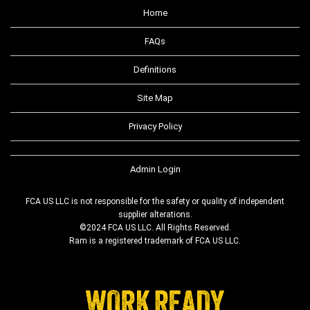
Home
FAQs
Definitions
Site Map
Privacy Policy
Admin Login
FCA US LLC is not responsible for the safety or quality of independent
supplier alterations.
©2024 FCA US LLC. All Rights Reserved.
Ram is a registered trademark of FCA US LLC.