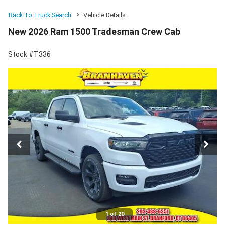
Back To Truck Search
Vehicle Details
New 2026 Ram 1500 Tradesman Crew Cab
Stock #T336
1 of 20