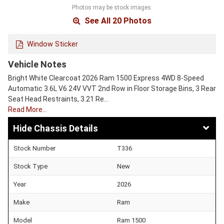
Photos may be stock images.
See All 20 Photos
Window Sticker
Vehicle Notes
Bright White Clearcoat 2026 Ram 1500 Express 4WD 8-Speed
Automatic 3.6L V6 24V VVT 2nd Row in Floor Storage Bins, 3 Rear
Seat Head Restraints, 3.21 Re…
Read More…
Chassis Details
Stock Number
T336
Stock Type
New
Year
2026
Make
Ram
Model
Ram 1500