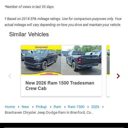
*Number of views in last 30 days
† Based on 2018 EPA mileage ratings. Use for comparison purposes only. Your
actual mileage will vary depending on how you drive and maintain your vehicle.
Similar Vehicles
New 2026 Ram 1500 Tradesman
New 20
Crew Cab
Crew C
Home
New
Pickup
Ram
Ram 1500
2026
Branhaven Chrysler Jeep Dodge Ram In Branford, Co…