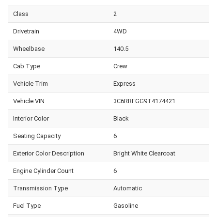
Class
2
Drivetrain
4WD
Wheelbase
140.5
Cab Type
Crew
Vehicle Trim
Express
Vehicle VIN
3C6RRFGG9T4174421
Interior Color
Black
Seating Capacity
6
Exterior Color Description
Bright White Clearcoat
Engine Cylinder Count
6
Transmission Type
Automatic
Fuel Type
Gasoline