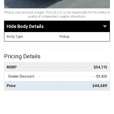
Photos may be stock images. FCA US LLC is not responsible for the safety or
quality of independent supplier alterations.
Body Details
Body Type
Pickup
Pricing Details
MSRP
$54,115
Dealer Discount
- $9,426
Price
$44,689