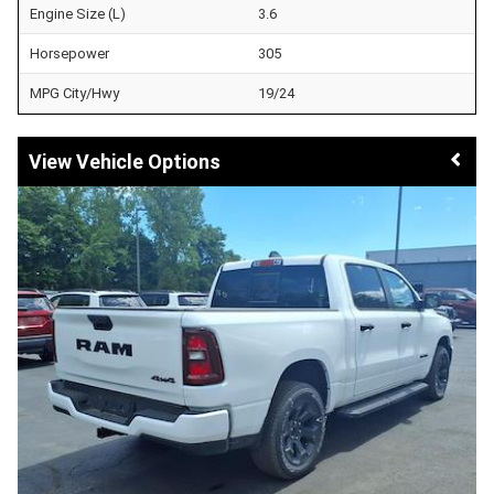
Engine Size (L)
3.6
Horsepower
305
MPG City/Hwy
19/24
Vehicle Options