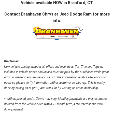
Vehicle available NOW in Branford, CT.
Contact
Branhaven Chrysler Jeep Dodge Ram
for more
info.
Disclaimer:
New vehicle pricing includes all offers and incentives. Tax, Title and Tags not
included in vehicle prices shown and must be paid by the purchaser. While great
effort is made to ensure the accuracy of the information on this site, errors do
occur so please verify information with a customer service rep. This is easily
done by calling us at (203) 488-6351 or by visiting us at the dealership.
**With approved credit. Terms may vary. Monthly payments are only estimates
derived from the vehicle price with a 72 month term, 4.9% interest and 20%
downpayment.