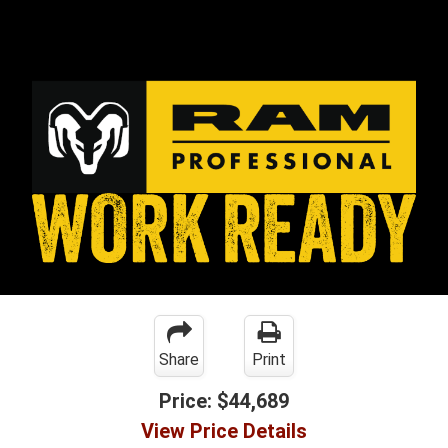
Share
Print
Price:
$44,689
View Price Details