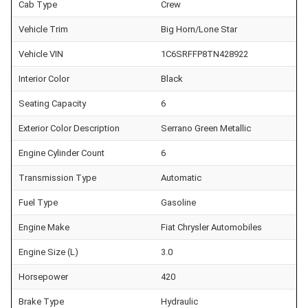
Cab Type
Crew
Vehicle Trim
Big Horn/Lone Star
Vehicle VIN
1C6SRFFP8TN428922
Interior Color
Black
Seating Capacity
6
Exterior Color Description
Serrano Green Metallic
Engine Cylinder Count
6
Transmission Type
Automatic
Fuel Type
Gasoline
Engine Make
Fiat Chrysler Automobiles
Engine Size (L)
3.0
Horsepower
420
Brake Type
Hydraulic