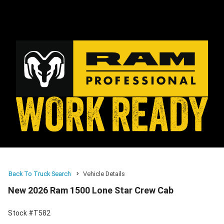
Back To Truck Search
Vehicle Details
New 2026 Ram 1500 Lone Star Crew Cab
Stock #T582