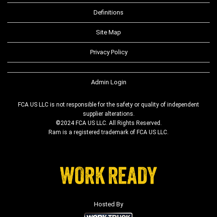
Definitions
Site Map
Privacy Policy
Admin Login
FCA US LLC is not responsible for the safety or quality of independent
supplier alterations.
©2024 FCA US LLC. All Rights Reserved.
Ram is a registered trademark of FCA US LLC.
Hosted By