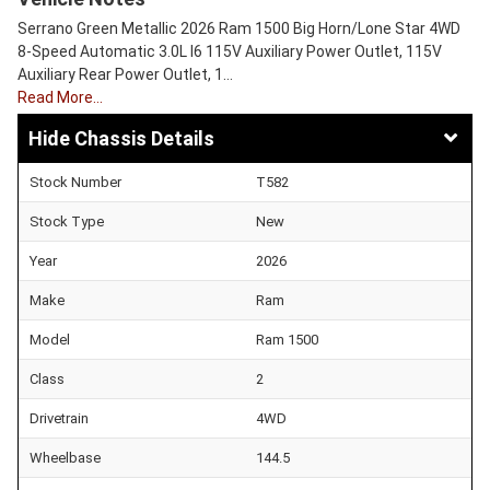
Serrano Green Metallic 2026 Ram 1500 Big Horn/Lone Star 4WD
8-Speed Automatic 3.0L I6 115V Auxiliary Power Outlet, 115V
Auxiliary Rear Power Outlet, 1…
Read More…
Chassis Details
Stock Number
T582
Stock Type
New
Year
2026
Make
Ram
Model
Ram 1500
Class
2
Drivetrain
4WD
Wheelbase
144.5