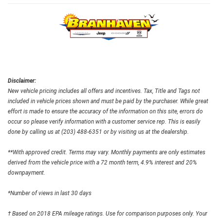
Disclaimer:
New vehicle pricing includes all offers and incentives. Tax, Title and Tags not
included in vehicle prices shown and must be paid by the purchaser. While great
effort is made to ensure the accuracy of the information on this site, errors do
occur so please verify information with a customer service rep. This is easily
done by calling us at (203) 488-6351 or by visiting us at the dealership.
**With approved credit. Terms may vary. Monthly payments are only estimates
derived from the vehicle price with a 72 month term, 4.9% interest and 20%
downpayment.
*Number of views in last 30 days
† Based on 2018 EPA mileage ratings. Use for comparison purposes only. Your