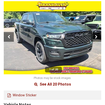
1 of 20
Photos may be stock images.
See All 20 Photos
Window Sticker
Vehicle Notes