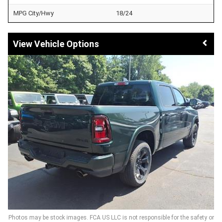
MPG City/Hwy
18/24
Vehicle Options
Photos may be stock images. FCA US LLC is not responsible for the safety or