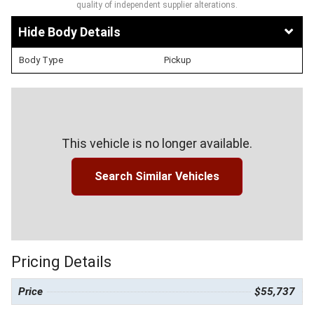
quality of independent supplier alterations.
Body Details
Body Type
Pickup
This vehicle is no longer available.
Search Similar Vehicles
Pricing Details
Price
$55,737