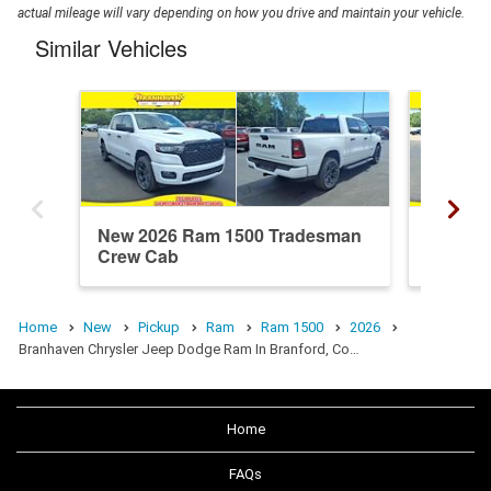
actual mileage will vary depending on how you drive and maintain your vehicle.
Similar Vehicles
New 2026 Ram 1500 Tradesman
New 20
Crew Cab
Crew C
Home
New
Pickup
Ram
Ram 1500
2026
Branhaven Chrysler Jeep Dodge Ram In Branford, Co…
Home
FAQs