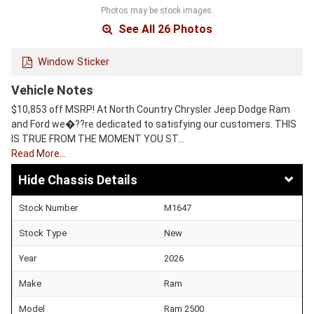
Photos may be stock images.
See All 26 Photos
Window Sticker
Vehicle Notes
$10,853 off MSRP! At North Country Chrysler Jeep Dodge Ram
and Ford we�??re dedicated to satisfying our customers. THIS
IS TRUE FROM THE MOMENT YOU ST…
Read More…
Chassis Details
Stock Number
M1647
Stock Type
New
Year
2026
Make
Ram
Model
Ram 2500