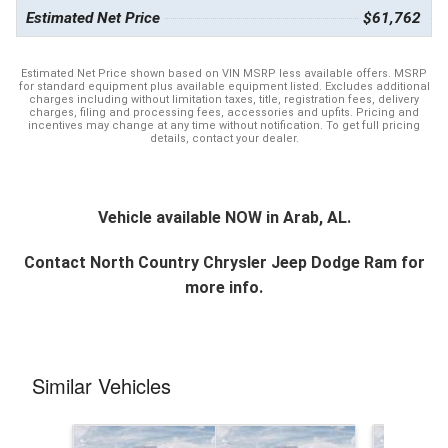
Estimated Net Price
$61,762
Estimated Net Price shown based on VIN MSRP less available offers. MSRP
for standard equipment plus available equipment listed. Excludes additional
charges including without limitation taxes, title, registration fees, delivery
charges, filing and processing fees, accessories and upfits. Pricing and
incentives may change at any time without notification. To get full pricing
details, contact your dealer.
Vehicle available NOW in Arab, AL.
Contact
North Country Chrysler Jeep Dodge Ram
for
more info.
Similar Vehicles