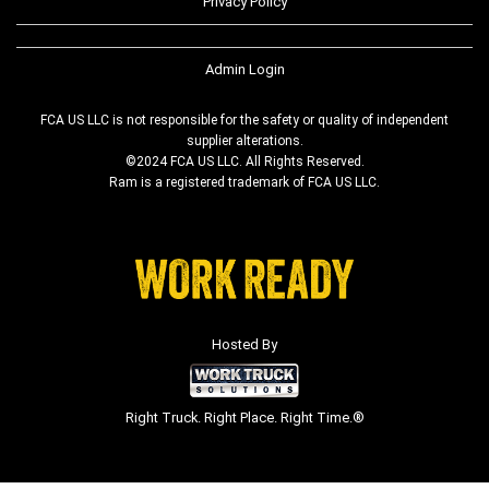
Privacy Policy
Admin Login
FCA US LLC is not responsible for the safety or quality of independent
supplier alterations.
©2024 FCA US LLC. All Rights Reserved.
Ram is a registered trademark of FCA US LLC.
Hosted By
Right Truck. Right Place. Right Time.®