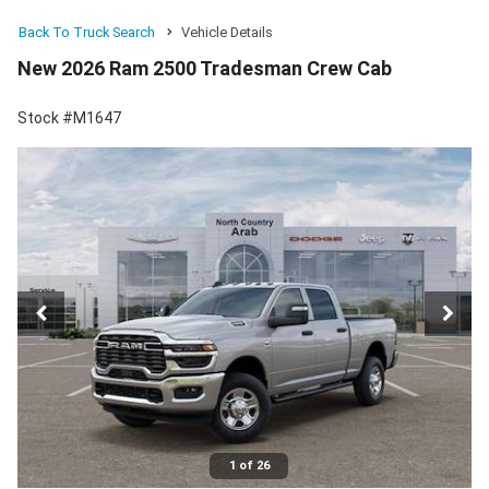
Back To Truck Search
Vehicle Details
New 2026 Ram 2500 Tradesman Crew Cab
Stock #M1647
1 of 26