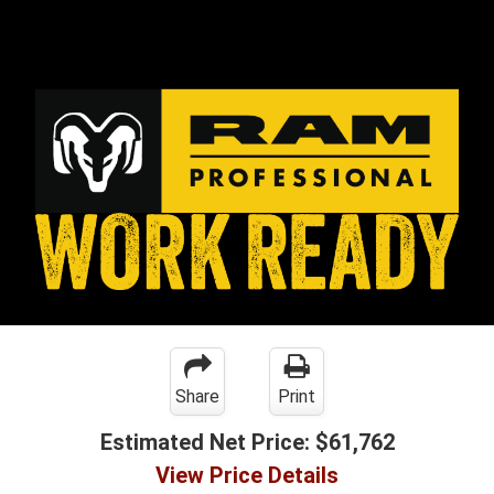
Share
Print
Estimated Net Price:
$61,762
View Price Details