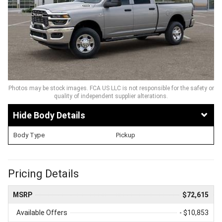
Photos may be stock images. FCA US LLC is not responsible for the safety or
quality of independent supplier alterations.
Body Details
Body Type
Pickup
Pricing Details
MSRP
$72,615
Available Offers
- $10,853