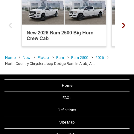
New 2026 Ram 2500 Big Horn
New 20
Crew Cab
Crew C
Home
New
Pickup
Ram
Ram 2500
2026
North Country Chrysler Jeep Dodge Ram In Arab, Al…
Home
FAQs
Definitions
Site Map