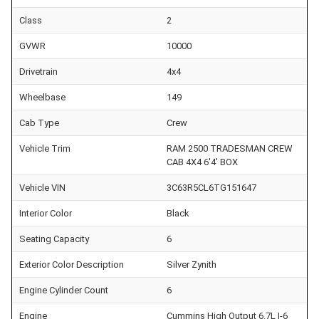
Class
2
GVWR
10000
Drivetrain
4x4
Wheelbase
149
Cab Type
Crew
Vehicle Trim
RAM 2500 TRADESMAN CREW
CAB 4X4 6'4' BOX
Vehicle VIN
3C63R5CL6TG151647
Interior Color
Black
Seating Capacity
6
Exterior Color Description
Silver Zynith
Engine Cylinder Count
6
Engine
Cummins High Output 6.7L I-6