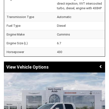
direct injection, VVT intercooled
turbo, diesel, engine with 430HP
Transmission Type
Automatic
Fuel Type
Diesel
Engine Make
Cummins
Engine Size (L)
6.7
Horsepower
430
Vehicle Options