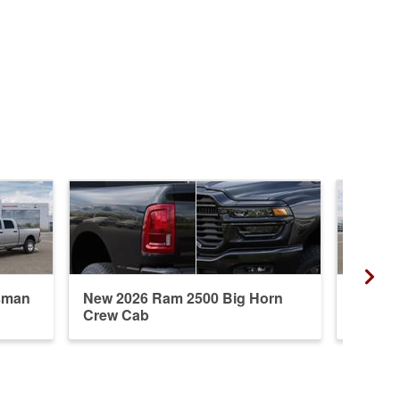
sman
New 2026 Ram 2500 Big Horn
New 20
Crew Cab
Crew 