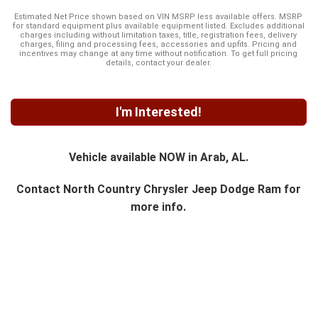
Estimated Net Price shown based on VIN MSRP less available offers. MSRP
for standard equipment plus available equipment listed. Excludes additional
charges including without limitation taxes, title, registration fees, delivery
charges, filing and processing fees, accessories and upfits. Pricing and
incentives may change at any time without notification. To get full pricing
details, contact your dealer.
I'm Interested!
Vehicle available NOW in Arab, AL.
Contact
North Country Chrysler Jeep Dodge Ram
for
more info.