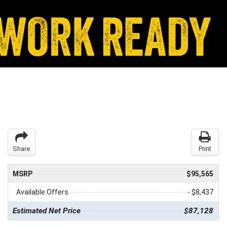
Share
Print
MSRP
$95,565
Available Offers
- $8,437
Estimated Net Price
$87,128