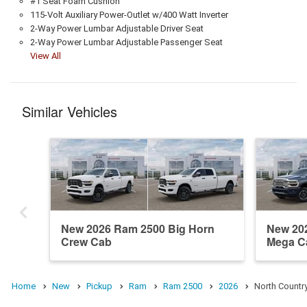
#1 Seat Foam Cushion
115-Volt Auxiliary Power-Outlet w/400 Watt Inverter
2-Way Power Lumbar Adjustable Driver Seat
2-Way Power Lumbar Adjustable Passenger Seat
View All
Similar Vehicles
New 2026 Ram 2500 Big Horn
New 20
Crew Cab
Mega C
Home
New
Pickup
Ram
Ram 2500
2026
North Countr