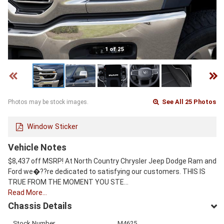
1 of 25
See All 25 Photos
Photos may be stock images.
Window Sticker
Vehicle Notes
$8,437 off MSRP! At North Country Chrysler Jeep Dodge Ram and
Ford we�??re dedicated to satisfying our customers. THIS IS
TRUE FROM THE MOMENT YOU STE…
Read More…
Chassis Details
Stock Number
M4625