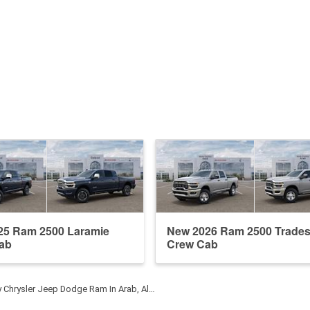
25 Ram 2500 Laramie
New 2026 Ram 2500 Trade
ab
Crew Cab
y Chrysler Jeep Dodge Ram In Arab, Al…