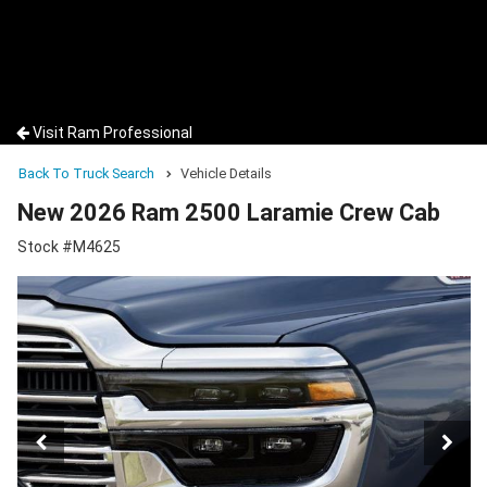
Visit Ram Professional
Back To Truck Search
Vehicle Details
New 2026 Ram 2500 Laramie Crew Cab
Stock #M4625