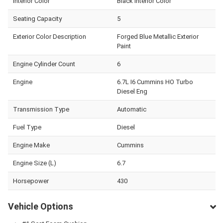
Interior Color
Black Interior Color
Seating Capacity
5
Exterior Color Description
Forged Blue Metallic Exterior
Paint
Engine Cylinder Count
6
Engine
6.7L I6 Cummins HO Turbo
Diesel Eng
Transmission Type
Automatic
Fuel Type
Diesel
Engine Make
Cummins
Engine Size (L)
6.7
Horsepower
430
Vehicle Options