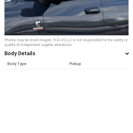
Photos may be stock images. FCA US LLC is not responsible for the safety or
quality of independent supplier alterations.
Body Details
Body Type
Pickup