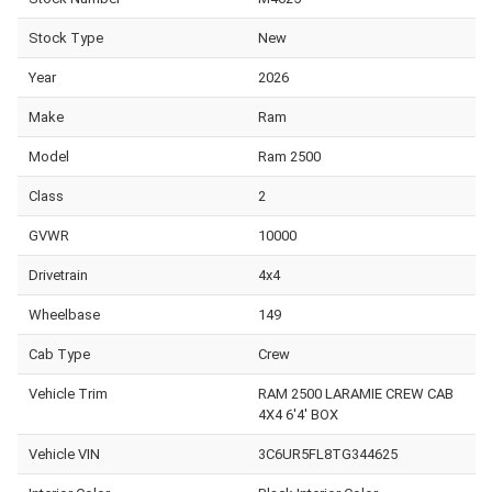
Stock Type
New
Year
2026
Make
Ram
Model
Ram 2500
Class
2
GVWR
10000
Drivetrain
4x4
Wheelbase
149
Cab Type
Crew
Vehicle Trim
RAM 2500 LARAMIE CREW CAB
4X4 6'4' BOX
Vehicle VIN
3C6UR5FL8TG344625