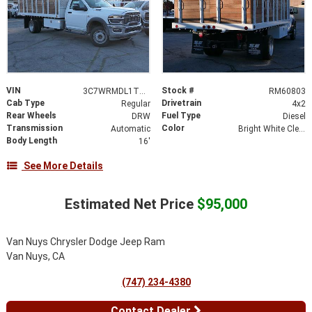
VIN
Stock #
3C7WRMDL1TG158779
RM60803
Cab Type
Drivetrain
Regular
4x2
Rear Wheels
Fuel Type
DRW
Diesel
Transmission
Color
Automatic
Bright White Clearcoat
Body Length
16'
See More Details
Estimated Net Price
$95,000
Van Nuys Chrysler Dodge Jeep Ram
Van Nuys, CA
(747) 234-4380
Contact Dealer