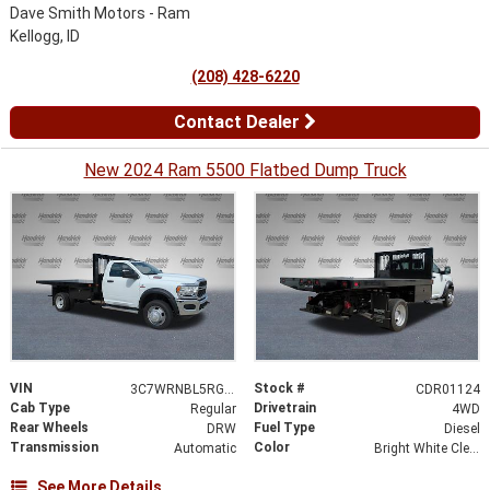
Dave Smith Motors - Ram
Kellogg, ID
(208) 428-6220
Contact Dealer
New 2024 Ram 5500 Flatbed Dump Truck
VIN
Stock #
3C7WRNBL5RG307258
CDR01124
Cab Type
Drivetrain
Regular
4WD
Rear Wheels
Fuel Type
DRW
Diesel
Transmission
Color
Automatic
Bright White Clearcoat
See More Details