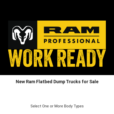
New Ram Flatbed Dump Trucks for Sale
Select One or More Body Types