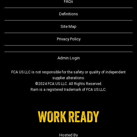
FAQs
Definitions
Site Map
Privacy Policy
Admin Login
FCA US LLC is not responsible for the safety or quality of independent
supplier alterations.
©2024 FCA US LLC. All Rights Reserved.
Ram is a registered trademark of FCA US LLC.
Hosted By