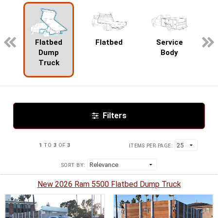
pecialty
Flatbed
Flatbed
Service
Dump
Body
Truck
Filters
1
TO
3
OF
3
ITEMS PER PAGE:
SORT BY:
New 2026 Ram 5500 Flatbed Dump Truck