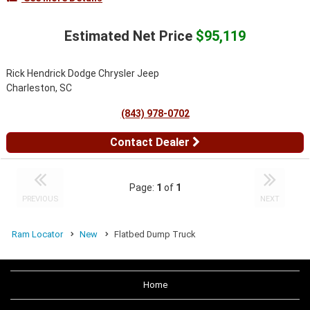
Estimated Net Price
$95,119
Rick Hendrick Dodge Chrysler Jeep
Charleston, SC
(843) 978-0702
Contact Dealer
Page:
1
of
1
PREVIOUS
NEXT
Ram Locator
New
Flatbed Dump Truck
Home