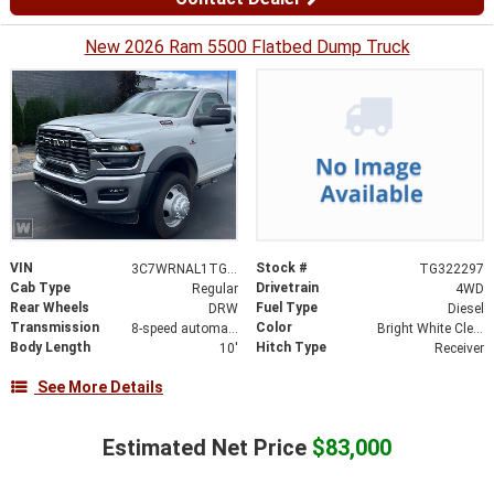
New 2026 Ram 5500 Flatbed Dump Truck
VIN
Stock #
3C7WRNAL1TG322297
TG322297
Cab Type
Drivetrain
Regular
4WD
Rear Wheels
Fuel Type
DRW
Diesel
Transmission
Color
8-speed automatic
Bright White Clearcoat
Body Length
Hitch Type
10'
Receiver
See More Details
Estimated Net Price
$83,000