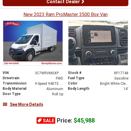
Contact Dealer
New 2023 Ram ProMaster 3500 Box Van
VIN
Stock #
3C7WRVMGXPE592452
RF17748
Drivetrain
Fuel Type
FWD
Gasoline
Transmission
Color
9-Speed 948TE Automatic
Bright White Clearcoat
Body Material
Body Length
Aluminum
14'
Door Type
Roll Up
See More Details
Price:
$45,988
SALE