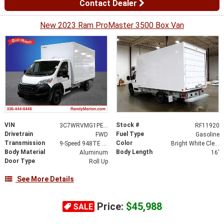
Contact Dealer
New 2023 Ram ProMaster 3500 Box Van
VIN
Stock #
3C7WRVMG1PE516358
RF11920
Drivetrain
Fuel Type
FWD
Gasoline
Transmission
Color
9-Speed 948TE Automatic
Bright White Clearcoat
Body Material
Body Length
Aluminum
16'
Door Type
Roll Up
See More Details
Price:
$45,988
SALE