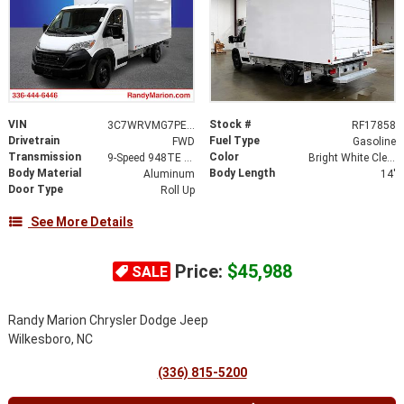
VIN
Stock #
3C7WRVMG7PE592487
RF17858
Drivetrain
Fuel Type
FWD
Gasoline
Transmission
Color
9-Speed 948TE Automatic
Bright White Clearcoat
Body Material
Body Length
Aluminum
14'
Door Type
Roll Up
See More Details
Price:
$45,988
SALE
Randy Marion Chrysler Dodge Jeep
Wilkesboro, NC
(336) 815-5200