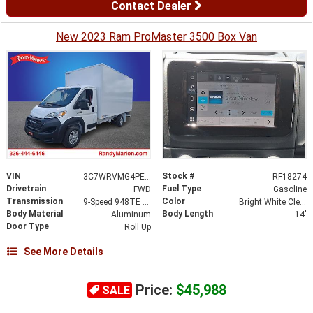
Contact Dealer
New 2023 Ram ProMaster 3500 Box Van
VIN
Stock #
3C7WRVMG4PE597775
RF18274
Drivetrain
Fuel Type
FWD
Gasoline
Transmission
Color
9-Speed 948TE Automatic
Bright White Clearcoat
Body Material
Body Length
Aluminum
14'
Door Type
Roll Up
See More Details
Price:
$45,988
SALE