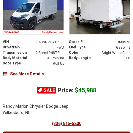
VIN
Stock #
3C7WRVLGXPE521897
RM3578
Drivetrain
Fuel Type
FWD
Gasoline
Transmission
Color
9-Speed 948TE Automatic
Bright White Clearcoat
Body Material
Body Length
Aluminum
14'
Door Type
Roll Up
See More Details
Price:
$45,988
SALE
Randy Marion Chrysler Dodge Jeep
Wilkesboro, NC
(336) 815-5200