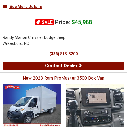
See More Details
Price:
$45,988
SALE
Randy Marion Chrysler Dodge Jeep
Wilkesboro, NC
(336) 815-5200
Contact Dealer
New 2023 Ram ProMaster 3500 Box Van