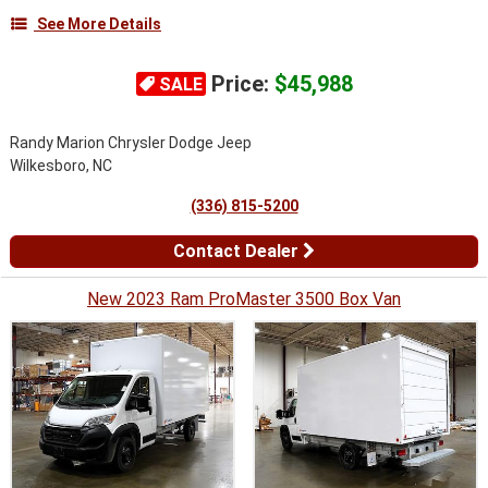
See More Details
Price:
$45,988
SALE
Randy Marion Chrysler Dodge Jeep
Wilkesboro, NC
(336) 815-5200
Contact Dealer
New 2023 Ram ProMaster 3500 Box Van