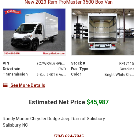
New 2023 Ram ProMaster 3500 Box Van
VIN
Stock #
3C7WRVLG4PE521894
RF17115
Drivetrain
Fuel Type
FWD
Gasoline
Transmission
Color
9-Spd 948TE Auto Transmission
Bright White Clear-Coat Exterior Paint
See More Details
Estimated Net Price
$45,987
Randy Marion Chrysler Dodge Jeep Ram of Salisbury
Salisbury, NC
(704) 624-7845