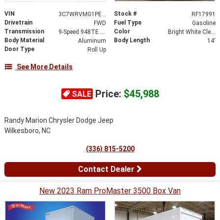
VIN
Stock #
3C7WRVMG1PE592520
RF17991
Drivetrain
Fuel Type
FWD
Gasoline
Transmission
Color
9-Speed 948TE Automatic
Bright White Clearcoat
Body Material
Body Length
Aluminum
14'
Door Type
Roll Up
See More Details
Price:
$45,988
SALE
Randy Marion Chrysler Dodge Jeep
Wilkesboro, NC
(336) 815-5200
Contact Dealer
New 2023 Ram ProMaster 3500 Box Van