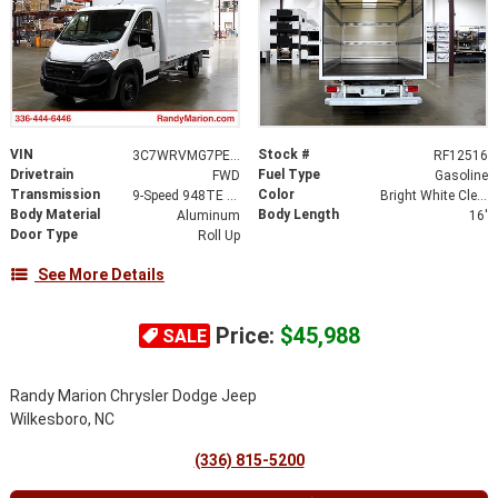
VIN
Stock #
3C7WRVMG7PE529115
RF12516
Drivetrain
Fuel Type
FWD
Gasoline
Transmission
Color
9-Speed 948TE Automatic
Bright White Clearcoat
Body Material
Body Length
Aluminum
16'
Door Type
Roll Up
See More Details
Price:
$45,988
SALE
Randy Marion Chrysler Dodge Jeep
Wilkesboro, NC
(336) 815-5200