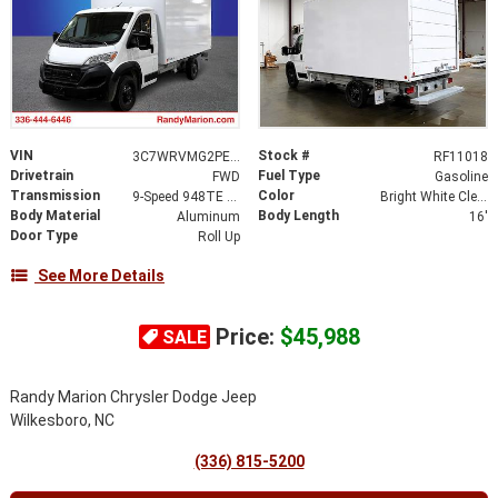
VIN
Stock #
3C7WRVMG2PE516367
RF11018
Drivetrain
Fuel Type
FWD
Gasoline
Transmission
Color
9-Speed 948TE Automatic
Bright White Clearcoat
Body Material
Body Length
Aluminum
16'
Door Type
Roll Up
See More Details
Price:
$45,988
SALE
Randy Marion Chrysler Dodge Jeep
Wilkesboro, NC
(336) 815-5200