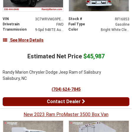
VIN
Stock #
3C7WRVMG9PE516379
RF16853
Drivetrain
Fuel Type
FWD
Gasoline
Transmission
Color
9-Spd 948TE Auto Transmission
Bright White Clear-Coat Exterior Paint
See More Details
Estimated Net Price
$45,987
Randy Marion Chrysler Dodge Jeep Ram of Salisbury
Salisbury, NC
(704) 624-7845
Contact Dealer
New 2023 Ram ProMaster 3500 Box Van