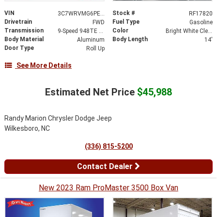
VIN
Stock #
3C7WRVMG6PE586793
RF17820
Drivetrain
Fuel Type
FWD
Gasoline
Transmission
Color
9-Speed 948TE Automatic
Bright White Clearcoat
Body Material
Body Length
Aluminum
14'
Door Type
Roll Up
See More Details
Estimated Net Price
$45,988
Randy Marion Chrysler Dodge Jeep
Wilkesboro, NC
(336) 815-5200
Contact Dealer
New 2023 Ram ProMaster 3500 Box Van