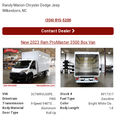
Randy Marion Chrysler Dodge Jeep
Wilkesboro, NC
(336) 815-5200
Contact Dealer
New 2023 Ram ProMaster 3500 Box Van
VIN
Stock #
3C7WRVLG0PE521892
RF17317
Drivetrain
Fuel Type
FWD
Gasoline
Transmission
Color
9-Speed 948TE Automatic
Bright White Clearcoat
Body Material
Body Length
Aluminum
14'
Door Type
Roll Up