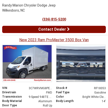
Randy Marion Chrysler Dodge Jeep
Wilkesboro, NC
(336) 815-5200
Contact Dealer
New 2023 Ram ProMaster 3500 Box Van
VIN
Stock #
3C7WRVMG8PE592515
RF18053
Drivetrain
Fuel Type
FWD
Gasoline
Transmission
Color
9-Speed 948TE Automatic
Bright White Clearcoat
Body Material
Body Length
Aluminum
14'
Door Type
Roll Up