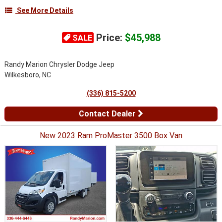
See More Details
Price:
$45,988
SALE
Randy Marion Chrysler Dodge Jeep
Wilkesboro, NC
(336) 815-5200
Contact Dealer
New 2023 Ram ProMaster 3500 Box Van