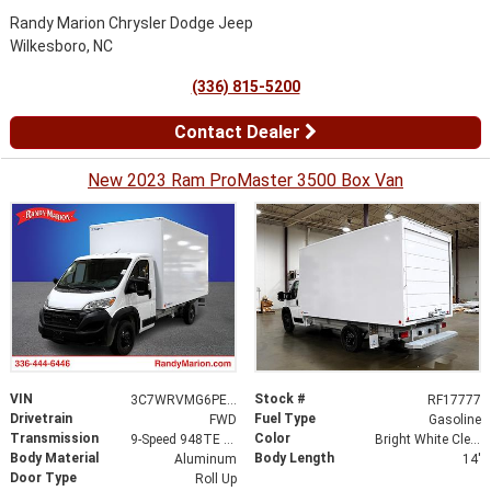
Randy Marion Chrysler Dodge Jeep
Wilkesboro, NC
(336) 815-5200
Contact Dealer
New 2023 Ram ProMaster 3500 Box Van
VIN
Stock #
3C7WRVMG6PE592514
RF17777
Drivetrain
Fuel Type
FWD
Gasoline
Transmission
Color
9-Speed 948TE Automatic
Bright White Clearcoat
Body Material
Body Length
Aluminum
14'
Door Type
Roll Up