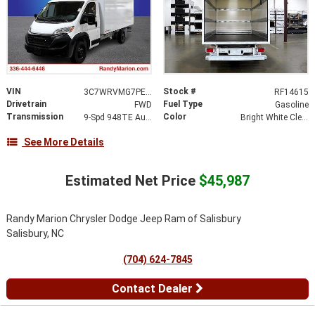
VIN
Stock #
3C7WRVMG7PE516381
RF14615
Drivetrain
Fuel Type
FWD
Gasoline
Transmission
Color
9-Spd 948TE Auto Transmission
Bright White Clear-Coat Exterior Paint
See More Details
Estimated Net Price
$45,987
Randy Marion Chrysler Dodge Jeep Ram of Salisbury
Salisbury, NC
(704) 624-7845
Contact Dealer