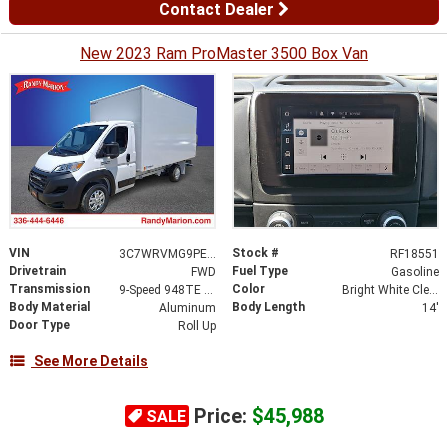
Contact Dealer
New 2023 Ram ProMaster 3500 Box Van
VIN
Stock #
3C7WRVMG9PE597769
RF18551
Drivetrain
Fuel Type
FWD
Gasoline
Transmission
Color
9-Speed 948TE Automatic
Bright White Clearcoat
Body Material
Body Length
Aluminum
14'
Door Type
Roll Up
See More Details
Price:
$45,988
SALE