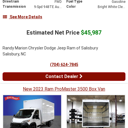
Drivetrain
Fuel Type
FWD
Gasoline
Transmission
Color
9-Spd 948TE Auto Transmission
Bright White Clear-Coat Exterior Paint
See More Details
Estimated Net Price
$45,987
Randy Marion Chrysler Dodge Jeep Ram of Salisbury
Salisbury, NC
(704) 624-7845
Contact Dealer
New 2023 Ram ProMaster 3500 Box Van