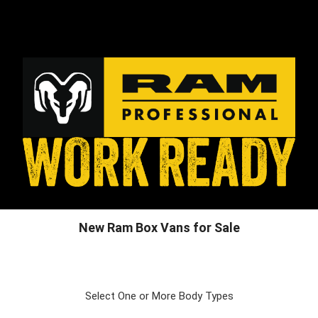
New Ram Box Vans for Sale
Select One or More Body Types