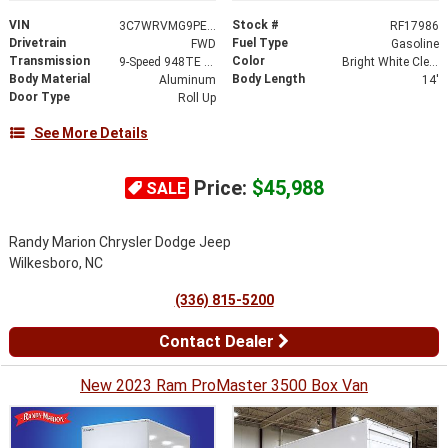
VIN
Stock #
3C7WRVMG9PE592443
RF17986
Drivetrain
Fuel Type
FWD
Gasoline
Transmission
Color
9-Speed 948TE Automatic
Bright White Clearcoat
Body Material
Body Length
Aluminum
14'
Door Type
Roll Up
See More Details
Price:
$45,988
SALE
Randy Marion Chrysler Dodge Jeep
Wilkesboro, NC
(336) 815-5200
Contact Dealer
New 2023 Ram ProMaster 3500 Box Van