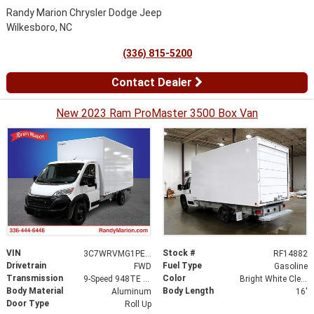
Randy Marion Chrysler Dodge Jeep
Wilkesboro, NC
(336) 815-5200
Contact Dealer
New 2023 Ram ProMaster 3500 Box Van
VIN
Stock #
3C7WRVMG1PE543933
RF14882
Drivetrain
Fuel Type
FWD
Gasoline
Transmission
Color
9-Speed 948TE Automatic
Bright White Clearcoat
Body Material
Body Length
Aluminum
16'
Door Type
Roll Up