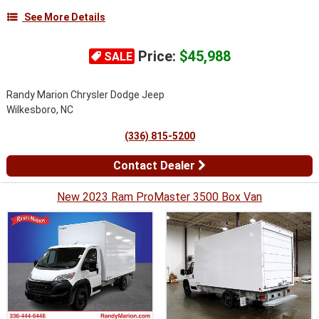
See More Details
Price:
$45,988
SALE
Randy Marion Chrysler Dodge Jeep
Wilkesboro, NC
(336) 815-5200
Contact Dealer
New 2023 Ram ProMaster 3500 Box Van