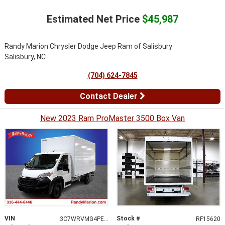
Estimated Net Price
$45,987
Randy Marion Chrysler Dodge Jeep Ram of Salisbury
Salisbury, NC
(704) 624-7845
Contact Dealer
New 2023 Ram ProMaster 3500 Box Van
VIN
Stock #
3C7WRVMG4PE534627
RF15620