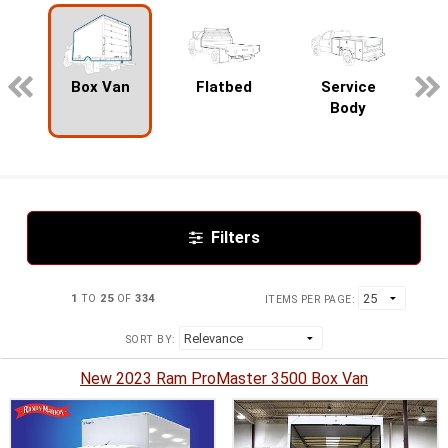
pecialty
Box Van
Flatbed
Service
Body
Filters
1
TO
25
OF
334
ITEMS PER PAGE:
SORT BY:
New 2023 Ram ProMaster 3500 Box Van