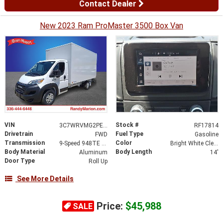
Contact Dealer
New 2023 Ram ProMaster 3500 Box Van
VIN
Stock #
3C7WRVMG2PE592476
RF17814
Drivetrain
Fuel Type
FWD
Gasoline
Transmission
Color
9-Speed 948TE Automatic
Bright White Clearcoat
Body Material
Body Length
Aluminum
14'
Door Type
Roll Up
See More Details
Price:
$45,988
SALE