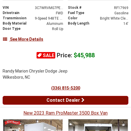
VIN
Stock #
3C7WRVMG7PE592456
RF17969
Drivetrain
Fuel Type
FWD
Gasoline
Transmission
Color
9-Speed 948TE Automatic
Bright White Clearcoat
Body Material
Body Length
Aluminum
14'
Door Type
Roll Up
See More Details
Price:
$45,988
SALE
Randy Marion Chrysler Dodge Jeep
Wilkesboro, NC
(336) 815-5200
Contact Dealer
New 2023 Ram ProMaster 3500 Box Van