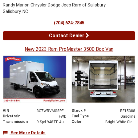
Randy Marion Chrysler Dodge Jeep Ram of Salisbury
Salisbury, NC
(704) 624-7845
Contact Dealer
New 2023 Ram ProMaster 3500 Box Van
VIN
Stock #
3C7WRVMG8PE546361
RF15388
Drivetrain
Fuel Type
FWD
Gasoline
Transmission
Color
9-Spd 948TE Auto Transmission
Bright White Clear-Coat Exterior Paint
See More Details