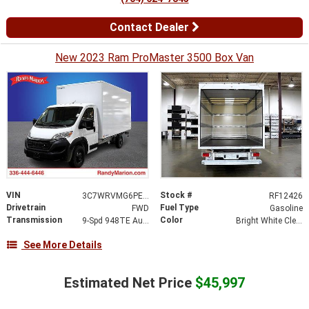
Contact Dealer
New 2023 Ram ProMaster 3500 Box Van
VIN
Stock #
3C7WRVMG6PE516369
RF12426
Drivetrain
Fuel Type
FWD
Gasoline
Transmission
Color
9-Spd 948TE Auto Transmission
Bright White Clear-Coat Exterior Paint
See More Details
Estimated Net Price
$45,997