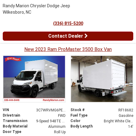
Randy Marion Chrysler Dodge Jeep
Wilkesboro, NC
(336) 815-5200
Contact Dealer
New 2023 Ram ProMaster 3500 Box Van
VIN
Stock #
3C7WRVMG6PE597762
RF18682
Drivetrain
Fuel Type
FWD
Gasoline
Transmission
Color
9-Speed 948TE Automatic
Bright White Clearcoat
Body Material
Body Length
Aluminum
14'
Door Type
Roll Up