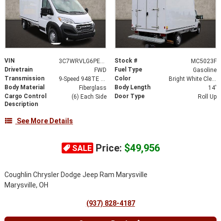
VIN
Stock #
3C7WRVLG6PE514185
MC5023F
Drivetrain
Fuel Type
FWD
Gasoline
Transmission
Color
9-Speed 948TE Automatic
Bright White Clearcoat
Body Material
Body Length
Fiberglass
14'
Cargo Control
Door Type
(6) Each Side
Roll Up
Description
See More Details
Price:
$49,956
SALE
Coughlin Chrysler Dodge Jeep Ram Marysville
Marysville, OH
(937) 828-4187