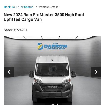
Back To Truck Search
Vehicle Details
New 2024 Ram ProMaster 3500 High Roof
Upfitted Cargo Van
Stock #R24201
1 of 14