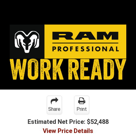
Share
Print
Estimated Net Price:
$52,488
View Price Details