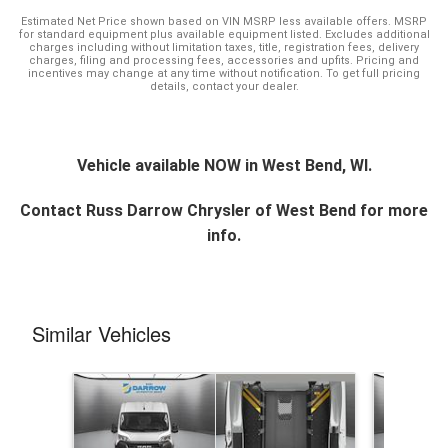
Estimated Net Price shown based on VIN MSRP less available offers. MSRP
for standard equipment plus available equipment listed. Excludes additional
charges including without limitation taxes, title, registration fees, delivery
charges, filing and processing fees, accessories and upfits. Pricing and
incentives may change at any time without notification. To get full pricing
details, contact your dealer.
Vehicle available NOW in West Bend, WI.
Contact
Russ Darrow Chrysler of West Bend
for more
info.
Similar Vehicles