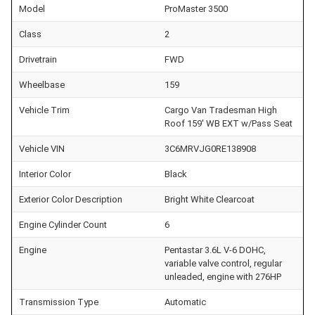
Model
ProMaster 3500
Class
2
Drivetrain
FWD
Wheelbase
159
Vehicle Trim
Cargo Van Tradesman High
Roof 159' WB EXT w/Pass Seat
Vehicle VIN
3C6MRVJG0RE138908
Interior Color
Black
Exterior Color Description
Bright White Clearcoat
Engine Cylinder Count
6
Engine
Pentastar 3.6L V-6 DOHC,
variable valve control, regular
unleaded, engine with 276HP
Transmission Type
Automatic