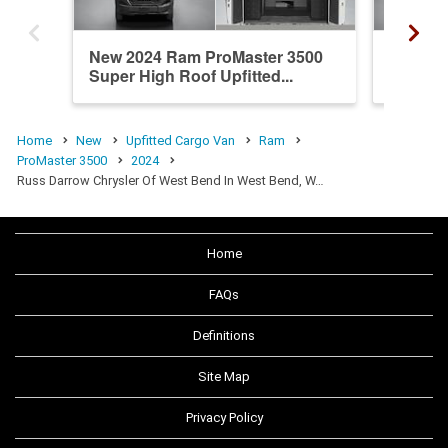
New 2024 Ram ProMaster 3500
New 20
Super High Roof Upfitted...
High Ro
Home
New
Upfitted Cargo Van
Ram
ProMaster 3500
2024
Russ Darrow Chrysler Of West Bend In West Bend, W…
Home
FAQs
Definitions
Site Map
Privacy Policy