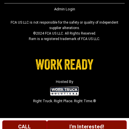
Admin Login
FCA US LLC is not responsible for the safety or quality of independent
supplier alterations.
©2024 FCA US LLC. All Rights Reserved.
Ram is a registered trademark of FCA US LLC.
Hosted By
Right Truck. Right Place. Right Time.®
CALL
I'm Interested!