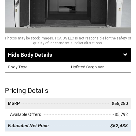
Photos may be stock images. FCA US LLC is not responsible for the safety or
quality of independent supplier alterations.
Body Details
Body Type
Upfitted Cargo Van
Pricing Details
MSRP
$58,280
Available Offers
- $5,792
Estimated Net Price
$52,488