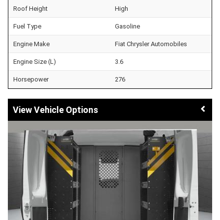
Roof Height
High
Fuel Type
Gasoline
Engine Make
Fiat Chrysler Automobiles
Engine Size (L)
3.6
Horsepower
276
Vehicle Options