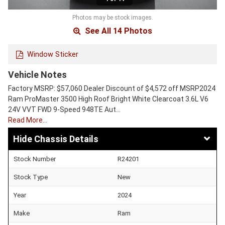
Photos may be stock images.
See All 14 Photos
Window Sticker
Vehicle Notes
Factory MSRP: $57,060 Dealer Discount of $4,572 off MSRP2024
Ram ProMaster 3500 High Roof Bright White Clearcoat 3.6L V6
24V VVT FWD 9-Speed 948TE Aut…
Read More…
Chassis Details
Stock Number
R24201
Stock Type
New
Year
2024
Make
Ram