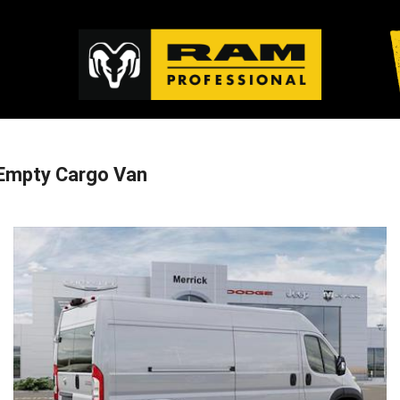
Empty Cargo Van