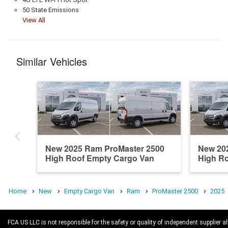
50 State Emissions
View All
Similar Vehicles
New 2025 Ram ProMaster 2500
New 20
High Roof Empty Cargo Van
High R
Home
New
Empty Cargo Van
Ram
ProMaster 2500
2025
FCA US LLC is not responsible for the safety or quality of independent supplier al