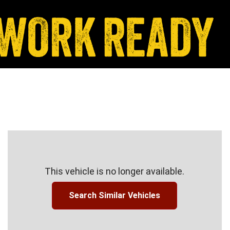
This vehicle is no longer available.
Search Similar Vehicles