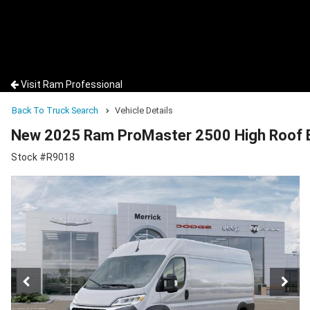
Visit Ram Professional
Back To Truck Search
Vehicle Details
New 2025 Ram ProMaster 2500 High Roof 
Stock #R9018