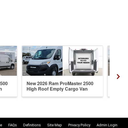
2500
New 2026 Ram ProMaster 2500
New 20
n
High Roof Empty Cargo Van
High R
e
FAQs
Definitions
Site Map
Privacy Policy
Admin Login