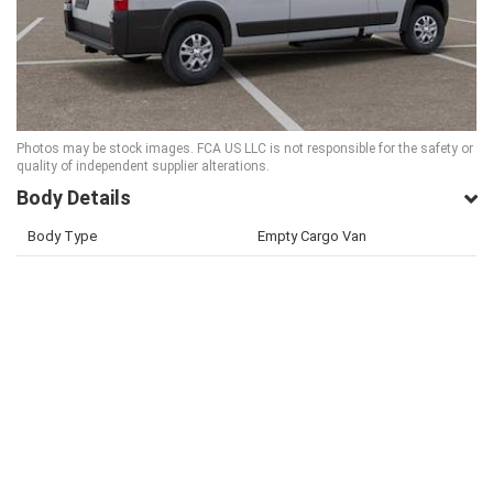
Photos may be stock images. FCA US LLC is not responsible for the safety or
quality of independent supplier alterations.
Body Details
Body Type
Empty Cargo Van