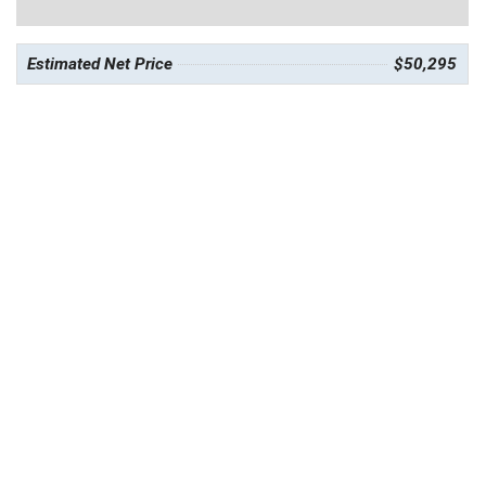
Estimated Net Price
$50,295