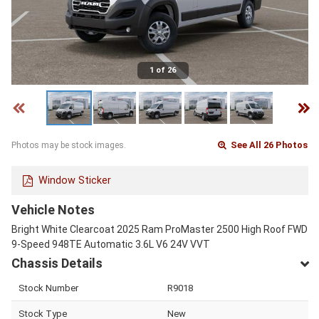
1 of 26
See All 26 Photos
Photos may be stock images.
Window Sticker
Vehicle Notes
Bright White Clearcoat 2025 Ram ProMaster 2500 High Roof FWD
9-Speed 948TE Automatic 3.6L V6 24V VVT
Chassis Details
Stock Number
R9018
Stock Type
New