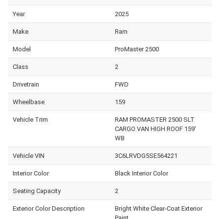
Year
2025
Make
Ram
Model
ProMaster 2500
Class
2
Drivetrain
FWD
Wheelbase
159
Vehicle Trim
RAM PROMASTER 2500 SLT
CARGO VAN HIGH ROOF 159'
WB
Vehicle VIN
3C6LRVDG5SE564221
Interior Color
Black Interior Color
Seating Capacity
2
Exterior Color Description
Bright White Clear-Coat Exterior
Paint