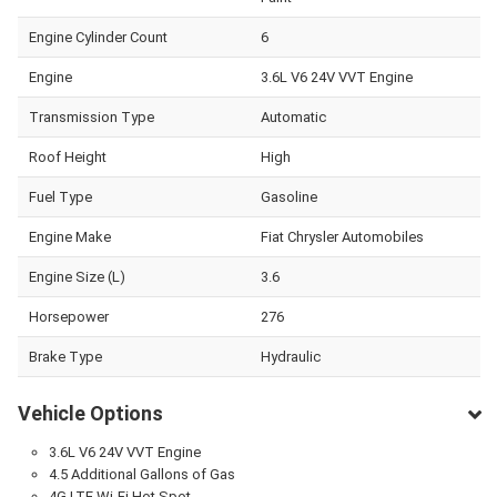
Engine Cylinder Count
6
Engine
3.6L V6 24V VVT Engine
Transmission Type
Automatic
Roof Height
High
Fuel Type
Gasoline
Engine Make
Fiat Chrysler Automobiles
Engine Size (L)
3.6
Horsepower
276
Brake Type
Hydraulic
Vehicle Options
3.6L V6 24V VVT Engine
4.5 Additional Gallons of Gas
4G LTE Wi-Fi Hot Spot