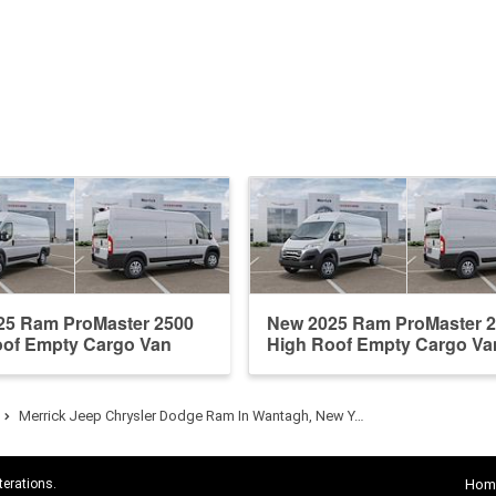
25 Ram ProMaster 2500
New 2025 Ram ProMaster 
oof Empty Cargo Van
High Roof Empty Cargo Va
Merrick Jeep Chrysler Dodge Ram In Wantagh, New Y…
terations.
Hom