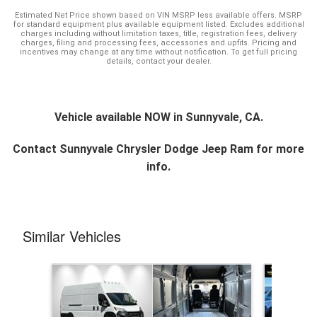
Estimated Net Price shown based on VIN MSRP less available offers. MSRP
for standard equipment plus available equipment listed. Excludes additional
charges including without limitation taxes, title, registration fees, delivery
charges, filing and processing fees, accessories and upfits. Pricing and
incentives may change at any time without notification. To get full pricing
details, contact your dealer.
Vehicle available NOW in Sunnyvale, CA.
Contact
Sunnyvale Chrysler Dodge Jeep Ram
for more
info.
Similar Vehicles