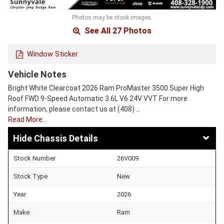
Photos may be stock images.
See All 27 Photos
Window Sticker
Vehicle Notes
Bright White Clearcoat 2026 Ram ProMaster 3500 Super High
Roof FWD 9-Speed Automatic 3.6L V6 24V VVT For more
information, please contact us at (408) …
Read More…
Chassis Details
Stock Number
26V009
Stock Type
New
Year
2026
Make
Ram