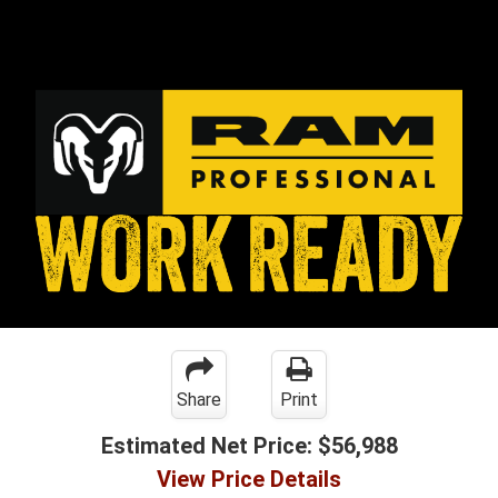
Share
Print
Estimated Net Price:
$56,988
View Price Details