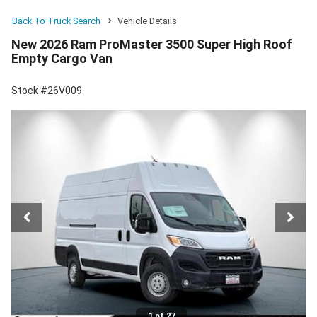
Back To Truck Search
Vehicle Details
New 2026 Ram ProMaster 3500 Super High Roof
Empty Cargo Van
Stock #26V009
1 of 27