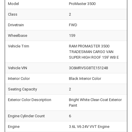
Model
ProMaster 3500
Class
2
Drivetrain
FWD
Wheelbase
159
Vehicle Trim
RAM PROMASTER 3500
TRADESMAN CARGO VAN
SUPER HIGH ROOF 159' WB E
Vehicle VIN
3C6MRVSG8TE151248
Interior Color
Black Interior Color
Seating Capacity
2
Exterior Color Description
Bright White Clear-Coat Exterior
Paint
Engine Cylinder Count
6
Engine
3.6L V6 24V VVT Engine