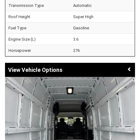
Transmission Type
Automatic
Roof Height
Super High
Fuel Type
Gasoline
Engine Size (L)
3.6
Horsepower
276
Vehicle Options