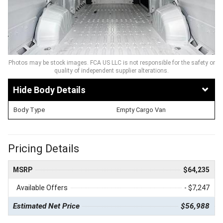
Photos may be stock images. FCA US LLC is not responsible for the safety or
quality of independent supplier alterations.
Body Details
Body Type
Empty Cargo Van
Pricing Details
MSRP
$64,235
Available Offers
- $7,247
Estimated Net Price
$56,988