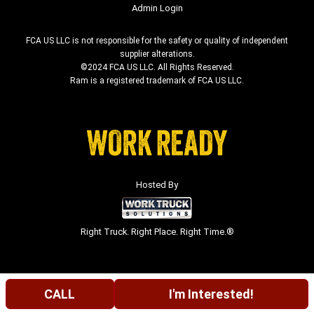
Admin Login
FCA US LLC is not responsible for the safety or quality of independent
supplier alterations.
©2024 FCA US LLC. All Rights Reserved.
Ram is a registered trademark of FCA US LLC.
Hosted By
Right Truck. Right Place. Right Time.®
CALL
I'm Interested!