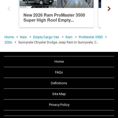
New 2026 Ram ProMaster 3500
New 20
Super High Roof Empty...
Super H
Home
New
Empty Cargo Van
Ram
ProMaster 3500
2026
Sunnyvale Chrysler Dodge Jeep Ram In Sunnyvale, C…
Home
FAQs
Definitions
Site Map
Privacy Policy