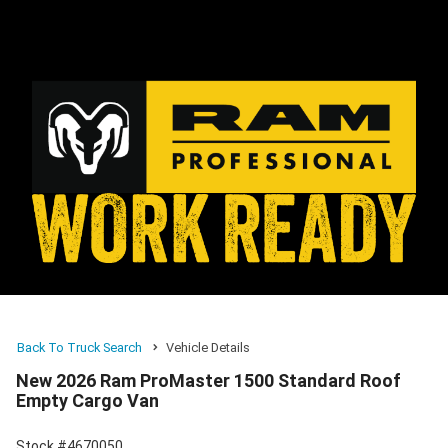
Back To Truck Search
Vehicle Details
New 2026 Ram ProMaster 1500 Standard Roof
Empty Cargo Van
Stock #4670050