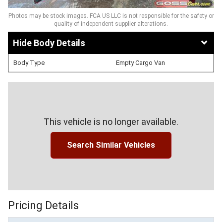
Photos may be stock images. FCA US LLC is not responsible for the safety or
quality of independent supplier alterations.
Body Details
Body Type
Empty Cargo Van
This vehicle is no longer available.
Search Similar Vehicles
Pricing Details