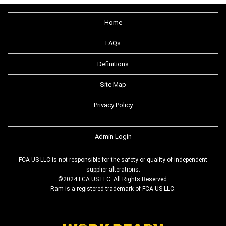
Home
FAQs
Definitions
Site Map
Privacy Policy
Admin Login
FCA US LLC is not responsible for the safety or quality of independent
supplier alterations.
©2024 FCA US LLC. All Rights Reserved.
Ram is a registered trademark of FCA US LLC.