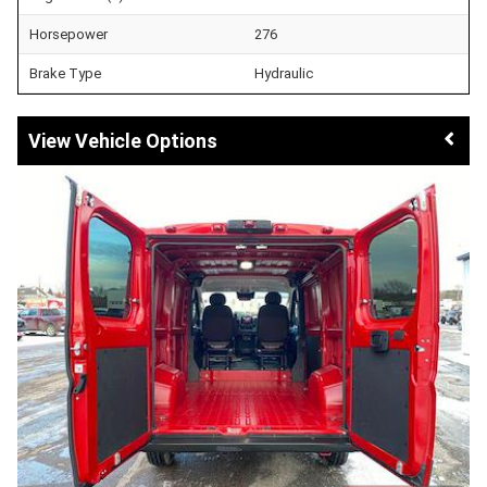
Horsepower
276
Brake Type
Hydraulic
Vehicle Options