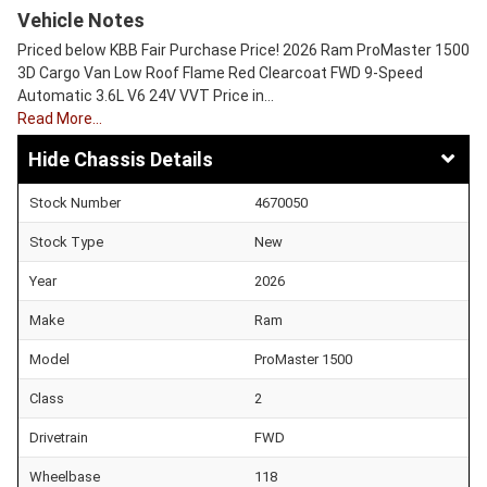
Vehicle Notes
Priced below KBB Fair Purchase Price! 2026 Ram ProMaster 1500
3D Cargo Van Low Roof Flame Red Clearcoat FWD 9-Speed
Automatic 3.6L V6 24V VVT Price in…
Read More…
Chassis Details
Stock Number
4670050
Stock Type
New
Year
2026
Make
Ram
Model
ProMaster 1500
Class
2
Drivetrain
FWD
Wheelbase
118