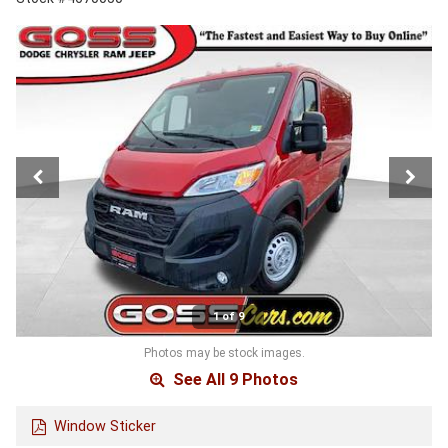
1 of 9
Photos may be stock images.
See All 9 Photos
Window Sticker