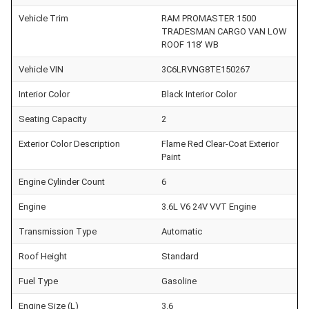
Vehicle Trim
RAM PROMASTER 1500
TRADESMAN CARGO VAN LOW
ROOF 118' WB
Vehicle VIN
3C6LRVNG8TE150267
Interior Color
Black Interior Color
Seating Capacity
2
Exterior Color Description
Flame Red Clear-Coat Exterior
Paint
Engine Cylinder Count
6
Engine
3.6L V6 24V VVT Engine
Transmission Type
Automatic
Roof Height
Standard
Fuel Type
Gasoline
Engine Size (L)
3.6