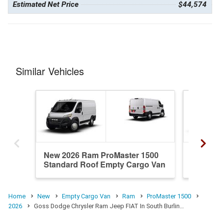
Estimated Net Price
$44,574
Similar Vehicles
New 2026 Ram ProMaster 1500
New 20
Standard Roof Empty Cargo Van
Standa
Home
New
Empty Cargo Van
Ram
ProMaster 1500
2026
Goss Dodge Chrysler Ram Jeep FIAT In South Burlin…