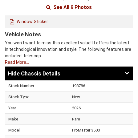
See All 9 Photos
Window Sticker
Vehicle Notes
You won't want to miss this excellent value! It offers the latest
in technological innovation and style. The following features are
included: telescop…
Read More…
Chassis Details
Stock Number
198786
Stock Type
New
Year
2026
Make
Ram
Model
ProMaster 3500