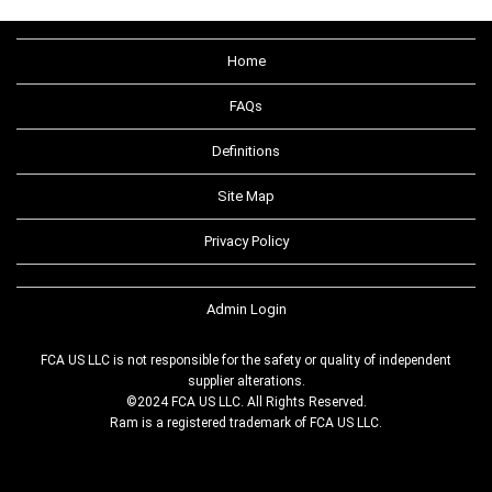
Home
FAQs
Definitions
Site Map
Privacy Policy
Admin Login
FCA US LLC is not responsible for the safety or quality of independent
supplier alterations.
©2024 FCA US LLC. All Rights Reserved.
Ram is a registered trademark of FCA US LLC.