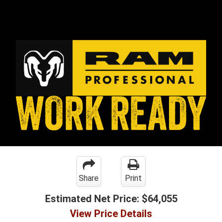
Share
Print
Estimated Net Price:
$64,055
View Price Details