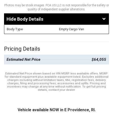
Photos may be stock images. FCA US LLC is not responsible for the safety or
quality of independent supplier alterations.
Body Details
Body Type
Empty Cargo Van
Pricing Details
Estimated Net Price
$64,055
Estimated Net Price shown based on VIN MSRP less available offers. MSRP
for standard equipment plus available equipment listed. Excludes additional
charges including without limitation taxes, title, registration fees, delivery
charges, filing and processing fees, accessories and upfits. Pricing and
incentives may change at any time without notification. To get full pricing
details, contact your dealer.
Vehicle available NOW in E Providence, RI.