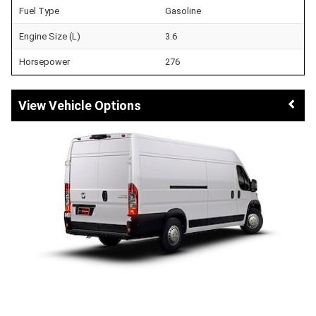
Fuel Type
Gasoline
Engine Size (L)
3.6
Horsepower
276
Vehicle Options