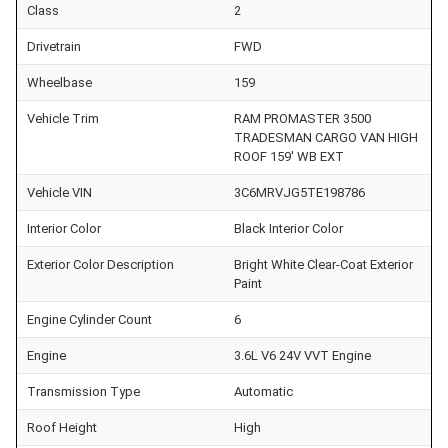
Class
2
Drivetrain
FWD
Wheelbase
159
Vehicle Trim
RAM PROMASTER 3500
TRADESMAN CARGO VAN HIGH
ROOF 159' WB EXT
Vehicle VIN
3C6MRVJG5TE198786
Interior Color
Black Interior Color
Exterior Color Description
Bright White Clear-Coat Exterior
Paint
Engine Cylinder Count
6
Engine
3.6L V6 24V VVT Engine
Transmission Type
Automatic
Roof Height
High