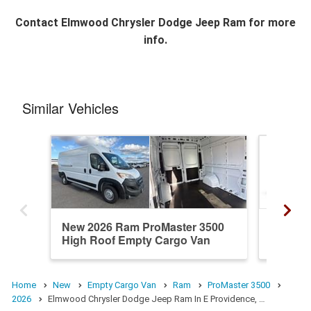
Contact
Elmwood Chrysler Dodge Jeep Ram
for more
info.
Similar Vehicles
New 2026 Ram ProMaster 3500
New 20
High Roof Empty Cargo Van
High R
Home
New
Empty Cargo Van
Ram
ProMaster 3500
2026
Elmwood Chrysler Dodge Jeep Ram In E Providence, …