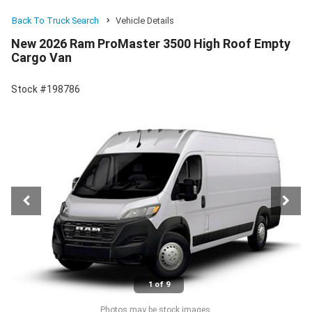
Back To Truck Search
Vehicle Details
New 2026 Ram ProMaster 3500 High Roof Empty
Cargo Van
Stock #198786
1 of 9
Photos may be stock images.