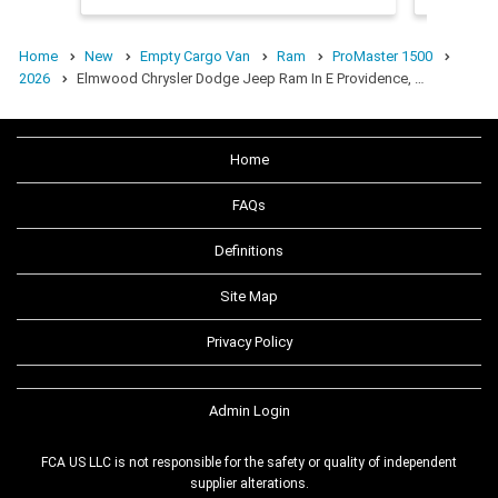
Home
New
Empty Cargo Van
Ram
ProMaster 1500
2026
Elmwood Chrysler Dodge Jeep Ram In E Providence, …
Home
FAQs
Definitions
Site Map
Privacy Policy
Admin Login
FCA US LLC is not responsible for the safety or quality of independent
supplier alterations.