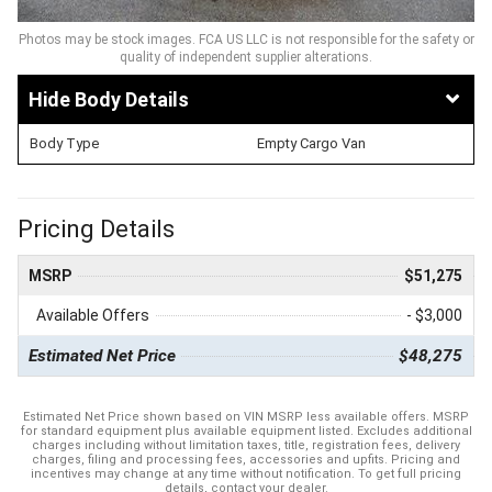
Photos may be stock images. FCA US LLC is not responsible for the safety or
quality of independent supplier alterations.
Body Details
Body Type
Empty Cargo Van
Pricing Details
MSRP
$51,275
Available Offers
- $3,000
Estimated Net Price
$48,275
Estimated Net Price shown based on VIN MSRP less available offers. MSRP
for standard equipment plus available equipment listed. Excludes additional
charges including without limitation taxes, title, registration fees, delivery
charges, filing and processing fees, accessories and upfits. Pricing and
incentives may change at any time without notification. To get full pricing
details, contact your dealer.