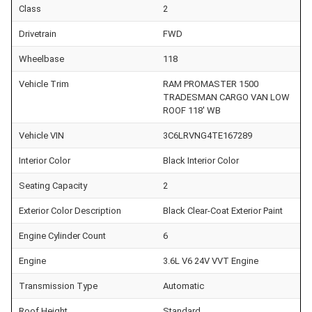
Class
2
Drivetrain
FWD
Wheelbase
118
Vehicle Trim
RAM PROMASTER 1500
TRADESMAN CARGO VAN LOW
ROOF 118' WB
Vehicle VIN
3C6LRVNG4TE167289
Interior Color
Black Interior Color
Seating Capacity
2
Exterior Color Description
Black Clear-Coat Exterior Paint
Engine Cylinder Count
6
Engine
3.6L V6 24V VVT Engine
Transmission Type
Automatic
Roof Height
Standard