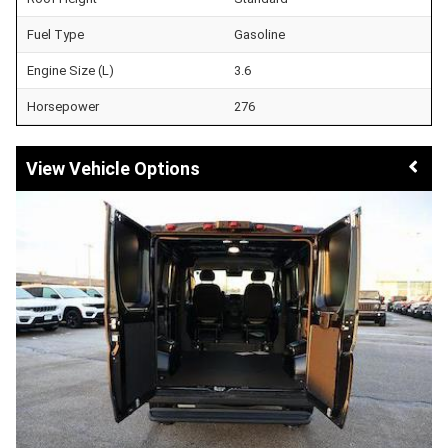
Fuel Type
Gasoline
Engine Size (L)
3.6
Horsepower
276
Vehicle Options