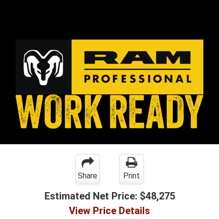
Share
Print
Estimated Net Price:
$48,275
View Price Details