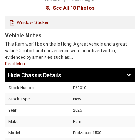
See All 18 Photos
Window Sticker
Vehicle Notes
This Ram won't be on the lot long! A great vehicle and a great
value! Comfort and convenience were prioritized within,
evidenced by amenities such as:…
Read More…
Chassis Details
Stock Number
F62010
Stock Type
New
Year
2026
Make
Ram
Model
ProMaster 1500