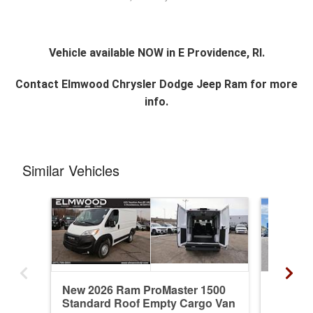
Vehicle available NOW in E Providence, RI.
Contact
Elmwood Chrysler Dodge Jeep Ram
for more
info.
Similar Vehicles
New 2026 Ram ProMaster 1500
Used 2
Standard Roof Empty Cargo Van
Standa