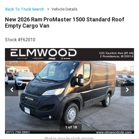
Back To Truck Search
Vehicle Details
New 2026 Ram ProMaster 1500 Standard Roof
Empty Cargo Van
Stock #F62010
1 of 18
Photos may be stock images.