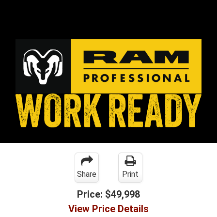
Share
Print
Price:
$49,998
View Price Details