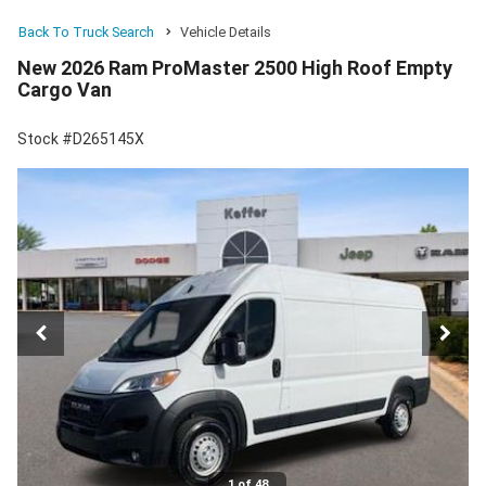
Back To Truck Search
Vehicle Details
New 2026 Ram ProMaster 2500 High Roof Empty
Cargo Van
Stock #D265145X
1 of 48