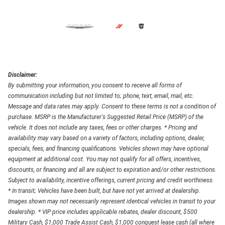
Disclaimer:
By submitting your information, you consent to receive all forms of
communication including but not limited to; phone, text, email, mail, etc.
Message and data rates may apply. Consent to these terms is not a condition of
purchase. MSRP is the Manufacturer's Suggested Retail Price (MSRP) of the
vehicle. It does not include any taxes, fees or other charges. * Pricing and
availability may vary based on a variety of factors, including options, dealer,
specials, fees, and financing qualifications. Vehicles shown may have optional
equipment at additional cost. You may not qualify for all offers, incentives,
discounts, or financing and all are subject to expiration and/or other restrictions.
Subject to availability, incentive offerings, current pricing and credit worthiness.
* In transit; Vehicles have been built, but have not yet arrived at dealership.
Images shown may not necessarily represent identical vehicles in transit to your
dealership. * VIP price includes applicable rebates, dealer discount, $500
Military Cash, $1,000 Trade Assist Cash, $1,000 conquest lease cash (all where