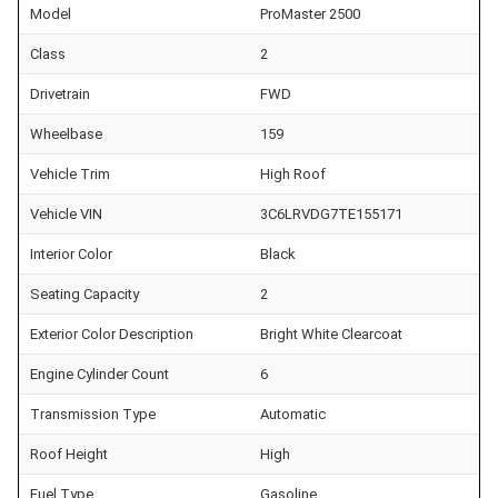
Model
ProMaster 2500
Class
2
Drivetrain
FWD
Wheelbase
159
Vehicle Trim
High Roof
Vehicle VIN
3C6LRVDG7TE155171
Interior Color
Black
Seating Capacity
2
Exterior Color Description
Bright White Clearcoat
Engine Cylinder Count
6
Transmission Type
Automatic
Roof Height
High
Fuel Type
Gasoline