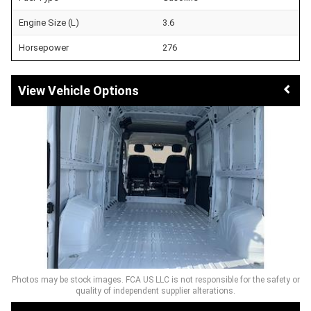
Engine Size (L)
3.6
Horsepower
276
Vehicle Options
Photos may be stock images. FCA US LLC is not responsible for the safety or
quality of independent supplier alterations.