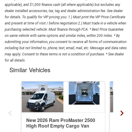
applicable), and $1,000 finance cash (all where applicable) but excludes any
dealer installed accessories, tax, tag and dealer administration fee. See dealer
for details. To qualify for VIP pricing you: 1.) Must print the VIP Price Certificate
and present at time of visit / before negotiation 2.) Must trade in a vehicle when
purchasing selected vehicle. Must finance through FCA. * Best Price Guarantee
on same vehicle with same options and similar miles, within 200 miles. * By
submitting your information, you consent to receive all forms of communication
including but not limited to; phone, text, email, mail, etc. Message and data rates
may apply. Consent to these terms is not a condition of purchase. * See dealer
for all details.
Similar Vehicles
New 2026 Ram ProMaster 2500
New 20
High Roof Empty Cargo Van
Standa