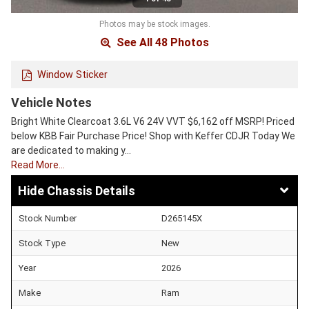
Photos may be stock images.
See All 48 Photos
Window Sticker
Vehicle Notes
Bright White Clearcoat 3.6L V6 24V VVT $6,162 off MSRP! Priced
below KBB Fair Purchase Price! Shop with Keffer CDJR Today We
are dedicated to making y…
Read More…
Chassis Details
Stock Number
D265145X
Stock Type
New
Year
2026
Make
Ram