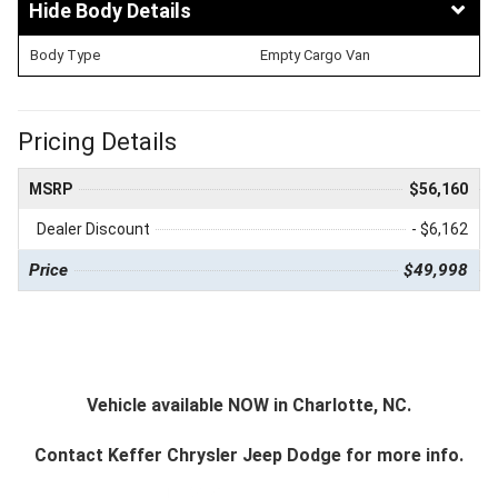
Body Details
Body Type
Empty Cargo Van
Pricing Details
MSRP
$56,160
Dealer Discount
- $6,162
Price
$49,998
Vehicle available NOW in Charlotte, NC.
Contact
Keffer Chrysler Jeep Dodge
for more info.