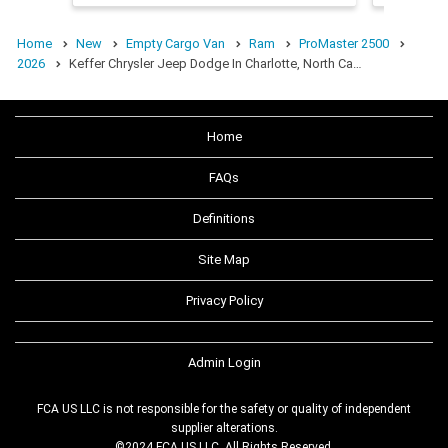
Home
New
Empty Cargo Van
Ram
ProMaster 2500
2026
Keffer Chrysler Jeep Dodge In Charlotte, North Ca…
Home
FAQs
Definitions
Site Map
Privacy Policy
Admin Login
FCA US LLC is not responsible for the safety or quality of independent
supplier alterations.
©2024 FCA US LLC. All Rights Reserved.