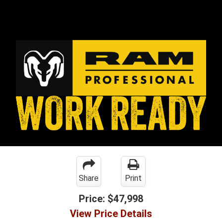
Share
Print
Price:
$47,998
View Price Details