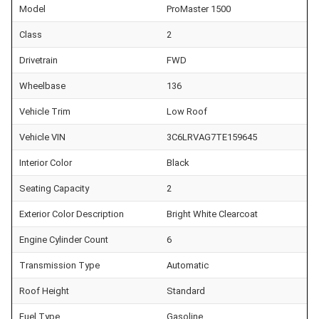
Model
ProMaster 1500
Class
2
Drivetrain
FWD
Wheelbase
136
Vehicle Trim
Low Roof
Vehicle VIN
3C6LRVAG7TE159645
Interior Color
Black
Seating Capacity
2
Exterior Color Description
Bright White Clearcoat
Engine Cylinder Count
6
Transmission Type
Automatic
Roof Height
Standard
Fuel Type
Gasoline