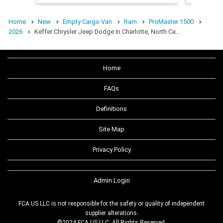
Home
New
Empty Cargo Van
Ram
ProMaster 1500
2026
Keffer Chrysler Jeep Dodge In Charlotte, North Ca…
Home
FAQs
Definitions
Site Map
Privacy Policy
Admin Login
FCA US LLC is not responsible for the safety or quality of independent
supplier alterations.
©2024 FCA US LLC. All Rights Reserved.