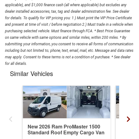
applicable), and $1,000 finance cash (all where applicable) but excludes any
dealer installed accessories, tax, tag and dealer administration fee. See dealer
for details. To qualify for VIP pricing you: 1.) Must print the VIP Price Certificate
and present at time of visit / before negotiation 2.) Must trade in a vehicle when
purchasing selected vehicle. Must finance through FCA. * Best Price Guarantee
on same vehicle with same options and similar miles, within 200 miles. * By
submitting your information, you consent to receive all forms of communication
including but not limited to; phone, text, email, mail, etc. Message and data rates
may apply. Consent to these terms is not a condition of purchase. * See dealer
for all details.
Similar Vehicles
New 2026 Ram ProMaster 1500
New 20
Standard Roof Empty Cargo Van
Standa