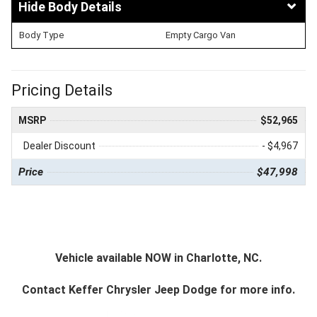
Body Details
Body Type
Empty Cargo Van
Pricing Details
MSRP
$52,965
Dealer Discount
- $4,967
Price
$47,998
Vehicle available NOW in Charlotte, NC.
Contact
Keffer Chrysler Jeep Dodge
for more info.