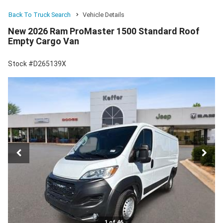
Back To Truck Search
Vehicle Details
New 2026 Ram ProMaster 1500 Standard Roof
Empty Cargo Van
Stock #D265139X
1 of 46