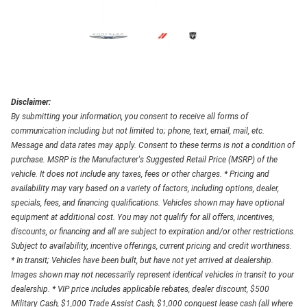
Disclaimer:
By submitting your information, you consent to receive all forms of
communication including but not limited to; phone, text, email, mail, etc.
Message and data rates may apply. Consent to these terms is not a condition of
purchase. MSRP is the Manufacturer's Suggested Retail Price (MSRP) of the
vehicle. It does not include any taxes, fees or other charges. * Pricing and
availability may vary based on a variety of factors, including options, dealer,
specials, fees, and financing qualifications. Vehicles shown may have optional
equipment at additional cost. You may not qualify for all offers, incentives,
discounts, or financing and all are subject to expiration and/or other restrictions.
Subject to availability, incentive offerings, current pricing and credit worthiness.
* In transit; Vehicles have been built, but have not yet arrived at dealership.
Images shown may not necessarily represent identical vehicles in transit to your
dealership. * VIP price includes applicable rebates, dealer discount, $500
Military Cash, $1,000 Trade Assist Cash, $1,000 conquest lease cash (all where