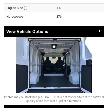
Engine Size (L)
3.6
Horsepower
276
Vehicle Options
Photos may be stock images. FCA US LLC is not responsible for the safety or
quality of independent supplier alterations.