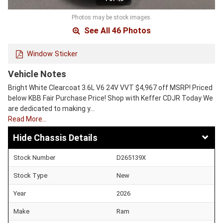
Photos may be stock images.
See All 46 Photos
Window Sticker
Vehicle Notes
Bright White Clearcoat 3.6L V6 24V VVT $4,967 off MSRP! Priced
below KBB Fair Purchase Price! Shop with Keffer CDJR Today We
are dedicated to making y…
Read More…
Chassis Details
Stock Number
D265139X
Stock Type
New
Year
2026
Make
Ram