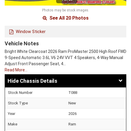
Photos may be stock images.
See All 20 Photos
Window Sticker
Vehicle Notes
Bright White Clearcoat 2026 Ram ProMaster 2500 High Roof FWD
9-Speed Automatic 3.6L V6 24V VVT 4 Speakers, 4-Way Manual
Adjust Front Passenger Seat, 4…
Read More…
Chassis Details
Stock Number
T088
Stock Type
New
Year
2026
Make
Ram