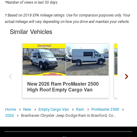
*Number of views in last 30 days
† Based on 2018 EPA mileage ratings. Use for comparison purposes only. Your
actual mileage will vary depending on how you drive and maintain your vehicle.
Similar Vehicles
New 2026 Ram ProMaster 2500
New 20
High Roof Empty Cargo Van
High R
Home
New
Empty Cargo Van
Ram
ProMaster 2500
2026
Branhaven Chrysler Jeep Dodge Ram In Branford, Co…