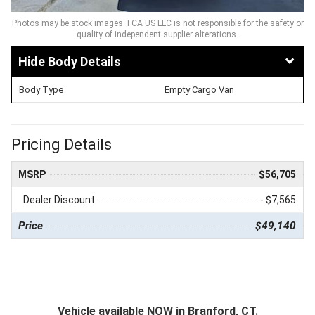
Photos may be stock images. FCA US LLC is not responsible for the safety or
quality of independent supplier alterations.
Body Details
Body Type
Empty Cargo Van
Pricing Details
MSRP
$56,705
Dealer Discount
- $7,565
Price
$49,140
Vehicle available NOW in Branford, CT.