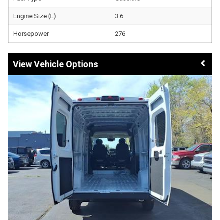
Engine Size (L)
3.6
Horsepower
276
Vehicle Options