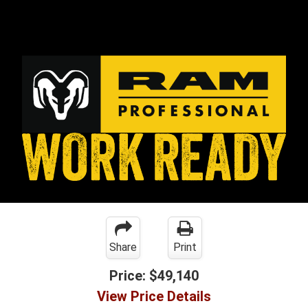
Share
Print
Price:
$49,140
View Price Details