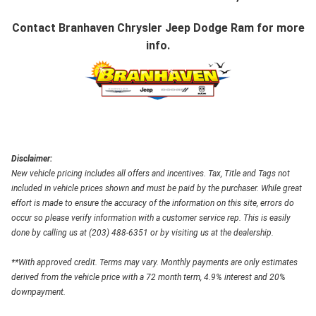
Contact
Branhaven Chrysler Jeep Dodge Ram
for more
info.
Disclaimer:
New vehicle pricing includes all offers and incentives. Tax, Title and Tags not
included in vehicle prices shown and must be paid by the purchaser. While great
effort is made to ensure the accuracy of the information on this site, errors do
occur so please verify information with a customer service rep. This is easily
done by calling us at (203) 488-6351 or by visiting us at the dealership.
**With approved credit. Terms may vary. Monthly payments are only estimates
derived from the vehicle price with a 72 month term, 4.9% interest and 20%
downpayment.