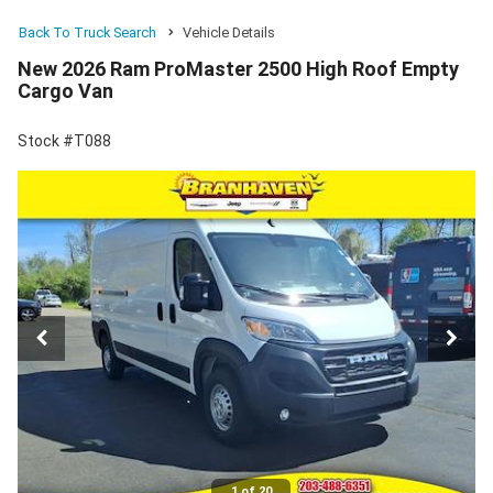
Back To Truck Search
Vehicle Details
New 2026 Ram ProMaster 2500 High Roof Empty
Cargo Van
Stock #T088
1 of 20