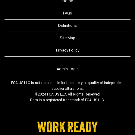
Home
FAQs
Definitions
Site Map
Privacy Policy
Admin Login
FCA US LLC is not responsible for the safety or quality of independent
supplier alterations.
©2024 FCA US LLC. All Rights Reserved.
Ram is a registered trademark of FCA US LLC.