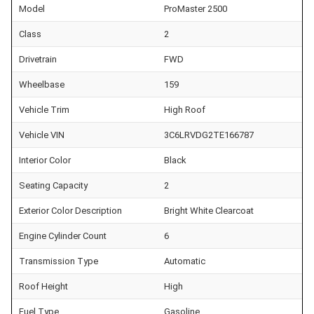
Model
ProMaster 2500
Class
2
Drivetrain
FWD
Wheelbase
159
Vehicle Trim
High Roof
Vehicle VIN
3C6LRVDG2TE166787
Interior Color
Black
Seating Capacity
2
Exterior Color Description
Bright White Clearcoat
Engine Cylinder Count
6
Transmission Type
Automatic
Roof Height
High
Fuel Type
Gasoline