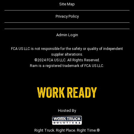
Site Map
Privacy Policy
Admin Login
FCA US LLC is not responsible for the safety or quality of independent
supplier alterations.
©2024 FCA US LLC. All Rights Reserved.
Ram is a registered trademark of FCA US LLC.
Hosted By
Right Truck. Right Place. Right Time.®