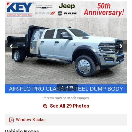
1 of 29
Photos may be stock images.
See All 29 Photos
Window Sticker
Vehicle Notes