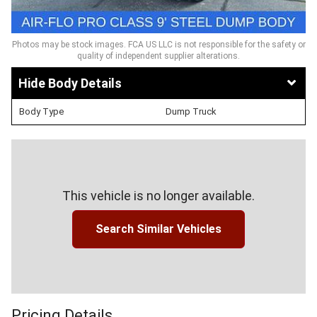
Photos may be stock images. FCA US LLC is not responsible for the safety or
quality of independent supplier alterations.
Body Details
Body Type
Dump Truck
This vehicle is no longer available.
Search Similar Vehicles
Pricing Details