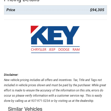
Price
$94,305
Disclaimer:
New vehicle pricing includes all offers and incentives. Tax, Title and Tags not
included in vehicle prices shown and must be paid by the purchaser. While great
effort is made to ensure the accuracy of the information on this site, errors do
occur so please verify information with a customer service rep. This is easily
done by calling us at 937-971-5234 or by visiting us at the dealership.
Similar Vehicles