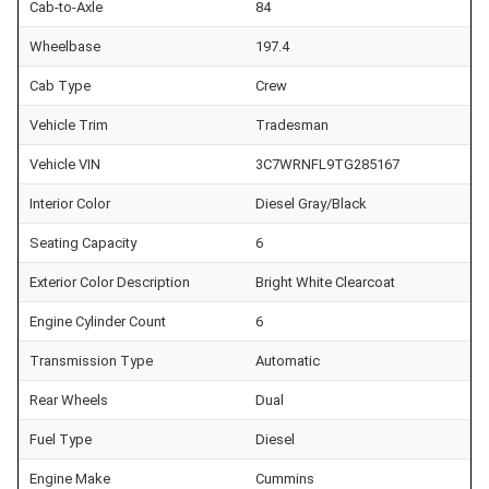
Cab-to-Axle
84
Wheelbase
197.4
Cab Type
Crew
Vehicle Trim
Tradesman
Vehicle VIN
3C7WRNFL9TG285167
Interior Color
Diesel Gray/Black
Seating Capacity
6
Exterior Color Description
Bright White Clearcoat
Engine Cylinder Count
6
Transmission Type
Automatic
Rear Wheels
Dual
Fuel Type
Diesel
Engine Make
Cummins