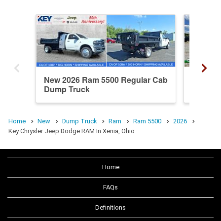
New 2026 Ram 5500 Regular Cab
New 20
Dump Truck
Dump T
Home
New
Dump Truck
Ram
Ram 5500
2026
Key Chrysler Jeep Dodge RAM In Xenia, Ohio
Home
FAQs
Definitions