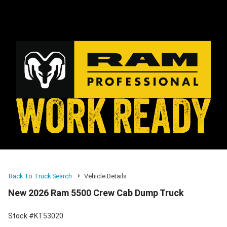
Back To Truck Search
Vehicle Details
New 2026 Ram 5500 Crew Cab Dump Truck
Stock #KT53020