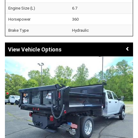
Engine Size (L)
6.7
Horsepower
360
Brake Type
Hydraulic
Vehicle Options