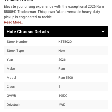
Elevate your driving experience with the exceptional 2026 Ram
5500HD Tradesman. This powerful and versatile heavy-duty
pickup is engineered to tackle …
Read More…
Chassis Details
Stock Number
KT53020
Stock Type
New
Year
2026
Make
Ram
Model
Ram 5500
Class
5
GVWR
19500
Drivetrain
4WD