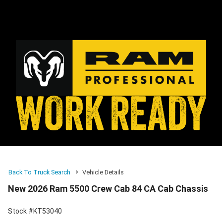
Back To Truck Search
Vehicle Details
New 2026 Ram 5500 Crew Cab 84 CA Cab Chassis
Stock #KT53040