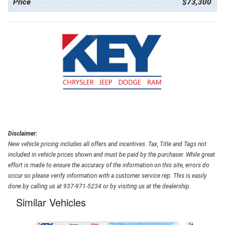
Price
$73,300
Disclaimer:
New vehicle pricing includes all offers and incentives. Tax, Title and Tags not
included in vehicle prices shown and must be paid by the purchaser. While great
effort is made to ensure the accuracy of the information on this site, errors do
occur so please verify information with a customer service rep. This is easily
done by calling us at 937-971-5234 or by visiting us at the dealership.
Similar Vehicles