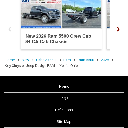
New 2026 Ram 5500 Crew Cab
New 20
84 CA Cab Chassis
84 CA 
Home
New
Cab Chassis
Ram
Ram 5500
2026
Key Chrysler Jeep Dodge RAM In Xenia, Ohio
Home
FAQs
Definitions
Site Map