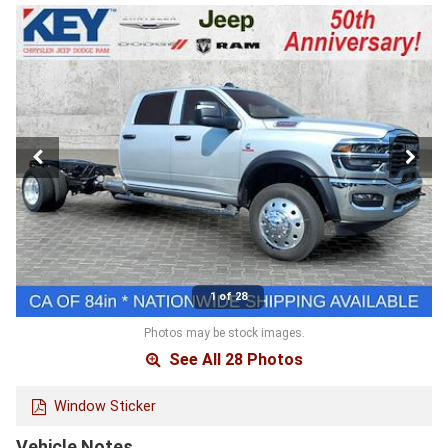
1 of 28
Photos may be stock images.
See All 28 Photos
Window Sticker
Vehicle Notes