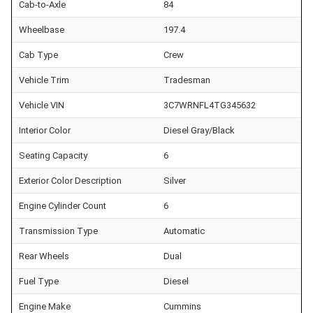
Cab-to-Axle
84
Wheelbase
197.4
Cab Type
Crew
Vehicle Trim
Tradesman
Vehicle VIN
3C7WRNFL4TG345632
Interior Color
Diesel Gray/Black
Seating Capacity
6
Exterior Color Description
Silver
Engine Cylinder Count
6
Transmission Type
Automatic
Rear Wheels
Dual
Fuel Type
Diesel
Engine Make
Cummins