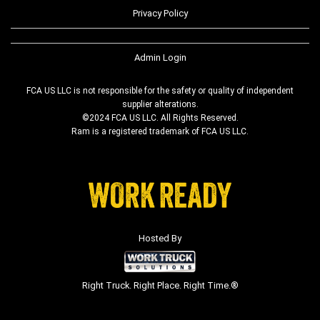
Privacy Policy
Admin Login
FCA US LLC is not responsible for the safety or quality of independent
supplier alterations.
©2024 FCA US LLC. All Rights Reserved.
Ram is a registered trademark of FCA US LLC.
Hosted By
Right Truck. Right Place. Right Time.®