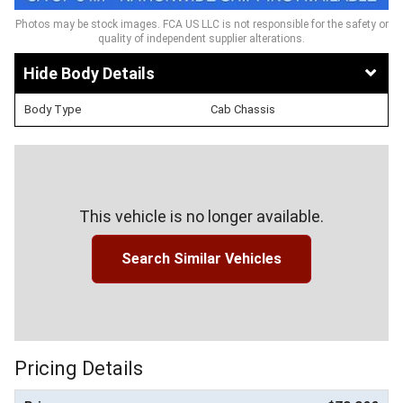
Photos may be stock images. FCA US LLC is not responsible for the safety or
quality of independent supplier alterations.
Body Details
Body Type
Cab Chassis
This vehicle is no longer available.
Search Similar Vehicles
Pricing Details