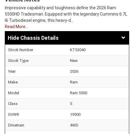
Impressive capability and toughness define the 2026 Ram
5500HD Tradesman. Equipped with the legendary Cummins 6.7L
I6 Turbodiesel engine, this heavy-d…
Read More…
Chassis Details
Stock Number
KT53040
Stock Type
New
Year
2026
Make
Ram
Model
Ram 5500
Class
5
GVWR
19500
Drivetrain
4WD