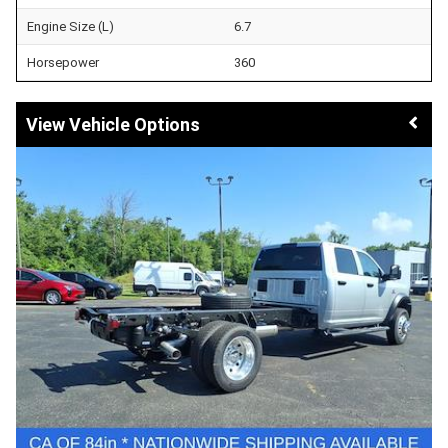
Engine Size (L)
6.7
Horsepower
360
Vehicle Options