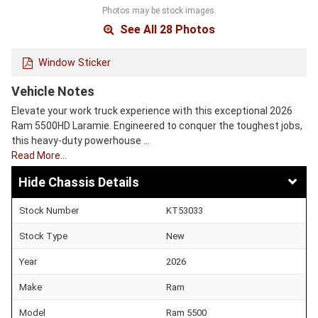
Photos may be stock images.
See All 28 Photos
Window Sticker
Vehicle Notes
Elevate your work truck experience with this exceptional 2026
Ram 5500HD Laramie. Engineered to conquer the toughest jobs,
this heavy-duty powerhouse …
Read More…
Chassis Details
Stock Number
KT53033
Stock Type
New
Year
2026
Make
Ram
Model
Ram 5500