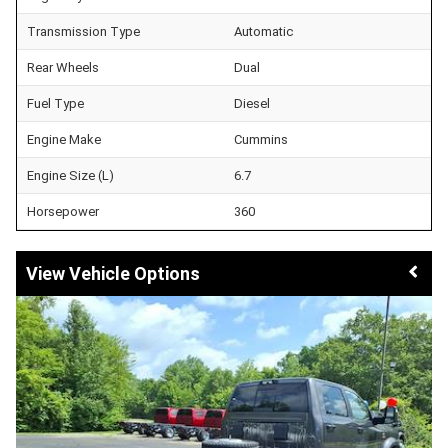
Transmission Type
Automatic
Rear Wheels
Dual
Fuel Type
Diesel
Engine Make
Cummins
Engine Size (L)
6.7
Horsepower
360
Vehicle Options