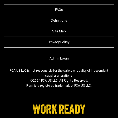
FAQs
Definitions
Site Map
Privacy Policy
Admin Login
FCA US LLC is not responsible for the safety or quality of independent
supplier alterations.
©2024 FCA US LLC. All Rights Reserved.
Ram is a registered trademark of FCA US LLC.