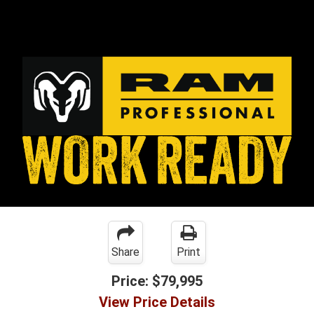
Share
Print
Price:
$79,995
View Price Details