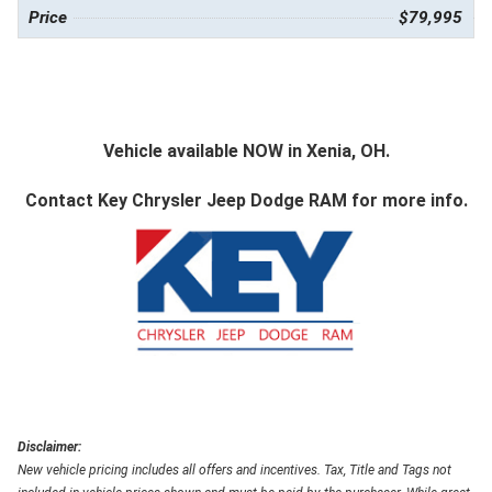
Price
$79,995
Vehicle available NOW in Xenia, OH.
Contact
Key Chrysler Jeep Dodge RAM
for more info.
Disclaimer:
New vehicle pricing includes all offers and incentives. Tax, Title and Tags not