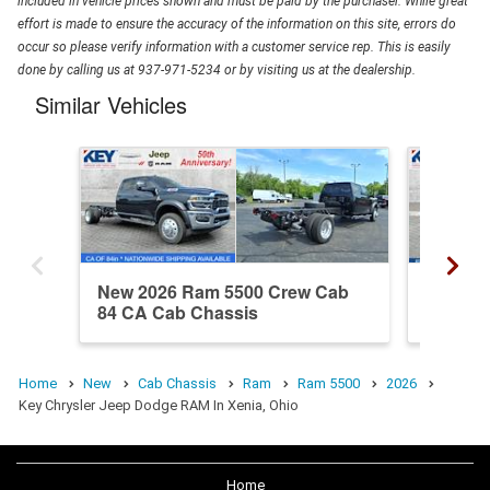
included in vehicle prices shown and must be paid by the purchaser. While great
effort is made to ensure the accuracy of the information on this site, errors do
occur so please verify information with a customer service rep. This is easily
done by calling us at 937-971-5234 or by visiting us at the dealership.
Similar Vehicles
New 2026 Ram 5500 Crew Cab
New 20
84 CA Cab Chassis
84 CA 
Home
New
Cab Chassis
Ram
Ram 5500
2026
Key Chrysler Jeep Dodge RAM In Xenia, Ohio
Home