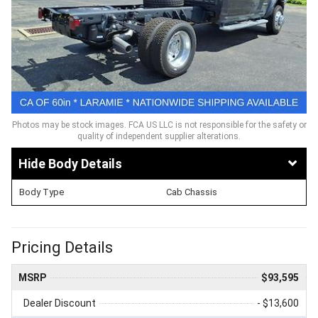
Photos may be stock images. FCA US LLC is not responsible for the safety or
quality of independent supplier alterations.
Body Details
Body Type
Cab Chassis
Pricing Details
MSRP
$93,595
Dealer Discount
- $13,600