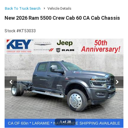
Back To Truck Search
Vehicle Details
New 2026 Ram 5500 Crew Cab 60 CA Cab Chassis
Stock #KT53033
1 of 28