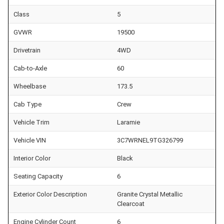
Class
5
GVWR
19500
Drivetrain
4WD
Cab-to-Axle
60
Wheelbase
173.5
Cab Type
Crew
Vehicle Trim
Laramie
Vehicle VIN
3C7WRNEL9TG326799
Interior Color
Black
Seating Capacity
6
Exterior Color Description
Granite Crystal Metallic
Clearcoat
Engine Cylinder Count
6