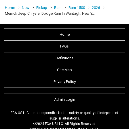
Home
New
Pickup
Ram
Ram 1500
2026
Merrick Jeep Chrysler Dodge Ram In Wantagh, New Y…
Home
FAQs
Definitions
Site Map
Privacy Policy
Admin Login
FCA US LLC is not responsible for the safety or quality of independent
supplier alterations.
©2024 FCA US LLC. All Rights Reserved.