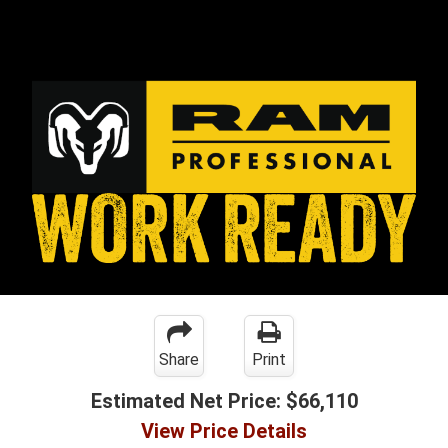
Share
Print
Estimated Net Price:
$66,110
View Price Details