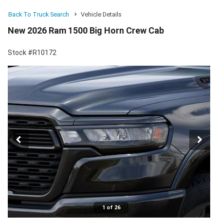
Back To Truck Search
Vehicle Details
New 2026 Ram 1500 Big Horn Crew Cab
Stock #R10172
1 of 26