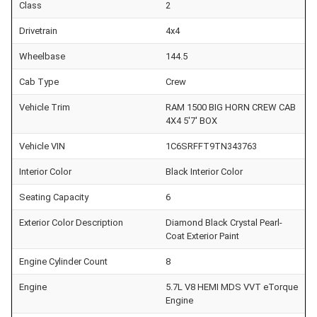
Class
2
Drivetrain
4x4
Wheelbase
144.5
Cab Type
Crew
Vehicle Trim
RAM 1500 BIG HORN CREW CAB
4X4 5'7' BOX
Vehicle VIN
1C6SRFFT9TN343763
Interior Color
Black Interior Color
Seating Capacity
6
Exterior Color Description
Diamond Black Crystal Pearl-
Coat Exterior Paint
Engine Cylinder Count
8
Engine
5.7L V8 HEMI MDS VVT eTorque
Engine