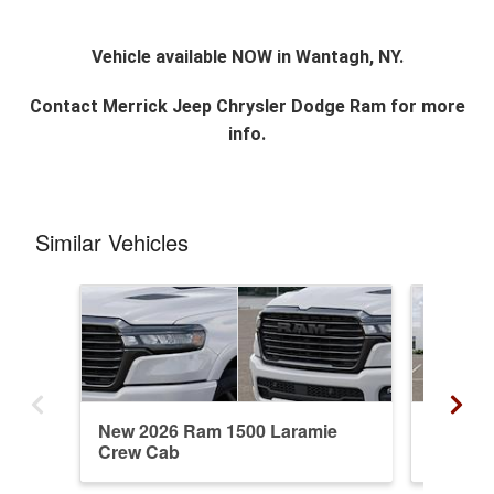
Vehicle available NOW in Wantagh, NY.
Contact
Merrick Jeep Chrysler Dodge Ram
for more
info.
Similar Vehicles
New 2026 Ram 1500 Laramie
New 20
Crew Cab
Crew C