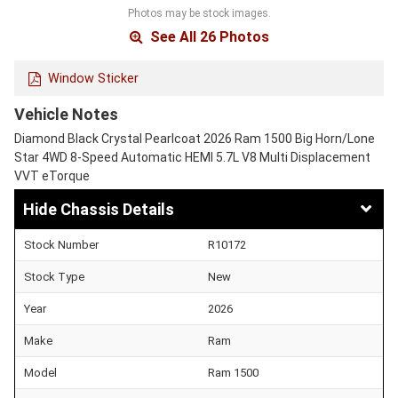
Photos may be stock images.
See All 26 Photos
Window Sticker
Vehicle Notes
Diamond Black Crystal Pearlcoat 2026 Ram 1500 Big Horn/Lone
Star 4WD 8-Speed Automatic HEMI 5.7L V8 Multi Displacement
VVT eTorque
Chassis Details
Stock Number
R10172
Stock Type
New
Year
2026
Make
Ram
Model
Ram 1500