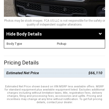
Photos may be stock images. FCA US LLC is not responsible for the safety or
quality of independent supplier alterations.
Body Details
Body Type
Pickup
Pricing Details
Estimated Net Price
$66,110
Estimated Net Price shown based on VIN MSRP less available offers. MSRP
for standard equipment plus available equipment listed. Excludes additional
charges including without limitation taxes, title, registration fees, delivery
charges, filing and processing fees, accessories and upfits. Pricing and
incentives may change at any time without notification. To get full pricing
details, contact your dealer.