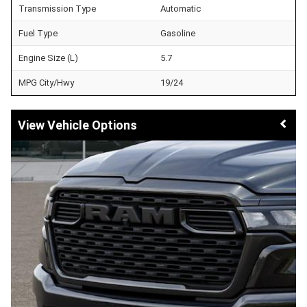
Transmission Type
Automatic
Fuel Type
Gasoline
Engine Size (L)
5.7
MPG City/Hwy
19/24
Vehicle Options