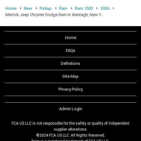
Home
New
Pickup
Ram
Ram 1500
2026
Merrick Jeep Chrysler Dodge Ram In Wantagh, New Y…
Home
FAQs
Definitions
Site Map
Privacy Policy
Admin Login
FCA US LLC is not responsible for the safety or quality of independent
supplier alterations.
©2024 FCA US LLC. All Rights Reserved.