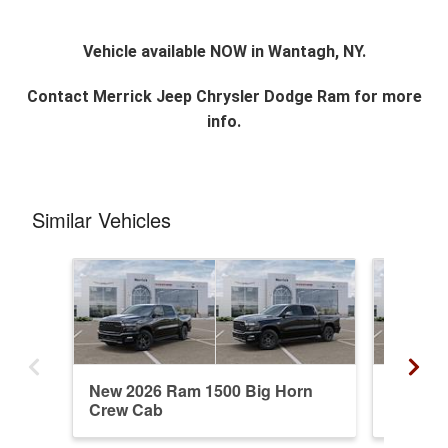
Vehicle available NOW in Wantagh, NY.
Contact
Merrick Jeep Chrysler Dodge Ram
for more
info.
Similar Vehicles
New 2026 Ram 1500 Big Horn
New 20
Crew Cab
Crew C