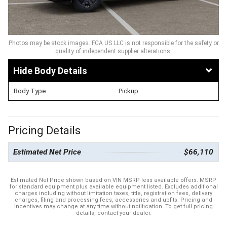
Photos may be stock images. FCA US LLC is not responsible for the safety or
quality of independent supplier alterations.
Body Details
Body Type
Pickup
Pricing Details
Estimated Net Price
$66,110
Estimated Net Price shown based on VIN MSRP less available offers. MSRP
for standard equipment plus available equipment listed. Excludes additional
charges including without limitation taxes, title, registration fees, delivery
charges, filing and processing fees, accessories and upfits. Pricing and
incentives may change at any time without notification. To get full pricing
details, contact your dealer.