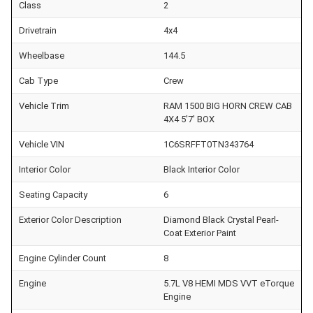
Class
2
Drivetrain
4x4
Wheelbase
144.5
Cab Type
Crew
Vehicle Trim
RAM 1500 BIG HORN CREW CAB
4X4 5'7' BOX
Vehicle VIN
1C6SRFFT0TN343764
Interior Color
Black Interior Color
Seating Capacity
6
Exterior Color Description
Diamond Black Crystal Pearl-
Coat Exterior Paint
Engine Cylinder Count
8
Engine
5.7L V8 HEMI MDS VVT eTorque
Engine