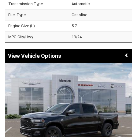
Transmission Type
Automatic
Fuel Type
Gasoline
Engine Size (L)
5.7
MPG City/Hwy
19/24
Vehicle Options