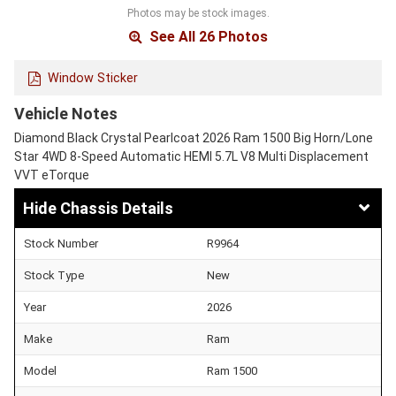
Photos may be stock images.
See All 26 Photos
Window Sticker
Vehicle Notes
Diamond Black Crystal Pearlcoat 2026 Ram 1500 Big Horn/Lone
Star 4WD 8-Speed Automatic HEMI 5.7L V8 Multi Displacement
VVT eTorque
Chassis Details
Stock Number
R9964
Stock Type
New
Year
2026
Make
Ram
Model
Ram 1500