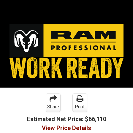
Share
Print
Estimated Net Price:
$66,110
View Price Details