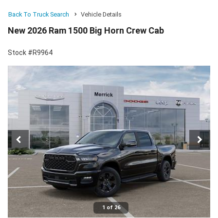
Back To Truck Search
Vehicle Details
New 2026 Ram 1500 Big Horn Crew Cab
Stock #R9964
1 of 26