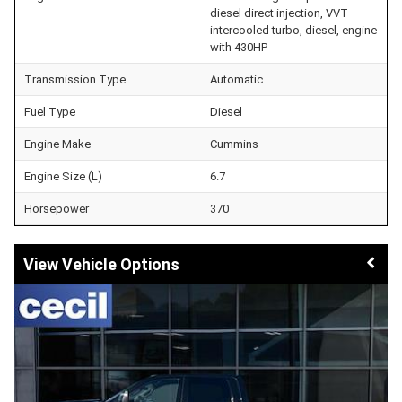
diesel direct injection, VVT
intercooled turbo, diesel, engine
with 430HP
Transmission Type
Automatic
Fuel Type
Diesel
Engine Make
Cummins
Engine Size (L)
6.7
Horsepower
370
Vehicle Options