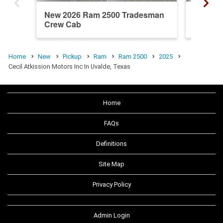
New 2026 Ram 2500 Tradesman
New 20
Crew Cab
Crew C
Home
New
Pickup
Ram
Ram 2500
2025
Cecil Atkission Motors Inc In Uvalde, Texas
Home
FAQs
Definitions
Site Map
Privacy Policy
Admin Login