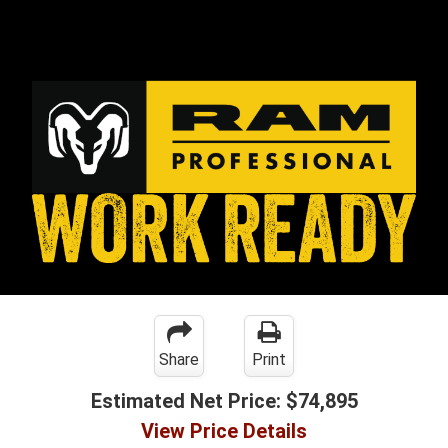
Share
Print
Estimated Net Price:
$74,895
View Price Details