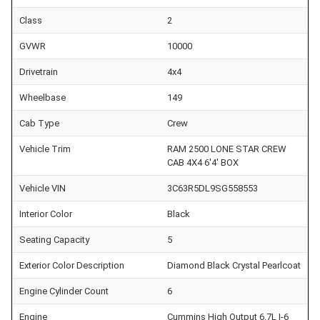
Class
2
GVWR
10000
Drivetrain
4x4
Wheelbase
149
Cab Type
Crew
Vehicle Trim
RAM 2500 LONE STAR CREW
CAB 4X4 6'4' BOX
Vehicle VIN
3C63R5DL9SG558553
Interior Color
Black
Seating Capacity
5
Exterior Color Description
Diamond Black Crystal Pearlcoat
Engine Cylinder Count
6
Engine
Cummins High Output 6.7L I-6