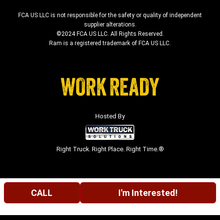
FCA US LLC is not responsible for the safety or quality of independent
supplier alterations.
©2024 FCA US LLC. All Rights Reserved.
Ram is a registered trademark of FCA US LLC.
Hosted By
Right Truck. Right Place. Right Time.®
CALL
I'm Interested!