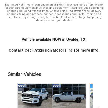
Estimated Net Price shown based on VIN MSRP less available offers. MSRP
for standard equipment plus available equipment listed. Excludes additional
charges including without limitation taxes, title, registration fees, delivery
charges, filing and processing fees, accessories and upfits. Pricing and
incentives may change at any time without notification. To get full pricing
details, contact your dealer.
Vehicle available NOW in Uvalde, TX.
Contact
Cecil Atkission Motors Inc
for more info.
Similar Vehicles