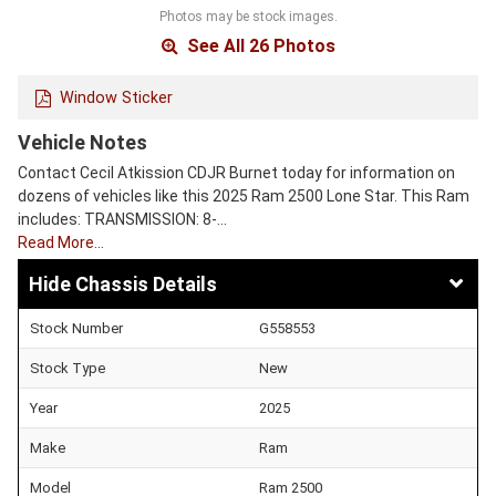
Photos may be stock images.
See All 26 Photos
Window Sticker
Vehicle Notes
Contact Cecil Atkission CDJR Burnet today for information on
dozens of vehicles like this 2025 Ram 2500 Lone Star. This Ram
includes: TRANSMISSION: 8-…
Read More…
Chassis Details
Stock Number
G558553
Stock Type
New
Year
2025
Make
Ram
Model
Ram 2500