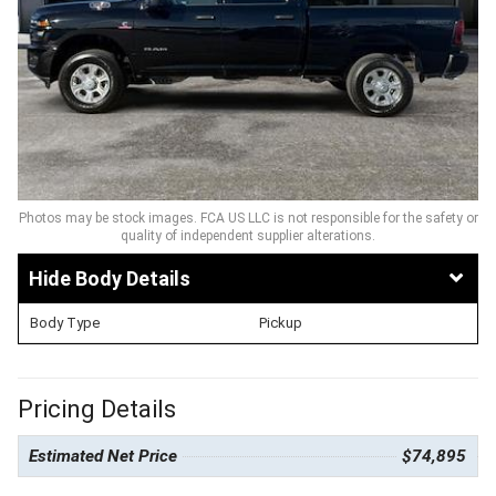
Photos may be stock images. FCA US LLC is not responsible for the safety or
quality of independent supplier alterations.
Body Details
Body Type
Pickup
Pricing Details
Estimated Net Price
$74,895