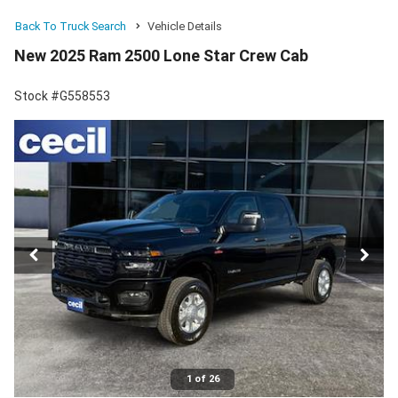
Back To Truck Search
Vehicle Details
New 2025 Ram 2500 Lone Star Crew Cab
Stock #G558553
1 of 26