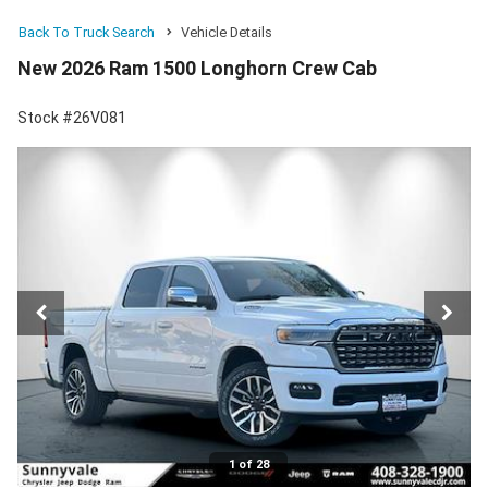
Back To Truck Search
Vehicle Details
New 2026 Ram 1500 Longhorn Crew Cab
Stock #26V081
1 of 28