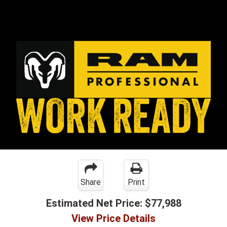
Share
Print
Estimated Net Price:
$77,988
View Price Details