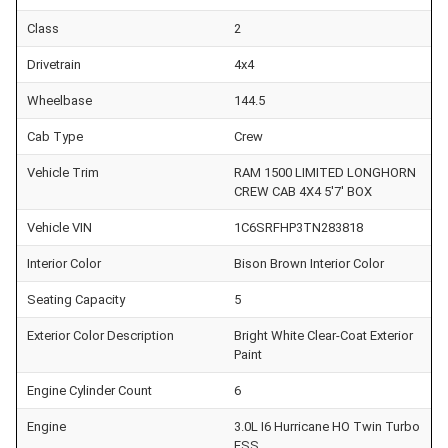
Class
2
Drivetrain
4x4
Wheelbase
144.5
Cab Type
Crew
Vehicle Trim
RAM 1500 LIMITED LONGHORN
CREW CAB 4X4 5'7' BOX
Vehicle VIN
1C6SRFHP3TN283818
Interior Color
Bison Brown Interior Color
Seating Capacity
5
Exterior Color Description
Bright White Clear-Coat Exterior
Paint
Engine Cylinder Count
6
Engine
3.0L I6 Hurricane HO Twin Turbo
ESS