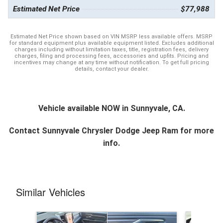
Estimated Net Price
$77,988
Estimated Net Price shown based on VIN MSRP less available offers. MSRP
for standard equipment plus available equipment listed. Excludes additional
charges including without limitation taxes, title, registration fees, delivery
charges, filing and processing fees, accessories and upfits. Pricing and
incentives may change at any time without notification. To get full pricing
details, contact your dealer.
Vehicle available NOW in Sunnyvale, CA.
Contact
Sunnyvale Chrysler Dodge Jeep Ram
for more
info.
Similar Vehicles