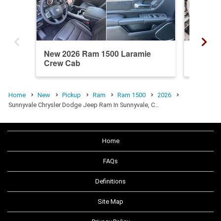
New 2026 Ram 1500 Laramie
New 20
Crew Cab
Crew C
Home
New
Pickup
Ram
Ram 1500
2026
Sunnyvale Chrysler Dodge Jeep Ram In Sunnyvale, C…
Home
FAQs
Definitions
Site Map