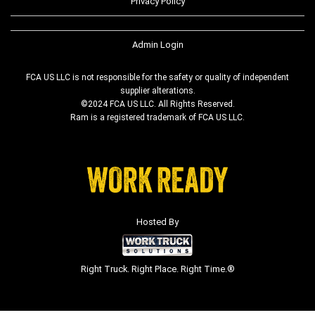
Privacy Policy
Admin Login
FCA US LLC is not responsible for the safety or quality of independent
supplier alterations.
©2024 FCA US LLC. All Rights Reserved.
Ram is a registered trademark of FCA US LLC.
Hosted By
Right Truck. Right Place. Right Time.®