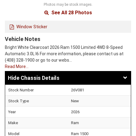
Photos may be stock images.
See All 28 Photos
Window Sticker
Vehicle Notes
Bright White Clearcoat 2026 Ram 1500 Limited 4WD 8-Speed
Automatic 3.0L I6 For more information, please contact us at
(408) 328-1900 or go to our webs…
Read More…
Chassis Details
Stock Number
26V081
Stock Type
New
Year
2026
Make
Ram
Model
Ram 1500