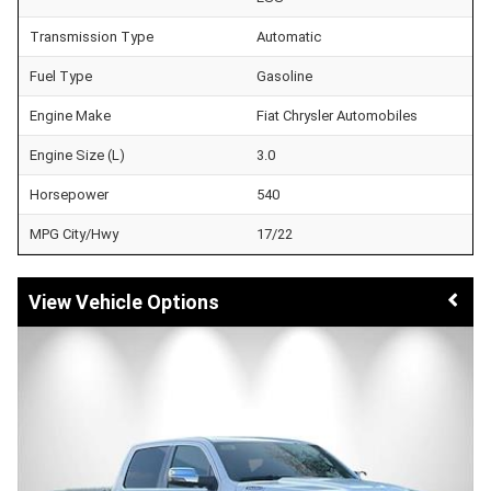
Transmission Type
Automatic
Fuel Type
Gasoline
Engine Make
Fiat Chrysler Automobiles
Engine Size (L)
3.0
Horsepower
540
MPG City/Hwy
17/22
Vehicle Options