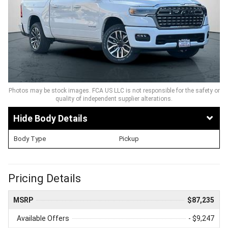
Photos may be stock images. FCA US LLC is not responsible for the safety or
quality of independent supplier alterations.
Body Details
Body Type
Pickup
Pricing Details
MSRP
$87,235
Available Offers
- $9,247