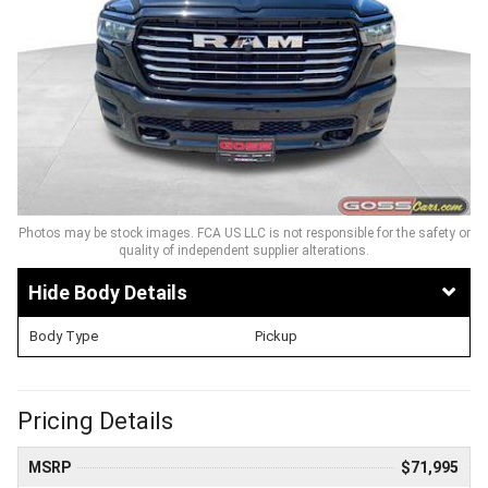
Photos may be stock images. FCA US LLC is not responsible for the safety or
quality of independent supplier alterations.
Body Details
Body Type
Pickup
Pricing Details
MSRP
$71,995