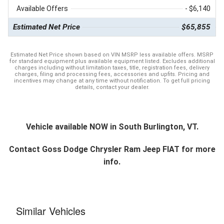
Available Offers
- $6,140
Estimated Net Price
$65,855
Estimated Net Price shown based on VIN MSRP less available offers. MSRP
for standard equipment plus available equipment listed. Excludes additional
charges including without limitation taxes, title, registration fees, delivery
charges, filing and processing fees, accessories and upfits. Pricing and
incentives may change at any time without notification. To get full pricing
details, contact your dealer.
Vehicle available NOW in South Burlington, VT.
Contact
Goss Dodge Chrysler Ram Jeep FIAT
for more
info.
Similar Vehicles