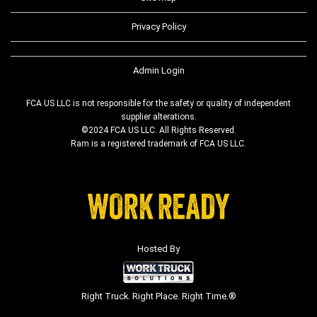
Privacy Policy
Admin Login
FCA US LLC is not responsible for the safety or quality of independent
supplier alterations.
©2024 FCA US LLC. All Rights Reserved.
Ram is a registered trademark of FCA US LLC.
Hosted By
Right Truck. Right Place. Right Time.®