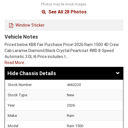
Photos may be stock images.
See All 28 Photos
Window Sticker
Vehicle Notes
Priced below KBB Fair Purchase Price! 2026 Ram 1500 4D Crew
Cab Laramie Diamond Black Crystal Pearlcoat 4WD 8-Speed
Automatic 3.0L I6 Price includes t…
Read More…
Chassis Details
Stock Number
4663220
Stock Type
New
Year
2026
Make
Ram
Model
Ram 1500