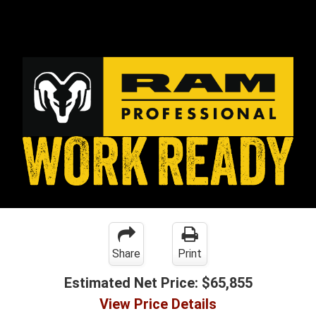
Share
Print
Estimated Net Price:
$65,855
View Price Details