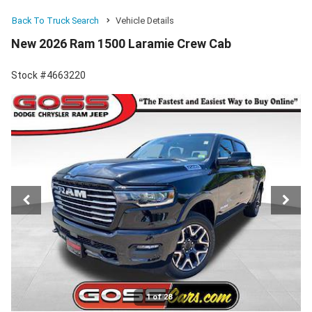
Back To Truck Search
Vehicle Details
New 2026 Ram 1500 Laramie Crew Cab
Stock #4663220
1 of 28