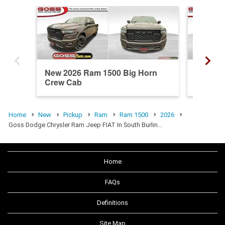
New 2026 Ram 1500 Big Horn
New 20
Crew Cab
Crew C
Home
New
Pickup
Ram
Ram 1500
2026
Goss Dodge Chrysler Ram Jeep FIAT In South Burlin…
Home
FAQs
Definitions
Site Map