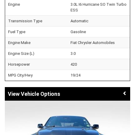
Engine
3.0L I6 Hurricane SO Twin Turbo
ESS
Transmission Type
Automatic
Fuel Type
Gasoline
Engine Make
Fiat Chrysler Automobiles
Engine Size (L)
3.0
Horsepower
420
MPG City/Hwy
19/24
Vehicle Options