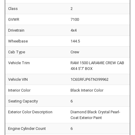
Class
2
GVWR
7100
Drivetrain
4x4
Wheelbase
144.5
Cab Type
Crew
Vehicle Trim
RAM 1500 LARAMIE CREW CAB
4X4 5'7' BOX
Vehicle VIN
1C6SRFJP6TN399962
Interior Color
Black Interior Color
Seating Capacity
6
Exterior Color Description
Diamond Black Crystal Pearl-
Coat Exterior Paint
Engine Cylinder Count
6