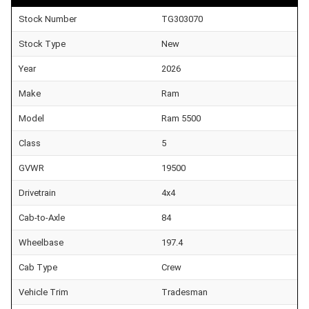
Stock Number
TG303070
Stock Type
New
Year
2026
Make
Ram
Model
Ram 5500
Class
5
GVWR
19500
Drivetrain
4x4
Cab-to-Axle
84
Wheelbase
197.4
Cab Type
Crew
Vehicle Trim
Tradesman