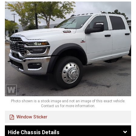
Photo shown is a stock image and not an image of this exact vehicle.
Contact us for more information.
Window Sticker
Chassis Details