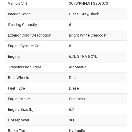
Vehicle VIN
3C7WRNFL9TG303070
Interior Color
Diesel Gray/Black
Seating Capacity
6
Exterior Color Description
Bright White Clearcoat
Engine Cylinder Count
6
Engine
6.7L STRA 6 CYL
Transmission Type
Automatic
Rear Wheels
Dual
Fuel Type
Diesel
Engine Make
Cummins
Engine Size (L)
6.7
Horsepower
360
Brake Type
Hydraulic