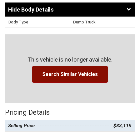
Body Details
Body Type
Dump Truck
This vehicle is no longer available.
Search Similar Vehicles
Pricing Details
Selling Price
$83,119