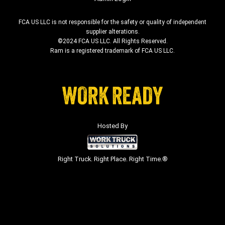
FCA US LLC is not responsible for the safety or quality of independent
supplier alterations.
©2024 FCA US LLC. All Rights Reserved.
Ram is a registered trademark of FCA US LLC.
Hosted By
Right Truck. Right Place. Right Time.®