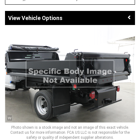
Vehicle Options
Photo shown is a stock image and not an image of this exact vehicle.
Contact us for more information. FCA US LLC is not responsible for the
safety or quality of independent supplier alterations.