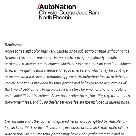
Disclaimer:
Accessories and color may vary. Quoted price subject to change without notice
to correct errors or omissions. New vehicle pricing may already include
applicable manufacturer incentives which may expire at any time and are subject
to incentive qualification criteria and requirements, and which may be contingent
upon manufacturer finance company approval. Manufacturer incentive data and
vehicle features is provided by third parties and believed to be accurate as of
the time of publication. Please contact the store by email or phone for details
and availability of incentives. Sales tax or other taxes, tag, title, registration fees,
government fees, and $599 dealer services fee are not included in quoted price.
Certain data and other content displayed herein is copyrighted by AutoNation,
Inc. and / or third parties. (In addition, providers of data and other materials to
AutoNation, Inc. or such third parties may have a copyright interest in and to