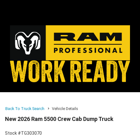
Back To Truck Search
Vehicle Details
New 2026 Ram 5500 Crew Cab Dump Truck
Stock #TG303070