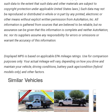
such data to the extent that such data and other materials are subject to
copyright protection under applicable United States laws.) Such data may not
be reproduced or distributed in whole or in part by any printed, electronic or
other means without explicit written permission from AutoNation, Inc. All
information is gathered from sources that are believed to be reliable, but no
assurance can be given that this information is complete and neither AutoNation,
Inc. nor its suppliers assume any responsibility for errors or omissions or
warrant the accuracy of this information.
Displayed MPG is based on applicable EPA mileage ratings. Use for comparison
purposes only. Your actual mileage will vary, depending on how you drive and
maintain your vehicle, driving conditions, battery pack age/condition (hybrid
models only) and other factors.
Similar Vehicles