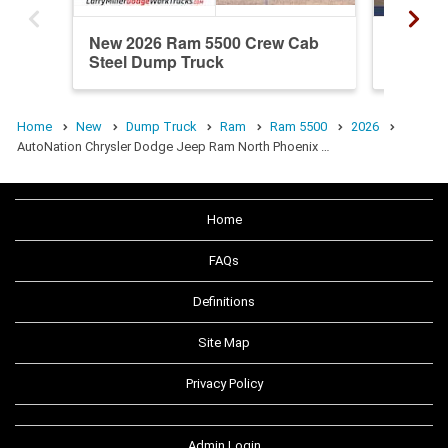
New 2026 Ram 5500 Crew Cab
New 20
Steel Dump Truck
Steel 
Home
New
Dump Truck
Ram
Ram 5500
2026
AutoNation Chrysler Dodge Jeep Ram North Phoenix …
Home
FAQs
Definitions
Site Map
Privacy Policy
Admin Login