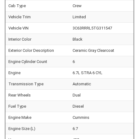
Cab Type
Crew
Vehicle Trim
Limited
Vehicle VIN
3C63RRRL5TG311547
Interior Color
Black
Exterior Color Description
Ceramic Gray Clearcoat
Engine Cylinder Count
6
Engine
6.7L STRA 6 CYL
Transmission Type
Automatic
Rear Wheels
Dual
Fuel Type
Diesel
Engine Make
Cummins
Engine Size (L)
6.7