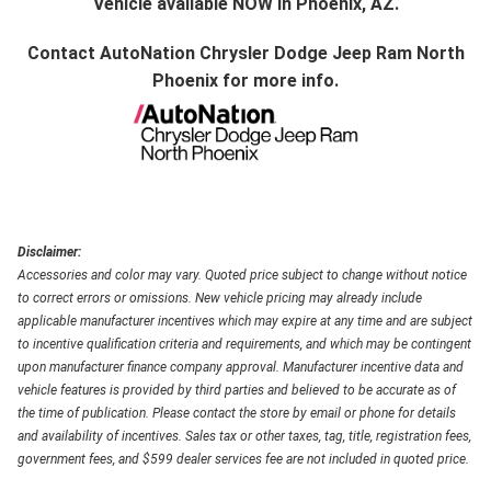
Vehicle available NOW in Phoenix, AZ.
Contact
AutoNation Chrysler Dodge Jeep Ram North
Phoenix
for more info.
Disclaimer:
Accessories and color may vary. Quoted price subject to change without notice
to correct errors or omissions. New vehicle pricing may already include
applicable manufacturer incentives which may expire at any time and are subject
to incentive qualification criteria and requirements, and which may be contingent
upon manufacturer finance company approval. Manufacturer incentive data and
vehicle features is provided by third parties and believed to be accurate as of
the time of publication. Please contact the store by email or phone for details
and availability of incentives. Sales tax or other taxes, tag, title, registration fees,
government fees, and $599 dealer services fee are not included in quoted price.