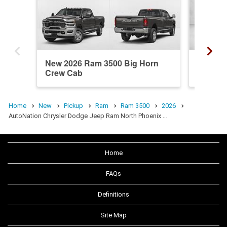
New 2026 Ram 3500 Big Horn
Used 20
Crew Cab
Mega C
Home
New
Pickup
Ram
Ram 3500
2026
AutoNation Chrysler Dodge Jeep Ram North Phoenix …
Home
FAQs
Definitions
Site Map