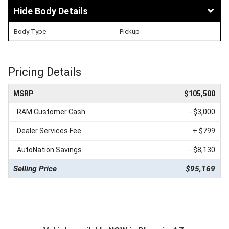
Body Details
Body Type
Pickup
Pricing Details
MSRP
$105,500
RAM Customer Cash
- $3,000
Dealer Services Fee
+ $799
AutoNation Savings
- $8,130
Selling Price
$95,169