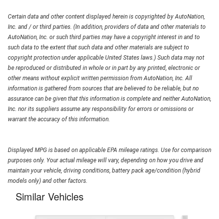
Certain data and other content displayed herein is copyrighted by AutoNation,
Inc. and / or third parties. (In addition, providers of data and other materials to
AutoNation, Inc. or such third parties may have a copyright interest in and to
such data to the extent that such data and other materials are subject to
copyright protection under applicable United States laws.) Such data may not
be reproduced or distributed in whole or in part by any printed, electronic or
other means without explicit written permission from AutoNation, Inc. All
information is gathered from sources that are believed to be reliable, but no
assurance can be given that this information is complete and neither AutoNation,
Inc. nor its suppliers assume any responsibility for errors or omissions or
warrant the accuracy of this information.
Displayed MPG is based on applicable EPA mileage ratings. Use for comparison
purposes only. Your actual mileage will vary, depending on how you drive and
maintain your vehicle, driving conditions, battery pack age/condition (hybrid
models only) and other factors.
Similar Vehicles