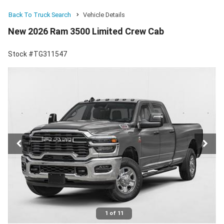
Back To Truck Search
Vehicle Details
New 2026 Ram 3500 Limited Crew Cab
Stock #TG311547
1 of 11