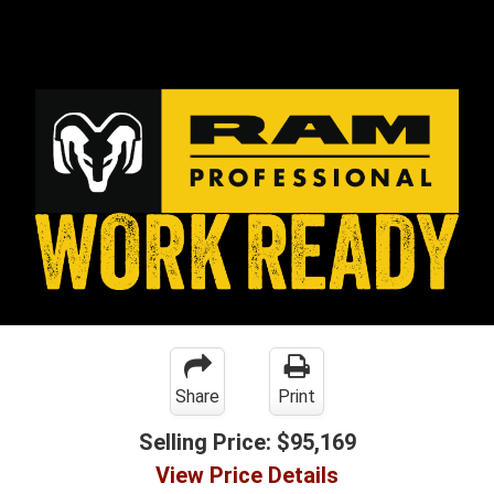
Share
Print
Selling Price:
$95,169
View Price Details