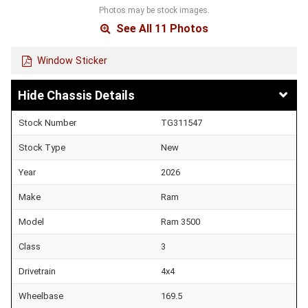
Photos may be stock images.
See All 11 Photos
Window Sticker
Chassis Details
Stock Number
TG311547
Stock Type
New
Year
2026
Make
Ram
Model
Ram 3500
Class
3
Drivetrain
4x4
Wheelbase
169.5