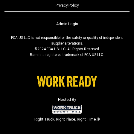
Privacy Policy
Admin Login
FCA US LLC is not responsible for the safety or quality of independent
supplier alterations.
©2024 FCA US LLC. All Rights Reserved.
Ram is a registered trademark of FCA US LLC.
Hosted By
Right Truck. Right Place. Right Time.®