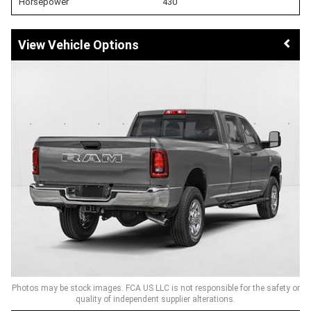
Horsepower
430
Vehicle Options
Photos may be stock images. FCA US LLC is not responsible for the safety or
quality of independent supplier alterations.