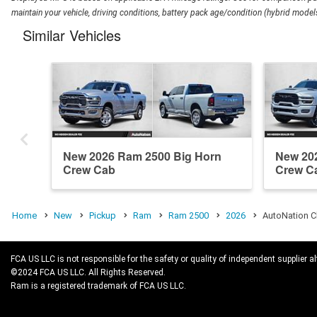
maintain your vehicle, driving conditions, battery pack age/condition (hybrid models
Similar Vehicles
New 2026 Ram 2500 Big Horn
New 20
Crew Cab
Crew C
Home
New
Pickup
Ram
Ram 2500
2026
AutoNation C
FCA US LLC is not responsible for the safety or quality of independent supplier al
©2024 FCA US LLC. All Rights Reserved.
Ram is a registered trademark of FCA US LLC.