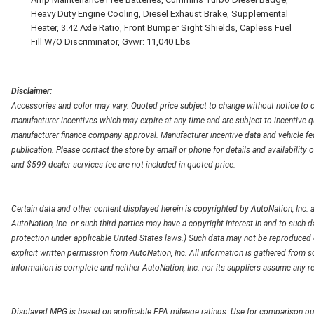
Heavy Duty Engine Cooling, Diesel Exhaust Brake, Supplemental
Heater, 3.42 Axle Ratio, Front Bumper Sight Shields, Capless Fuel
Fill W/O Discriminator, Gvwr: 11,040 Lbs
Disclaimer:
Accessories and color may vary. Quoted price subject to change without notice to c
manufacturer incentives which may expire at any time and are subject to incentive q
manufacturer finance company approval. Manufacturer incentive data and vehicle feat
publication. Please contact the store by email or phone for details and availability of
and $599 dealer services fee are not included in quoted price.
Certain data and other content displayed herein is copyrighted by AutoNation, Inc. an
AutoNation, Inc. or such third parties may have a copyright interest in and to such d
protection under applicable United States laws.) Such data may not be reproduced or
explicit written permission from AutoNation, Inc. All information is gathered from so
information is complete and neither AutoNation, Inc. nor its suppliers assume any re
Displayed MPG is based on applicable EPA mileage ratings. Use for comparison pur