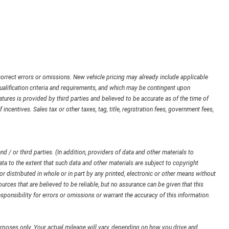
orrect errors or omissions. New vehicle pricing may already include applicable
ualification criteria and requirements, and which may be contingent upon
ures is provided by third parties and believed to be accurate as of the time of
 incentives. Sales tax or other taxes, tag, title, registration fees, government fees,
d / or third parties. (In addition, providers of data and other materials to
ata to the extent that such data and other materials are subject to copyright
 distributed in whole or in part by any printed, electronic or other means without
urces that are believed to be reliable, but no assurance can be given that this
sponsibility for errors or omissions or warrant the accuracy of this information.
poses only. Your actual mileage will vary, depending on how you drive and