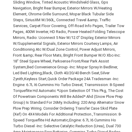
Sliding Window, Tinted Acoustic Windshield Glass, Gps
Navigation, Bright Rear Bumper, Exterior Mirrors W/Heating
Element, Chrome Grille Surround, Mopar Black Tubular Side
Steps, SiriusXM W/360L, Connected Travel &amp; Traffic
Services, Carpet Floor Covering, Off-Road Info Pages, Trailer Tow
Pages, 400W Inverter, HD Radio, Power Heated Folding Telescope
Mirrors, Radio: Uconnect 5 Nav W/12.0" Display, Exterior Mirrors
W/Supplemental Signals, Exterior Mirrors Courtesy Lamps, Air
Conditioning Atc W/Dual Zone Control, Power Adjust Mirrors,
Front &amp; Rear Floor Mats, Bright Front Bumper W/O Xbc-Inc:
18" Steel Spare Wheel, Parksense Front/Rear Park Assist
System,Bed Convenience Group -Inc: Mopar Spray In Bedliner,
Led Bed Lighting,Black, Cloth 40/20/40 Bench Seat,Silver
Zynith,Keyless Start,Quick Order Package 24A Tradesman -Inc:
Engine: 6.7L I6 Cummins Ho Turbo Diesel, Transmission: 8-Speed
Torqueflite Hd Automatic *Upon Selection Of This Pkg, The Cost
Of Powertrain Components Will Be Added* Ahd (Snow Plow Prep
Group) Is Standard For 26My. Including: 220 Amp Alternator Snow
Plow Prep Wiring. Consider Ordering Transfer Case Skid Plate
(Xef) On 4X4 Models For Additional Protection.,Transmission: 8-
Speed Torqueflite Hd Automatic,Engine: 6.7L I6 Cummins Ho
Turbo Diesel -Inc: Selective Catalytic Reduction (Urea), Dual 730
Amp Maintenance Free Batteries, Cummins Turbo Diesel Badge,