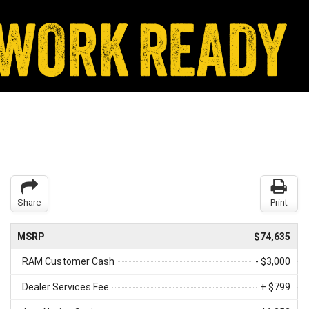
Share
Print
MSRP
$74,635
RAM Customer Cash
- $3,000
Dealer Services Fee
+ $799