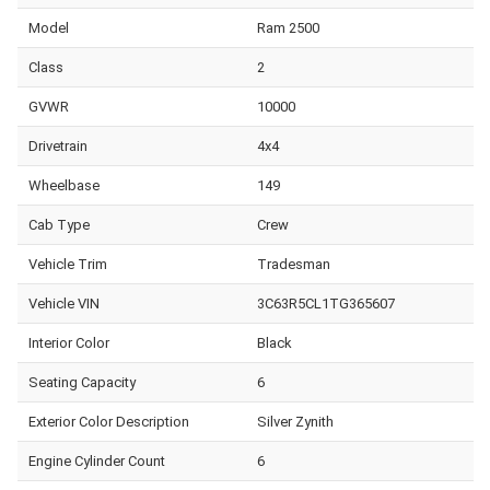
Model
Ram 2500
Class
2
GVWR
10000
Drivetrain
4x4
Wheelbase
149
Cab Type
Crew
Vehicle Trim
Tradesman
Vehicle VIN
3C63R5CL1TG365607
Interior Color
Black
Seating Capacity
6
Exterior Color Description
Silver Zynith
Engine Cylinder Count
6