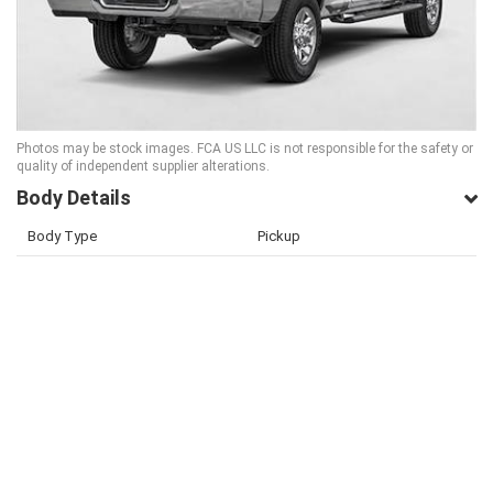
Photos may be stock images. FCA US LLC is not responsible for the safety or
quality of independent supplier alterations.
Body Details
Body Type
Pickup