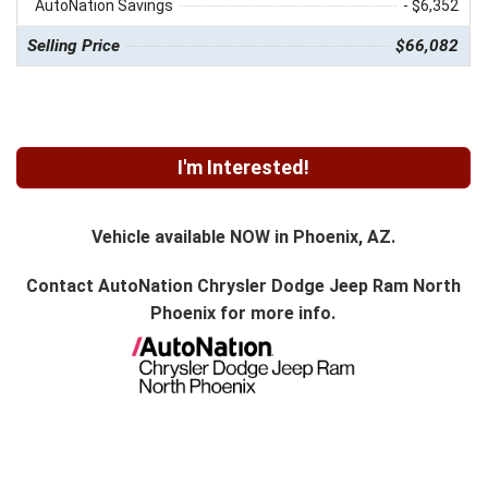
AutoNation Savings
- $6,352
Selling Price
$66,082
I'm Interested!
Vehicle available NOW in Phoenix, AZ.
Contact
AutoNation Chrysler Dodge Jeep Ram North
Phoenix
for more info.