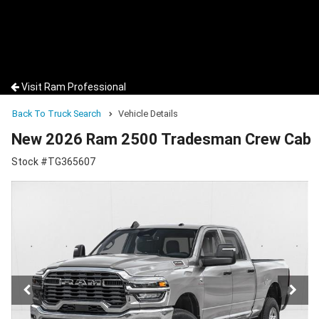
Visit Ram Professional
Back To Truck Search
Vehicle Details
New 2026 Ram 2500 Tradesman Crew Cab
Stock #TG365607