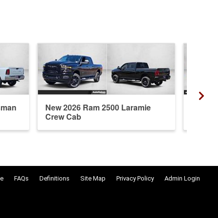
sman
New 2026 Ram 2500 Laramie
New 20
Crew Cab
Crew 
e
FAQs
Definitions
Site Map
Privacy Policy
Admin Login