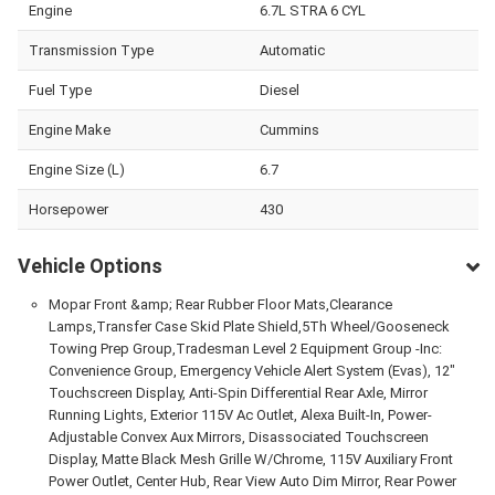
Engine
6.7L STRA 6 CYL
Transmission Type
Automatic
Fuel Type
Diesel
Engine Make
Cummins
Engine Size (L)
6.7
Horsepower
430
Vehicle Options
Mopar Front &amp; Rear Rubber Floor Mats,Clearance
Lamps,Transfer Case Skid Plate Shield,5Th Wheel/Gooseneck
Towing Prep Group,Tradesman Level 2 Equipment Group -Inc:
Convenience Group, Emergency Vehicle Alert System (Evas), 12"
Touchscreen Display, Anti-Spin Differential Rear Axle, Mirror
Running Lights, Exterior 115V Ac Outlet, Alexa Built-In, Power-
Adjustable Convex Aux Mirrors, Disassociated Touchscreen
Display, Matte Black Mesh Grille W/Chrome, 115V Auxiliary Front
Power Outlet, Center Hub, Rear View Auto Dim Mirror, Rear Power