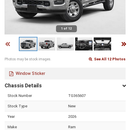
1 of 12
See All 12 Photos
Photos may be stock images.
Window Sticker
Chassis Details
Stock Number
TG365607
Stock Type
New
Year
2026
Make
Ram