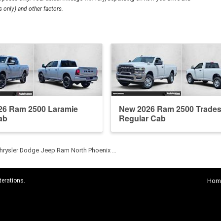
 only) and other factors.
26 Ram 2500 Laramie
New 2026 Ram 2500 Trade
ab
Regular Cab
hrysler Dodge Jeep Ram North Phoenix …
terations.
Hom