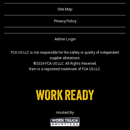
Site Map
Privacy Policy
Admin Login
FCA US LLC is not responsible for the safety or quality of independent
supplier alterations.
©2024 FCA US LLC. All Rights Reserved.
Ram is a registered trademark of FCA US LLC.
Hosted By