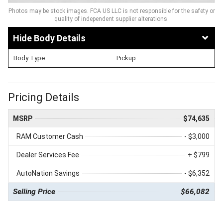
Photos may be stock images. FCA US LLC is not responsible for the safety or
quality of independent supplier alterations.
Body Details
Body Type
Pickup
Pricing Details
MSRP
$74,635
RAM Customer Cash
- $3,000
Dealer Services Fee
+ $799
AutoNation Savings
- $6,352
Selling Price
$66,082