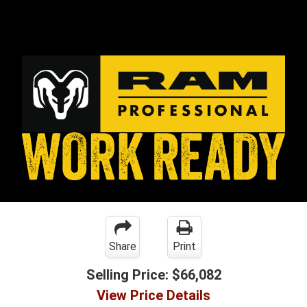
Share
Print
Selling Price:
$66,082
View Price Details