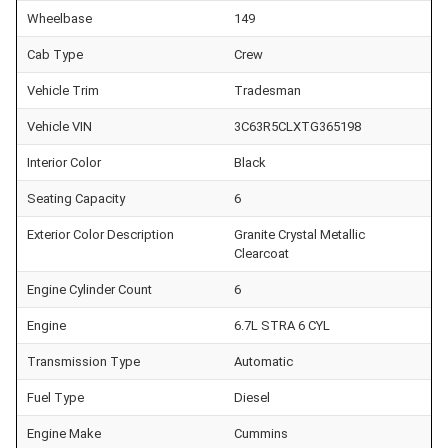
Wheelbase
149
Cab Type
Crew
Vehicle Trim
Tradesman
Vehicle VIN
3C63R5CLXTG365198
Interior Color
Black
Seating Capacity
6
Exterior Color Description
Granite Crystal Metallic
Clearcoat
Engine Cylinder Count
6
Engine
6.7L STRA 6 CYL
Transmission Type
Automatic
Fuel Type
Diesel
Engine Make
Cummins