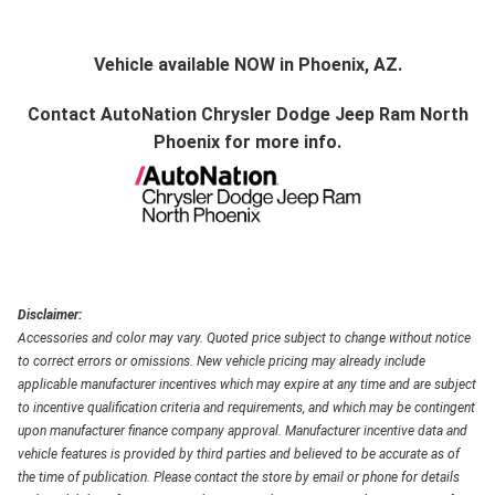
Vehicle available NOW in Phoenix, AZ.
Contact
AutoNation Chrysler Dodge Jeep Ram North
Phoenix
for more info.
Disclaimer:
Accessories and color may vary. Quoted price subject to change without notice
to correct errors or omissions. New vehicle pricing may already include
applicable manufacturer incentives which may expire at any time and are subject
to incentive qualification criteria and requirements, and which may be contingent
upon manufacturer finance company approval. Manufacturer incentive data and
vehicle features is provided by third parties and believed to be accurate as of
the time of publication. Please contact the store by email or phone for details