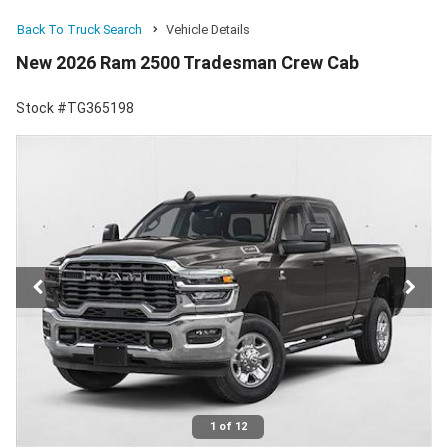
Back To Truck Search
Vehicle Details
New 2026 Ram 2500 Tradesman Crew Cab
Stock #TG365198
1 of 12