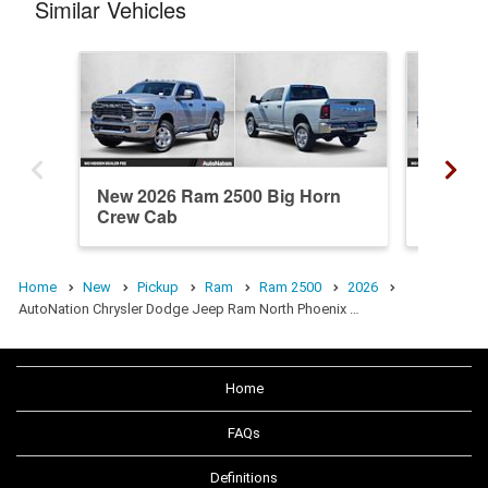
Similar Vehicles
New 2026 Ram 2500 Big Horn
New 20
Crew Cab
Crew C
Home
New
Pickup
Ram
Ram 2500
2026
AutoNation Chrysler Dodge Jeep Ram North Phoenix …
Home
FAQs
Definitions