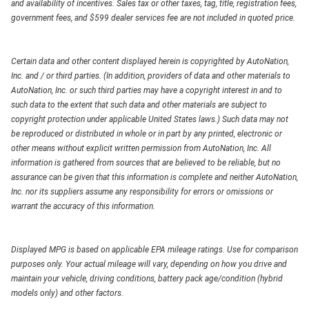
and availability of incentives. Sales tax or other taxes, tag, title, registration fees,
government fees, and $599 dealer services fee are not included in quoted price.
Certain data and other content displayed herein is copyrighted by AutoNation,
Inc. and / or third parties. (In addition, providers of data and other materials to
AutoNation, Inc. or such third parties may have a copyright interest in and to
such data to the extent that such data and other materials are subject to
copyright protection under applicable United States laws.) Such data may not
be reproduced or distributed in whole or in part by any printed, electronic or
other means without explicit written permission from AutoNation, Inc. All
information is gathered from sources that are believed to be reliable, but no
assurance can be given that this information is complete and neither AutoNation,
Inc. nor its suppliers assume any responsibility for errors or omissions or
warrant the accuracy of this information.
Displayed MPG is based on applicable EPA mileage ratings. Use for comparison
purposes only. Your actual mileage will vary, depending on how you drive and
maintain your vehicle, driving conditions, battery pack age/condition (hybrid
models only) and other factors.