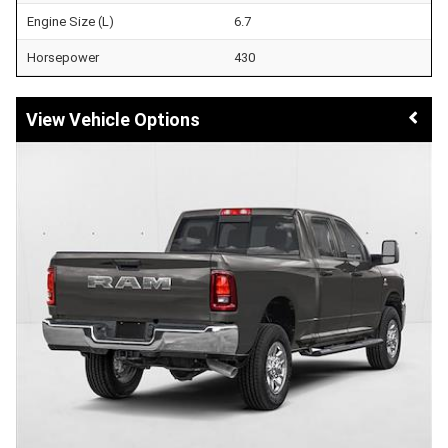
Engine Size (L)
6.7
Horsepower
430
Vehicle Options