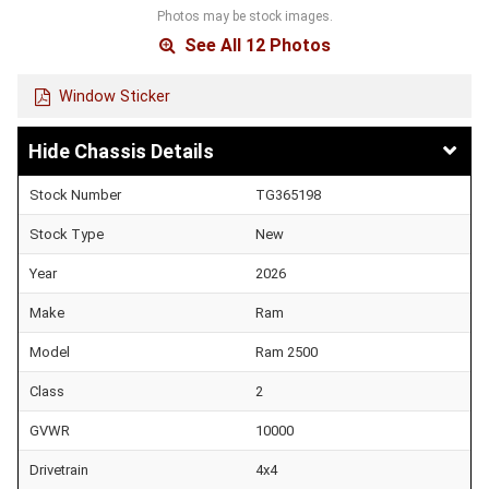
Photos may be stock images.
See All 12 Photos
Window Sticker
Chassis Details
Stock Number
TG365198
Stock Type
New
Year
2026
Make
Ram
Model
Ram 2500
Class
2
GVWR
10000
Drivetrain
4x4