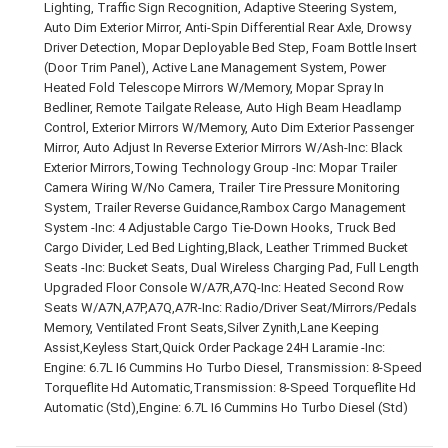
Lighting, Traffic Sign Recognition, Adaptive Steering System,
Auto Dim Exterior Mirror, Anti-Spin Differential Rear Axle, Drowsy
Driver Detection, Mopar Deployable Bed Step, Foam Bottle Insert
(Door Trim Panel), Active Lane Management System, Power
Heated Fold Telescope Mirrors W/Memory, Mopar Spray In
Bedliner, Remote Tailgate Release, Auto High Beam Headlamp
Control, Exterior Mirrors W/Memory, Auto Dim Exterior Passenger
Mirror, Auto Adjust In Reverse Exterior Mirrors W/Ash-Inc: Black
Exterior Mirrors,Towing Technology Group -Inc: Mopar Trailer
Camera Wiring W/No Camera, Trailer Tire Pressure Monitoring
System, Trailer Reverse Guidance,Rambox Cargo Management
System -Inc: 4 Adjustable Cargo Tie-Down Hooks, Truck Bed
Cargo Divider, Led Bed Lighting,Black, Leather Trimmed Bucket
Seats -Inc: Bucket Seats, Dual Wireless Charging Pad, Full Length
Upgraded Floor Console W/A7R,A7Q-Inc: Heated Second Row
Seats W/A7N,A7P,A7Q,A7R-Inc: Radio/Driver Seat/Mirrors/Pedals
Memory, Ventilated Front Seats,Silver Zynith,Lane Keeping
Assist,Keyless Start,Quick Order Package 24H Laramie -Inc:
Engine: 6.7L I6 Cummins Ho Turbo Diesel, Transmission: 8-Speed
Torqueflite Hd Automatic,Transmission: 8-Speed Torqueflite Hd
Automatic (Std),Engine: 6.7L I6 Cummins Ho Turbo Diesel (Std)