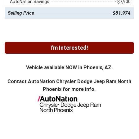
AutoNation Savings
- $7,900
Selling Price
$81,974
I'm Interested!
Vehicle available NOW in Phoenix, AZ.
Contact
AutoNation Chrysler Dodge Jeep Ram North
Phoenix
for more info.