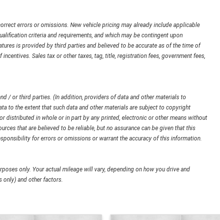
orrect errors or omissions. New vehicle pricing may already include applicable
ualification criteria and requirements, and which may be contingent upon
ures is provided by third parties and believed to be accurate as of the time of
 incentives. Sales tax or other taxes, tag, title, registration fees, government fees,
d / or third parties. (In addition, providers of data and other materials to
ata to the extent that such data and other materials are subject to copyright
 distributed in whole or in part by any printed, electronic or other means without
urces that are believed to be reliable, but no assurance can be given that this
sponsibility for errors or omissions or warrant the accuracy of this information.
poses only. Your actual mileage will vary, depending on how you drive and
 only) and other factors.