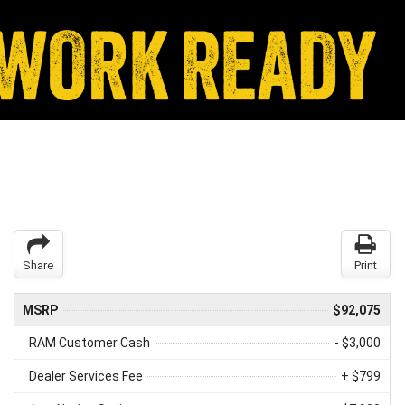
Share
Print
MSRP
$92,075
RAM Customer Cash
- $3,000
Dealer Services Fee
+ $799