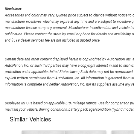
Disclaimer:
Accessories and color may vary. Quoted price subject to change without notice to c
manufacturer incentives which may expire at any time and are subject to incentive q
manufacturer finance company approval. Manufacturer incentive data and vehicle feat
publication. Please contact the store by email or phone for details and availability of
and $599 dealer services fee are not included in quoted price.
Certain data and other content displayed herein is copyrighted by AutoNation, Inc. an
AutoNation, Inc. or such third parties may have a copyright interest in and to such d
protection under applicable United States laws.) Such data may not be reproduced or
explicit written permission from AutoNation, Inc. All information is gathered from so
information is complete and neither AutoNation, Inc. nor its suppliers assume any re
Displayed MPG is based on applicable EPA mileage ratings. Use for comparison pur
maintain your vehicle, driving conditions, battery pack age/condition (hybrid models
Similar Vehicles