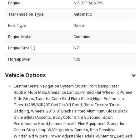
Engine
6.7L STRA 6 CYL
Transmission Type
Automatic
Fuel Type
Diesel
Engine Make
Cummins
Engine Size (L)
6.7
Horsepower
430
Vehicle Options
Leather Seats,Navigation System,Mopar Front &amp; Rear
Rubber Floor Mats,Clearance Lamps,Painted Flat Wheel-To-Wheel
Side Steps,Transfer Case Skid Plate Shield,Night Edition -Inc:
Tires: Lt285/60R20E Owl On/Off Road, Black Exterior Truck
Badging, Wheels: 20" X 8" Black Painted Aluminum, Gloss Black
Grille Billets/Accents, Body Color Grille Surround, Sport
Performance Hood,Laramie Level 1 Plus Equipment Group -Inc:
Center Stop Lamp W/Cargo View Camera, Rain Sensitive
Windshield Wipers, Power Adjustable Pedals W/Memory, Led Bed