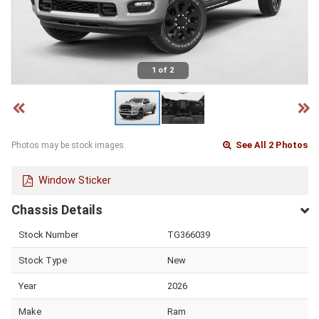
1 of 2
See All 2 Photos
Photos may be stock images.
Window Sticker
Chassis Details
Stock Number
TG366039
Stock Type
New
Year
2026
Make
Ram