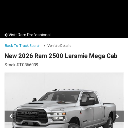
Visit Ram Professional
Back To Truck Search
Vehicle Details
New 2026 Ram 2500 Laramie Mega Cab
Stock #TG366039