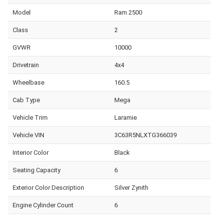
Model
Ram 2500
Class
2
GVWR
10000
Drivetrain
4x4
Wheelbase
160.5
Cab Type
Mega
Vehicle Trim
Laramie
Vehicle VIN
3C63R5NLXTG366039
Interior Color
Black
Seating Capacity
6
Exterior Color Description
Silver Zynith
Engine Cylinder Count
6