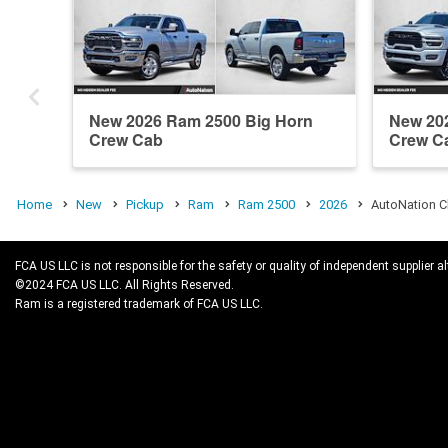
New 2026 Ram 2500 Big Horn
New 20
Crew Cab
Crew C
Home
New
Pickup
Ram
Ram 2500
2026
AutoNation C
FCA US LLC is not responsible for the safety or quality of independent supplier al
©2024 FCA US LLC. All Rights Reserved.
Ram is a registered trademark of FCA US LLC.