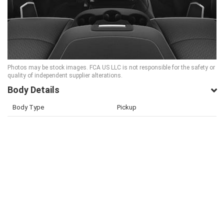
Photos may be stock images. FCA US LLC is not responsible for the safety or
quality of independent supplier alterations.
Body Details
Body Type
Pickup