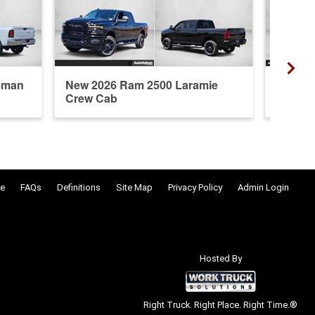
sman
New 2026 Ram 2500 Laramie
New 20
Crew Cab
Crew 
e
FAQs
Definitions
Site Map
Privacy Policy
Admin Login
Hosted By
Right Truck. Right Place. Right Time.®