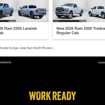
26 Ram 2500 Laramie
New 2026 Ram 2500 Trade
ab
Regular Cab
hrysler Dodge Jeep Ram North Phoenix …
terations.
Hom