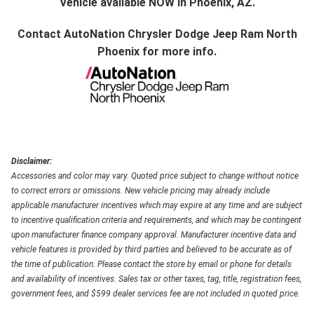
Vehicle available NOW in Phoenix, AZ.
Contact
AutoNation Chrysler Dodge Jeep Ram North
Phoenix
for more info.
Disclaimer:
Accessories and color may vary. Quoted price subject to change without notice
to correct errors or omissions. New vehicle pricing may already include
applicable manufacturer incentives which may expire at any time and are subject
to incentive qualification criteria and requirements, and which may be contingent
upon manufacturer finance company approval. Manufacturer incentive data and
vehicle features is provided by third parties and believed to be accurate as of
the time of publication. Please contact the store by email or phone for details
and availability of incentives. Sales tax or other taxes, tag, title, registration fees,
government fees, and $599 dealer services fee are not included in quoted price.