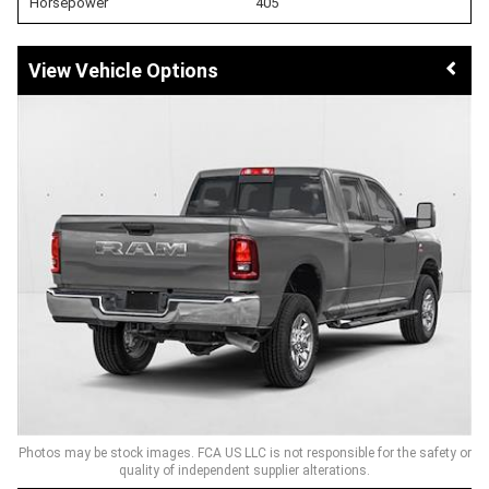
Horsepower
405
Vehicle Options
Photos may be stock images. FCA US LLC is not responsible for the safety or
quality of independent supplier alterations.