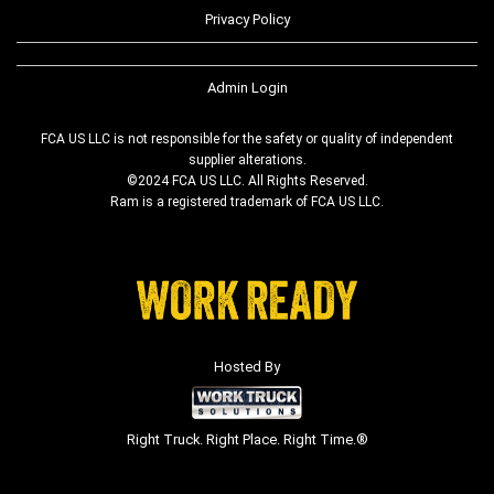
Privacy Policy
Admin Login
FCA US LLC is not responsible for the safety or quality of independent
supplier alterations.
©2024 FCA US LLC. All Rights Reserved.
Ram is a registered trademark of FCA US LLC.
Hosted By
Right Truck. Right Place. Right Time.®