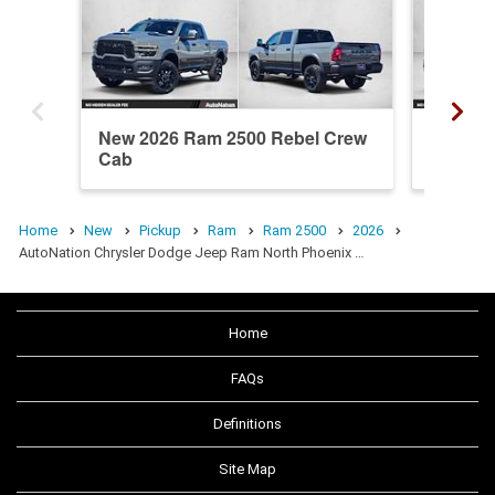
New 2026 Ram 2500 Rebel Crew
New 20
Cab
Crew C
Home
New
Pickup
Ram
Ram 2500
2026
AutoNation Chrysler Dodge Jeep Ram North Phoenix …
Home
FAQs
Definitions
Site Map