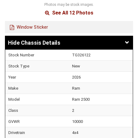
Photos may be stock images.
See All 12 Photos
Window Sticker
Chassis Details
Stock Number
TG326122
Stock Type
New
Year
2026
Make
Ram
Model
Ram 2500
Class
2
GVWR
10000
Drivetrain
4x4