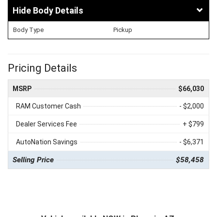
Body Details
Body Type
Pickup
Pricing Details
MSRP
$66,030
RAM Customer Cash
- $2,000
Dealer Services Fee
+ $799
AutoNation Savings
- $6,371
Selling Price
$58,458