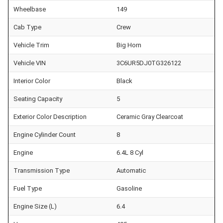
Wheelbase
149
Cab Type
Crew
Vehicle Trim
Big Horn
Vehicle VIN
3C6UR5DJ0TG326122
Interior Color
Black
Seating Capacity
5
Exterior Color Description
Ceramic Gray Clearcoat
Engine Cylinder Count
8
Engine
6.4L 8 Cyl
Transmission Type
Automatic
Fuel Type
Gasoline
Engine Size (L)
6.4