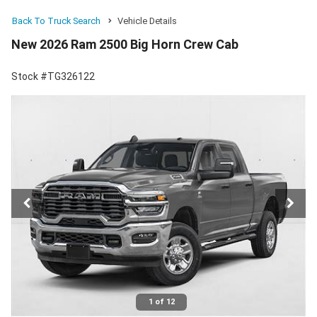
Back To Truck Search
Vehicle Details
New 2026 Ram 2500 Big Horn Crew Cab
Stock #TG326122
1 of 12