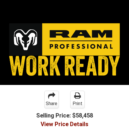
Share
Print
Selling Price:
$58,458
View Price Details