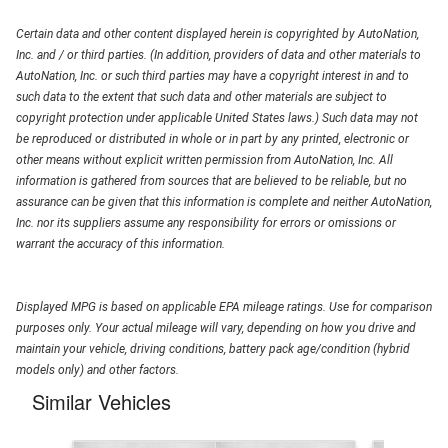
Certain data and other content displayed herein is copyrighted by AutoNation,
Inc. and / or third parties. (In addition, providers of data and other materials to
AutoNation, Inc. or such third parties may have a copyright interest in and to
such data to the extent that such data and other materials are subject to
copyright protection under applicable United States laws.) Such data may not
be reproduced or distributed in whole or in part by any printed, electronic or
other means without explicit written permission from AutoNation, Inc. All
information is gathered from sources that are believed to be reliable, but no
assurance can be given that this information is complete and neither AutoNation,
Inc. nor its suppliers assume any responsibility for errors or omissions or
warrant the accuracy of this information.
Displayed MPG is based on applicable EPA mileage ratings. Use for comparison
purposes only. Your actual mileage will vary, depending on how you drive and
maintain your vehicle, driving conditions, battery pack age/condition (hybrid
models only) and other factors.
Similar Vehicles