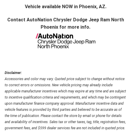
Vehicle available NOW in Phoenix, AZ.
Contact
AutoNation Chrysler Dodge Jeep Ram North
Phoenix
for more info.
Disclaimer:
Accessories and color may vary. Quoted price subject to change without notice
to correct errors or omissions. New vehicle pricing may already include
applicable manufacturer incentives which may expire at any time and are subject
to incentive qualification criteria and requirements, and which may be contingent
upon manufacturer finance company approval. Manufacturer incentive data and
vehicle features is provided by third parties and believed to be accurate as of
the time of publication. Please contact the store by email or phone for details
and availability of incentives. Sales tax or other taxes, tag, title, registration fees,
government fees, and $599 dealer services fee are not included in quoted price.