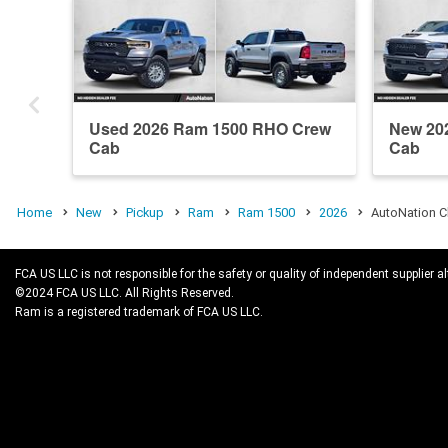
Used 2026 Ram 1500 RHO Crew
New 20
Cab
Cab
Home
New
Pickup
Ram
Ram 1500
2026
AutoNation C
FCA US LLC is not responsible for the safety or quality of independent supplier al
©2024 FCA US LLC. All Rights Reserved.
Ram is a registered trademark of FCA US LLC.