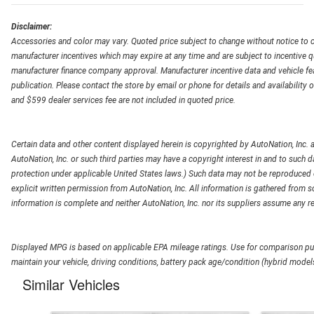
Disclaimer:
Accessories and color may vary. Quoted price subject to change without notice to c
manufacturer incentives which may expire at any time and are subject to incentive q
manufacturer finance company approval. Manufacturer incentive data and vehicle feat
publication. Please contact the store by email or phone for details and availability of
and $599 dealer services fee are not included in quoted price.
Certain data and other content displayed herein is copyrighted by AutoNation, Inc. an
AutoNation, Inc. or such third parties may have a copyright interest in and to such d
protection under applicable United States laws.) Such data may not be reproduced or
explicit written permission from AutoNation, Inc. All information is gathered from so
information is complete and neither AutoNation, Inc. nor its suppliers assume any re
Displayed MPG is based on applicable EPA mileage ratings. Use for comparison pur
maintain your vehicle, driving conditions, battery pack age/condition (hybrid models
Similar Vehicles