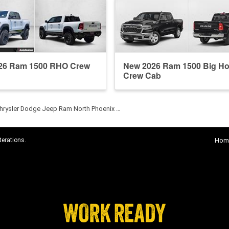
26 Ram 1500 RHO Crew
New 2026 Ram 1500 Big Ho
Crew Cab
hrysler Dodge Jeep Ram North Phoenix …
terations.
Hom