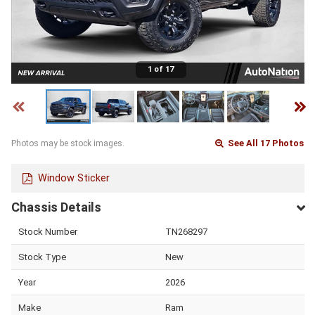
1 of 17
See All 17 Photos
Photos may be stock images.
Window Sticker
Chassis Details
Stock Number
TN268297
Stock Type
New
Year
2026
Make
Ram