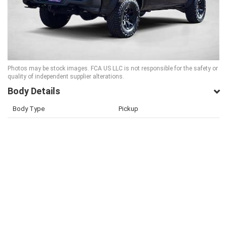
Photos may be stock images. FCA US LLC is not responsible for the safety or
quality of independent supplier alterations.
Body Details
Body Type
Pickup