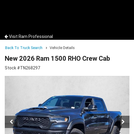
Visit Ram Professional
Back To Truck Search
Vehicle Details
New 2026 Ram 1500 RHO Crew Cab
Stock #TN268297