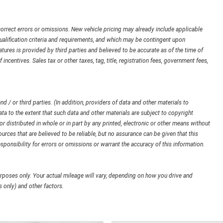
orrect errors or omissions. New vehicle pricing may already include applicable
ualification criteria and requirements, and which may be contingent upon
ures is provided by third parties and believed to be accurate as of the time of
 incentives. Sales tax or other taxes, tag, title, registration fees, government fees,
d / or third parties. (In addition, providers of data and other materials to
ata to the extent that such data and other materials are subject to copyright
 distributed in whole or in part by any printed, electronic or other means without
urces that are believed to be reliable, but no assurance can be given that this
sponsibility for errors or omissions or warrant the accuracy of this information.
poses only. Your actual mileage will vary, depending on how you drive and
 only) and other factors.