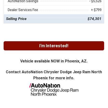
AutoNation Savings
- $5,526
Dealer Services Fee
+ $799
Selling Price
$74,301
I'm Interested!
Vehicle available NOW in Phoenix, AZ.
Contact
AutoNation Chrysler Dodge Jeep Ram North
Phoenix
for more info.