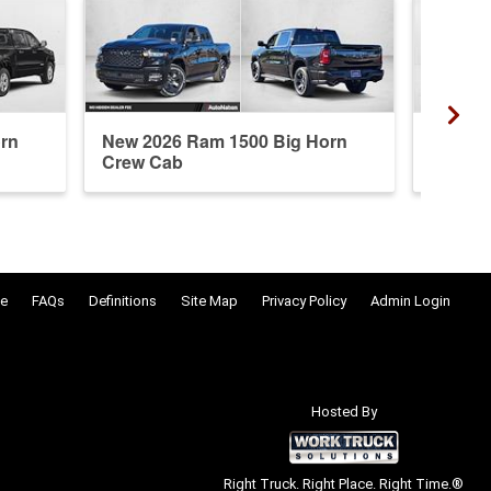
rn
New 2026 Ram 1500 Big Horn
New 20
Crew Cab
Crew 
e
FAQs
Definitions
Site Map
Privacy Policy
Admin Login
Hosted By
Right Truck. Right Place. Right Time.®