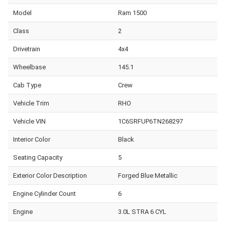
Model
Ram 1500
Class
2
Drivetrain
4x4
Wheelbase
145.1
Cab Type
Crew
Vehicle Trim
RHO
Vehicle VIN
1C6SRFUP6TN268297
Interior Color
Black
Seating Capacity
5
Exterior Color Description
Forged Blue Metallic
Engine Cylinder Count
6
Engine
3.0L STRA 6 CYL