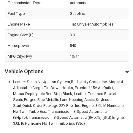
Transmission Type
Automatic
Fuel Type
Gasoline
Engine Make
Fiat Chrysler Automobiles
Engine Size (L)
3.0
Horsepower
540
MPG City/Hwy
10/14
Vehicle Options
Leather Seats,Navigation System,Bed Utility Group -Inc: Mopar 4
Adjustable Cargo Tie-Down Hooks, Exterior 115V Ac Outlet,
Mopar Deployable Bed Step,Black, Leather Trimmed Bucket
Seats,Forged Blue Metallic,Lane Keeping Assist,Keyless
Start,Quick Order Package 22Y Rho -Inc: Engine: 3.0L I6 Hurricane
Ho Twin Turbo Ess, Transmission: 8-Speed Automatic
(8Hp75),Transmission: 8-Speed Automatic (8Hp75) (Std),Engine:
3.0L I6 Hurricane Ho Twin Turbo Ess (Std)