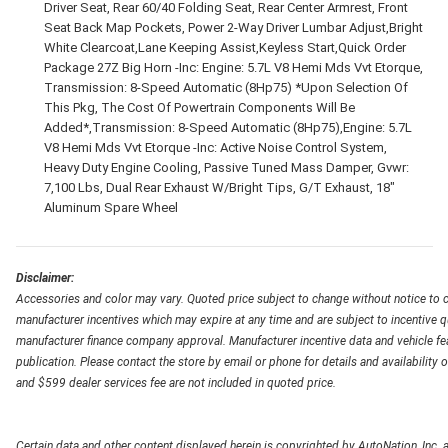
Driver Seat, Rear 60/40 Folding Seat, Rear Center Armrest, Front
Seat Back Map Pockets, Power 2-Way Driver Lumbar Adjust,Bright
White Clearcoat,Lane Keeping Assist,Keyless Start,Quick Order
Package 27Z Big Horn -Inc: Engine: 5.7L V8 Hemi Mds Vvt Etorque,
Transmission: 8-Speed Automatic (8Hp75) *Upon Selection Of
This Pkg, The Cost Of Powertrain Components Will Be
Added*,Transmission: 8-Speed Automatic (8Hp75),Engine: 5.7L
V8 Hemi Mds Vvt Etorque -Inc: Active Noise Control System,
Heavy Duty Engine Cooling, Passive Tuned Mass Damper, Gvwr:
7,100 Lbs, Dual Rear Exhaust W/Bright Tips, G/T Exhaust, 18"
Aluminum Spare Wheel
Disclaimer:
Accessories and color may vary. Quoted price subject to change without notice to c
manufacturer incentives which may expire at any time and are subject to incentive q
manufacturer finance company approval. Manufacturer incentive data and vehicle feat
publication. Please contact the store by email or phone for details and availability of
and $599 dealer services fee are not included in quoted price.
Certain data and other content displayed herein is copyrighted by AutoNation, Inc. an