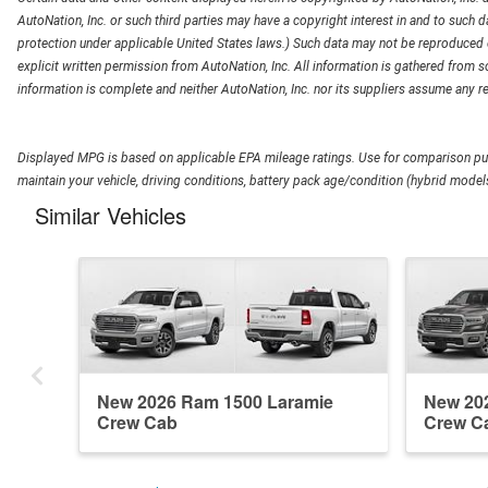
AutoNation, Inc. or such third parties may have a copyright interest in and to such d
protection under applicable United States laws.) Such data may not be reproduced or
explicit written permission from AutoNation, Inc. All information is gathered from so
information is complete and neither AutoNation, Inc. nor its suppliers assume any re
Displayed MPG is based on applicable EPA mileage ratings. Use for comparison pur
maintain your vehicle, driving conditions, battery pack age/condition (hybrid models
Similar Vehicles
New 2026 Ram 1500 Laramie
New 20
Crew Cab
Crew C