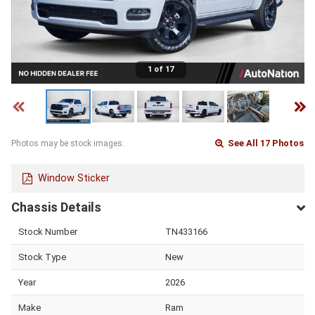
1 of 17
See All 17 Photos
Photos may be stock images.
Window Sticker
Chassis Details
Stock Number
TN433166
Stock Type
New
Year
2026
Make
Ram