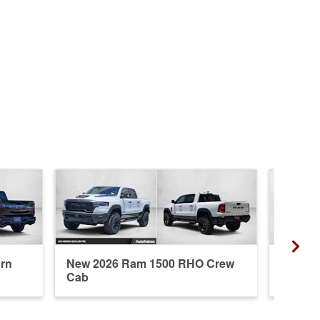
rn
New 2026 Ram 1500 RHO Crew
New 20
Cab
Crew 