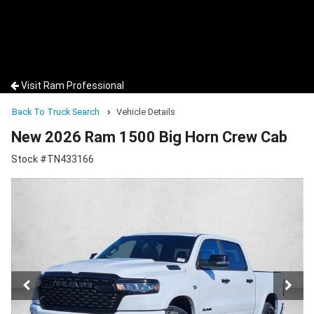
Visit Ram Professional
Back To Truck Search
Vehicle Details
New 2026 Ram 1500 Big Horn Crew Cab
Stock #TN433166