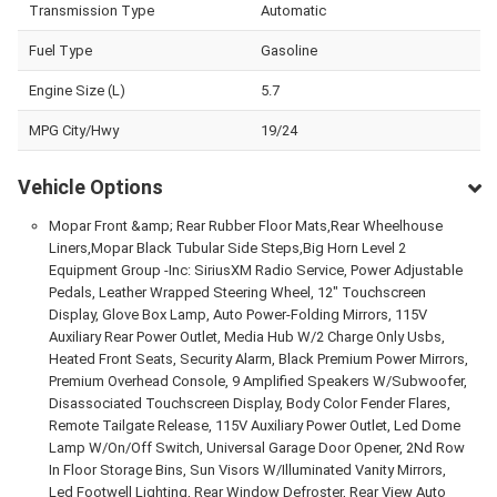
Transmission Type
Automatic
Fuel Type
Gasoline
Engine Size (L)
5.7
MPG City/Hwy
19/24
Vehicle Options
Mopar Front &amp; Rear Rubber Floor Mats,Rear Wheelhouse
Liners,Mopar Black Tubular Side Steps,Big Horn Level 2
Equipment Group -Inc: SiriusXM Radio Service, Power Adjustable
Pedals, Leather Wrapped Steering Wheel, 12" Touchscreen
Display, Glove Box Lamp, Auto Power-Folding Mirrors, 115V
Auxiliary Rear Power Outlet, Media Hub W/2 Charge Only Usbs,
Heated Front Seats, Security Alarm, Black Premium Power Mirrors,
Premium Overhead Console, 9 Amplified Speakers W/Subwoofer,
Disassociated Touchscreen Display, Body Color Fender Flares,
Remote Tailgate Release, 115V Auxiliary Power Outlet, Led Dome
Lamp W/On/Off Switch, Universal Garage Door Opener, 2Nd Row
In Floor Storage Bins, Sun Visors W/Illuminated Vanity Mirrors,
Led Footwell Lighting, Rear Window Defroster, Rear View Auto