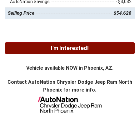
AutoNation Savings
- $3,032
Selling Price
$54,628
I'm Interested!
Vehicle available NOW in Phoenix, AZ.
Contact
AutoNation Chrysler Dodge Jeep Ram North
Phoenix
for more info.