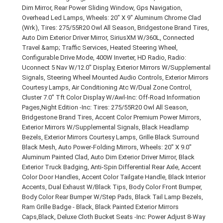
Dim Mirror, Rear Power Sliding Window, Gps Navigation,
Overhead Led Lamps, Wheels: 20" X 9" Aluminum Chrome Clad
(Wrk), Tires: 275/55R20 Owl All Season, Bridgestone Brand Tires,
Auto Dim Exterior Driver Mirror, SiriusXM W/360L, Connected
Travel &amp; Traffic Services, Heated Steering Wheel,
Configurable Drive Mode, 400W Inverter, HD Radio, Radio:
Uconnect 5 Nav W/12.0" Display, Exterior Mirrors W/Supplemental
Signals, Steering Wheel Mounted Audio Controls, Exterior Mirrors
Courtesy Lamps, Air Conditioning Atc W/Dual Zone Control,
Cluster 7.0" Tft Color Display W/Awl-Inc: Off-Road Information
Pages,Night Edition -Inc: Tires: 275/55R20 Owl All Season,
Bridgestone Brand Tires, Accent Color Premium Power Mirrors,
Exterior Mirrors W/Supplemental Signals, Black Headlamp
Bezels, Exterior Mirrors Courtesy Lamps, Grille Black Surround
Black Mesh, Auto Power-Folding Mirrors, Wheels: 20" X 9.0"
Aluminum Painted Clad, Auto Dim Exterior Driver Mirror, Black
Exterior Truck Badging, Anti-Spin Differential Rear Axle, Accent
Color Door Handles, Accent Color Tailgate Handle, Black Interior
Accents, Dual Exhaust W/Black Tips, Body Color Front Bumper,
Body Color Rear Bumper W/Step Pads, Black Tail Lamp Bezels,
Ram Grille Badge - Black, Black Painted Exterior Mirrors
Caps,Black, Deluxe Cloth Bucket Seats -Inc: Power Adjust 8-Way