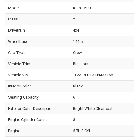
Model
Ram 1500
Class
2
Drivetrain
4x4
Wheelbase
144.5
Cab Type
Crew
Vehicle Trim
Big Horn
Vehicle VIN
1C6SRFFT3TN433166
Interior Color
Black
Seating Capacity
6
Exterior Color Description
Bright White Clearcoat
Engine Cylinder Count
8
Engine
5.7L 8 CYL