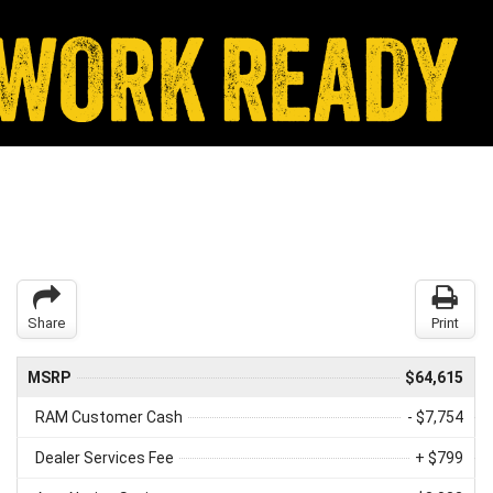
Share
Print
MSRP
$64,615
RAM Customer Cash
- $7,754
Dealer Services Fee
+ $799