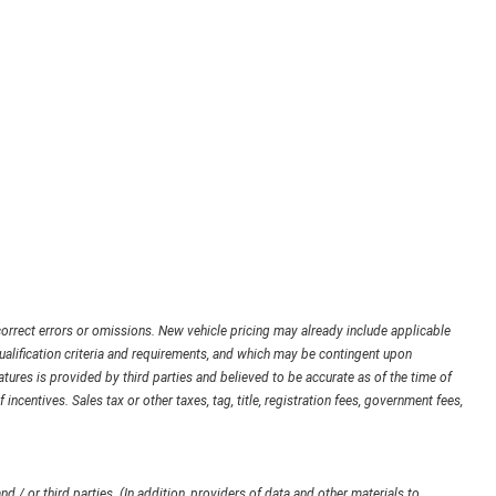
orrect errors or omissions. New vehicle pricing may already include applicable
ualification criteria and requirements, and which may be contingent upon
ures is provided by third parties and believed to be accurate as of the time of
 incentives. Sales tax or other taxes, tag, title, registration fees, government fees,
d / or third parties. (In addition, providers of data and other materials to