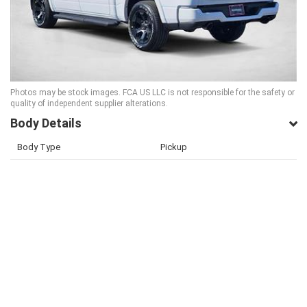
Photos may be stock images. FCA US LLC is not responsible for the safety or
quality of independent supplier alterations.
Body Details
Body Type
Pickup