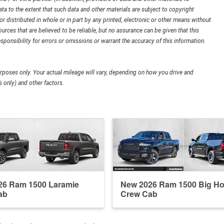
ata to the extent that such data and other materials are subject to copyright
 distributed in whole or in part by any printed, electronic or other means without
urces that are believed to be reliable, but no assurance can be given that this
sponsibility for errors or omissions or warrant the accuracy of this information.
poses only. Your actual mileage will vary, depending on how you drive and
 only) and other factors.
26 Ram 1500 Laramie
New 2026 Ram 1500 Big Ho
ab
Crew Cab