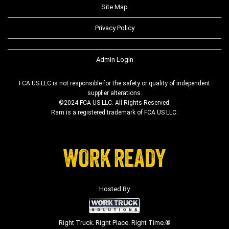
Site Map
Privacy Policy
Admin Login
FCA US LLC is not responsible for the safety or quality of independent
supplier alterations.
©2024 FCA US LLC. All Rights Reserved.
Ram is a registered trademark of FCA US LLC.
Hosted By
Right Truck. Right Place. Right Time.®