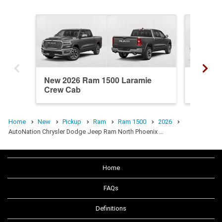
New 2026 Ram 1500 Laramie
New 20
Crew Cab
Crew C
Home
New
Pickup
Ram
Ram 1500
2026
AutoNation Chrysler Dodge Jeep Ram North Phoenix …
Home
FAQs
Definitions