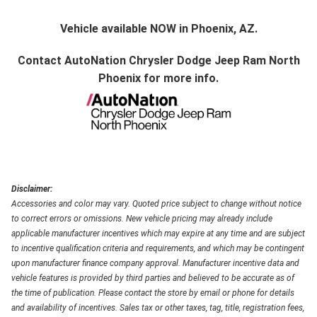
Vehicle available NOW in Phoenix, AZ.
Contact
AutoNation Chrysler Dodge Jeep Ram North
Phoenix
for more info.
Disclaimer:
Accessories and color may vary. Quoted price subject to change without notice
to correct errors or omissions. New vehicle pricing may already include
applicable manufacturer incentives which may expire at any time and are subject
to incentive qualification criteria and requirements, and which may be contingent
upon manufacturer finance company approval. Manufacturer incentive data and
vehicle features is provided by third parties and believed to be accurate as of
the time of publication. Please contact the store by email or phone for details
and availability of incentives. Sales tax or other taxes, tag, title, registration fees,