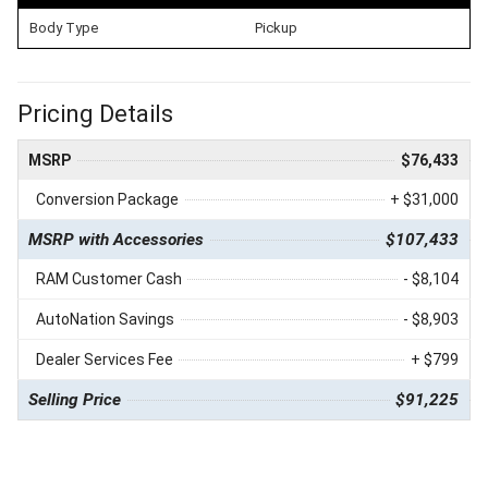
Body Type
Pickup
Pricing Details
MSRP
$76,433
Conversion Package
+ $31,000
MSRP with Accessories
$107,433
RAM Customer Cash
- $8,104
AutoNation Savings
- $8,903
Dealer Services Fee
+ $799
Selling Price
$91,225