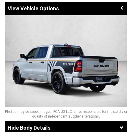
Vehicle Options
Photos may be stock images. FCA US LLC is not responsible for the safety or
quality of independent supplier alterations.
Body Details