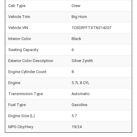
Cab Type
Crew
Vehicle Trim
Big Horn
Vehicle VIN
1C6SRFFTXTN314207
Interior Color
Black
Seating Capacity
6
Exterior Color Description
Silver Zynith
Engine Cylinder Count
8
Engine
5.7L 8 CYL
Transmission Type
Automatic
Fuel Type
Gasoline
Engine Size (L)
5.7
MPG City/Hwy
19/24