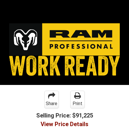
Share
Print
Selling Price:
$91,225
View Price Details