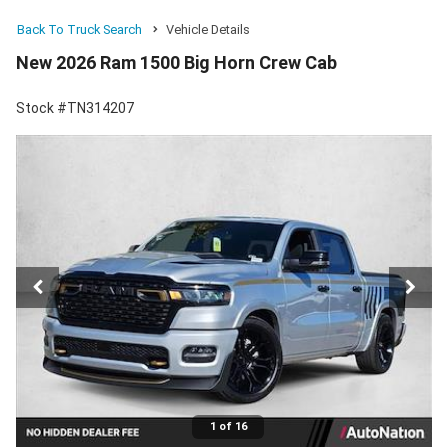
Back To Truck Search
Vehicle Details
New 2026 Ram 1500 Big Horn Crew Cab
Stock #TN314207
1 of 16