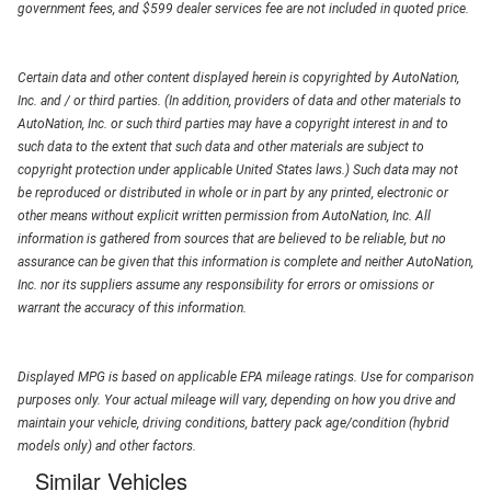
government fees, and $599 dealer services fee are not included in quoted price.
Certain data and other content displayed herein is copyrighted by AutoNation,
Inc. and / or third parties. (In addition, providers of data and other materials to
AutoNation, Inc. or such third parties may have a copyright interest in and to
such data to the extent that such data and other materials are subject to
copyright protection under applicable United States laws.) Such data may not
be reproduced or distributed in whole or in part by any printed, electronic or
other means without explicit written permission from AutoNation, Inc. All
information is gathered from sources that are believed to be reliable, but no
assurance can be given that this information is complete and neither AutoNation,
Inc. nor its suppliers assume any responsibility for errors or omissions or
warrant the accuracy of this information.
Displayed MPG is based on applicable EPA mileage ratings. Use for comparison
purposes only. Your actual mileage will vary, depending on how you drive and
maintain your vehicle, driving conditions, battery pack age/condition (hybrid
models only) and other factors.
Similar Vehicles