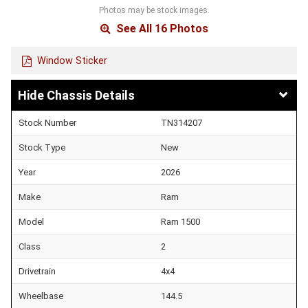
Photos may be stock images.
See All 16 Photos
Window Sticker
Chassis Details
Stock Number
TN314207
Stock Type
New
Year
2026
Make
Ram
Model
Ram 1500
Class
2
Drivetrain
4x4
Wheelbase
144.5