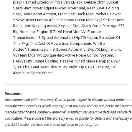
Black Painted Exterior Mirrors Caps,Black, Deluxe Cloth Bucket
Seats -Inc: Power Adjust 8-Way Driver Seat, Rear 60/40 Folding
Seat, Rear Center Armrest, Front Seat Back Map Pockets, Power
2-Way Driver Lumbar Adjust,Serrano Green Metallic,3.92 Rear Axle
Ratio,Lane Keeping Assist,Keyless Start,Quick Order Package 27Z
Big Horn -Inc: Engine: 5.7L V8 Hemi Mds Vvt Etorque,
Transmission: 8-Speed Automatic (8Hp75) *Upon Selection Of
This Pkg, The Cost Of Powertrain Components Will Be
Added*,Transmission: 8-Speed Automatic (8Hp75),Engine: 5.7L
V8 Hemi Mds Vvt Etorque -Inc: Active Noise Control System,
Heavy Duty Engine Cooling, Passive Tuned Mass Damper, Gvwr:
7,100 Lbs, Dual Rear Exhaust W/Bright Tips, G/T Exhaust, 18"
Aluminum Spare Wheel
Disclaimer:
Accessories and color may vary. Quoted price subject to change without notice to c
manufacturer incentives which may expire at any time and are subject to incentive q
manufacturer finance company approval. Manufacturer incentive data and vehicle feat
publication. Please contact the store by email or phone for details and availability of
and $599 dealer services fee are not included in quoted price.