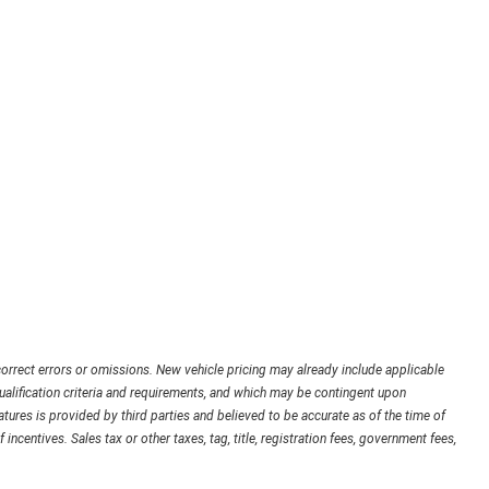
orrect errors or omissions. New vehicle pricing may already include applicable
ualification criteria and requirements, and which may be contingent upon
ures is provided by third parties and believed to be accurate as of the time of
 incentives. Sales tax or other taxes, tag, title, registration fees, government fees,