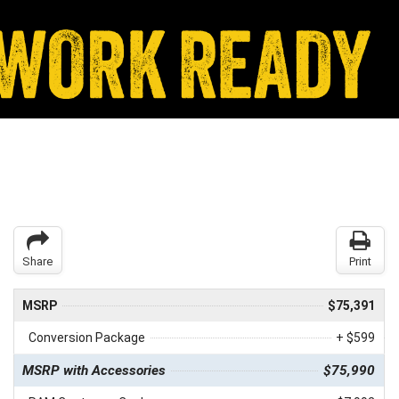
Share
Print
MSRP
$75,391
Conversion Package
+ $599
MSRP with Accessories
$75,990