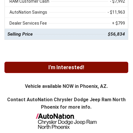
RAM Customer Cash
- $7,992
AutoNation Savings
- $11,963
Dealer Services Fee
+ $799
Selling Price
$56,834
I'm Interested!
Vehicle available NOW in Phoenix, AZ.
Contact
AutoNation Chrysler Dodge Jeep Ram North
Phoenix
for more info.