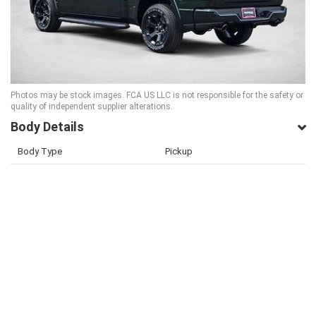
Photos may be stock images. FCA US LLC is not responsible for the safety or
quality of independent supplier alterations.
Body Details
Body Type
Pickup