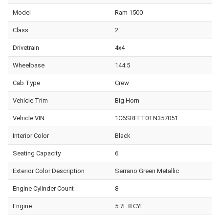
Model
Ram 1500
Class
2
Drivetrain
4x4
Wheelbase
144.5
Cab Type
Crew
Vehicle Trim
Big Horn
Vehicle VIN
1C6SRFFT0TN357051
Interior Color
Black
Seating Capacity
6
Exterior Color Description
Serrano Green Metallic
Engine Cylinder Count
8
Engine
5.7L 8 CYL