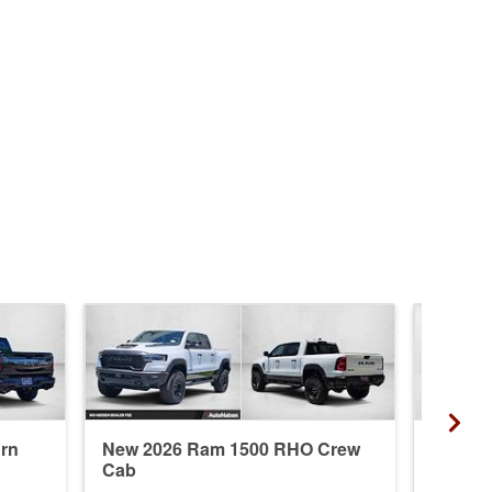
rn
New 2026 Ram 1500 RHO Crew
New 20
Cab
Crew 