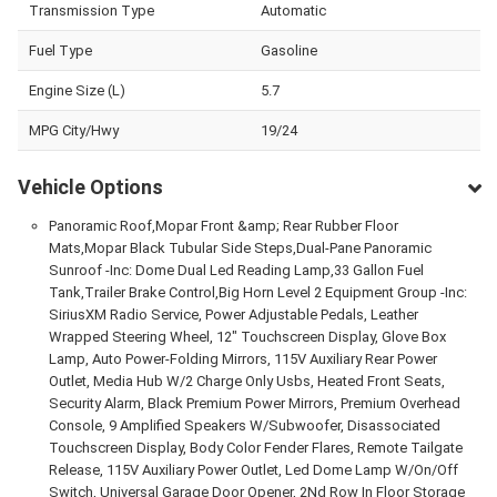
Transmission Type
Automatic
Fuel Type
Gasoline
Engine Size (L)
5.7
MPG City/Hwy
19/24
Vehicle Options
Panoramic Roof,Mopar Front &amp; Rear Rubber Floor
Mats,Mopar Black Tubular Side Steps,Dual-Pane Panoramic
Sunroof -Inc: Dome Dual Led Reading Lamp,33 Gallon Fuel
Tank,Trailer Brake Control,Big Horn Level 2 Equipment Group -Inc:
SiriusXM Radio Service, Power Adjustable Pedals, Leather
Wrapped Steering Wheel, 12" Touchscreen Display, Glove Box
Lamp, Auto Power-Folding Mirrors, 115V Auxiliary Rear Power
Outlet, Media Hub W/2 Charge Only Usbs, Heated Front Seats,
Security Alarm, Black Premium Power Mirrors, Premium Overhead
Console, 9 Amplified Speakers W/Subwoofer, Disassociated
Touchscreen Display, Body Color Fender Flares, Remote Tailgate
Release, 115V Auxiliary Power Outlet, Led Dome Lamp W/On/Off
Switch, Universal Garage Door Opener, 2Nd Row In Floor Storage