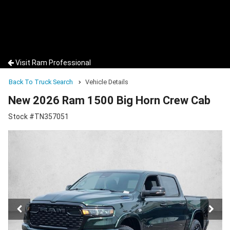
Visit Ram Professional
Back To Truck Search
Vehicle Details
New 2026 Ram 1500 Big Horn Crew Cab
Stock #TN357051