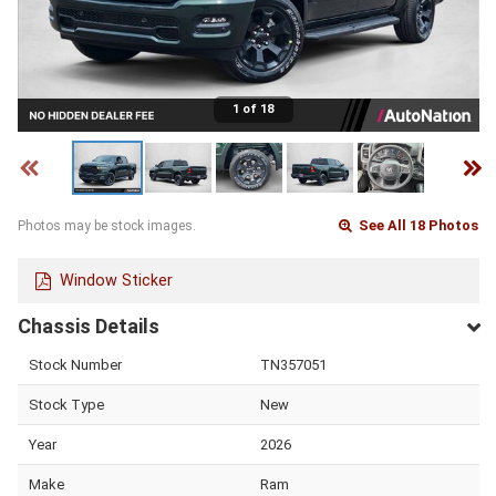
1 of 18
See All 18 Photos
Photos may be stock images.
Window Sticker
Chassis Details
Stock Number
TN357051
Stock Type
New
Year
2026
Make
Ram