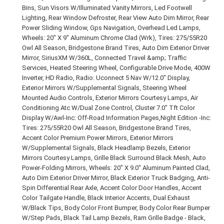
Bins, Sun Visors W/Illuminated Vanity Mirrors, Led Footwell
Lighting, Rear Window Defroster, Rear View Auto Dim Mirror, Rear
Power Sliding Window, Gps Navigation, Overhead Led Lamps,
Wheels: 20" X 9" Aluminum Chrome Clad (Wrk), Tires: 275/55R20
Owl All Season, Bridgestone Brand Tires, Auto Dim Exterior Driver
Mirror, SiriusXM W/360L, Connected Travel &amp; Traffic
Services, Heated Steering Wheel, Configurable Drive Mode, 400W
Inverter, HD Radio, Radio: Uconnect 5 Nav W/12.0" Display,
Exterior Mirrors W/Supplemental Signals, Steering Wheel
Mounted Audio Controls, Exterior Mirrors Courtesy Lamps, Air
Conditioning Atc W/Dual Zone Control, Cluster 7.0" Tft Color
Display W/Awl-Inc: Off-Road Information Pages,Night Edition -Inc:
Tires: 275/55R20 Owl All Season, Bridgestone Brand Tires,
Accent Color Premium Power Mirrors, Exterior Mirrors
W/Supplemental Signals, Black Headlamp Bezels, Exterior
Mirrors Courtesy Lamps, Grille Black Surround Black Mesh, Auto
Power-Folding Mirrors, Wheels: 20" X 9.0" Aluminum Painted Clad,
Auto Dim Exterior Driver Mirror, Black Exterior Truck Badging, Anti-
Spin Differential Rear Axle, Accent Color Door Handles, Accent
Color Tailgate Handle, Black Interior Accents, Dual Exhaust
W/Black Tips, Body Color Front Bumper, Body Color Rear Bumper
W/Step Pads, Black Tail Lamp Bezels, Ram Grille Badge - Black,