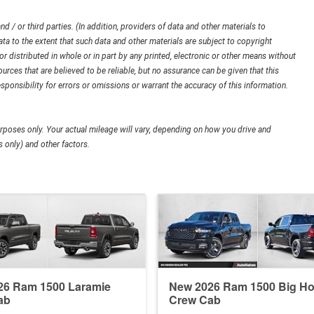
d / or third parties. (In addition, providers of data and other materials to
ata to the extent that such data and other materials are subject to copyright
 distributed in whole or in part by any printed, electronic or other means without
urces that are believed to be reliable, but no assurance can be given that this
sponsibility for errors or omissions or warrant the accuracy of this information.
poses only. Your actual mileage will vary, depending on how you drive and
 only) and other factors.
26 Ram 1500 Laramie
New 2026 Ram 1500 Big Ho
ab
Crew Cab