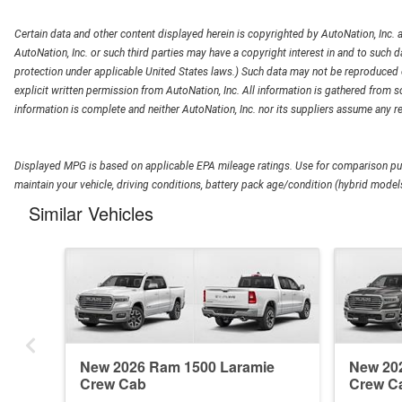
Certain data and other content displayed herein is copyrighted by AutoNation, Inc. an
AutoNation, Inc. or such third parties may have a copyright interest in and to such d
protection under applicable United States laws.) Such data may not be reproduced or
explicit written permission from AutoNation, Inc. All information is gathered from so
information is complete and neither AutoNation, Inc. nor its suppliers assume any re
Displayed MPG is based on applicable EPA mileage ratings. Use for comparison pur
maintain your vehicle, driving conditions, battery pack age/condition (hybrid models
Similar Vehicles
New 2026 Ram 1500 Laramie
New 20
Crew Cab
Crew C