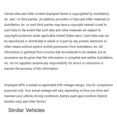
Certain data and other content displayed herein is copyrighted by AutoNation,
Inc. and / or third parties. (In addition, providers of data and other materials to
AutoNation, Inc. or such third parties may have a copyright interest in and to
such data to the extent that such data and other materials are subject to
copyright protection under applicable United States laws.) Such data may not
be reproduced or distributed in whole or in part by any printed, electronic or
other means without explicit written permission from AutoNation, Inc. All
information is gathered from sources that are believed to be reliable, but no
assurance can be given that this information is complete and neither AutoNation,
Inc. nor its suppliers assume any responsibility for errors or omissions or
warrant the accuracy of this information.
Displayed MPG is based on applicable EPA mileage ratings. Use for comparison
purposes only. Your actual mileage will vary, depending on how you drive and
maintain your vehicle, driving conditions, battery pack age/condition (hybrid
models only) and other factors.
Similar Vehicles