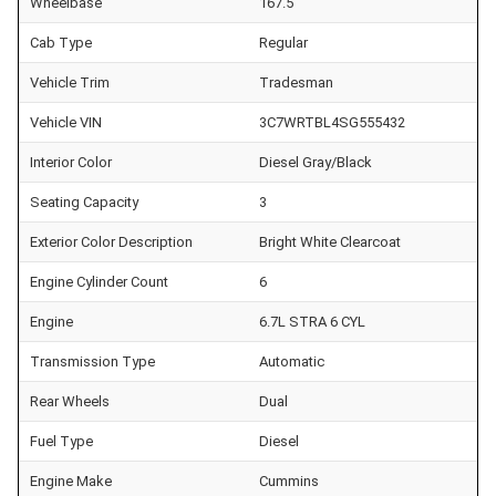
Wheelbase
167.5
Cab Type
Regular
Vehicle Trim
Tradesman
Vehicle VIN
3C7WRTBL4SG555432
Interior Color
Diesel Gray/Black
Seating Capacity
3
Exterior Color Description
Bright White Clearcoat
Engine Cylinder Count
6
Engine
6.7L STRA 6 CYL
Transmission Type
Automatic
Rear Wheels
Dual
Fuel Type
Diesel
Engine Make
Cummins