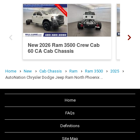
New 2026 Ram 3500 Crew Cab
New 20
60 CA Cab Chassis
60 CA 
Home
New
Cab Chassis
Ram
Ram 3500
2025
AutoNation Chrysler Dodge Jeep Ram North Phoenix …
Home
FAQs
Definitions
Site Map