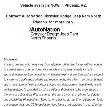
Vehicle available NOW in Phoenix, AZ.
Contact
AutoNation Chrysler Dodge Jeep Ram North
Phoenix
for more info.
Disclaimer:
Accessories and color may vary. Quoted price subject to change without notice
to correct errors or omissions. New vehicle pricing may already include
applicable manufacturer incentives which may expire at any time and are subject
to incentive qualification criteria and requirements, and which may be contingent
upon manufacturer finance company approval. Manufacturer incentive data and
vehicle features is provided by third parties and believed to be accurate as of
the time of publication. Please contact the store by email or phone for details
and availability of incentives. Sales tax or other taxes, tag, title, registration fees,
government fees, and $599 dealer services fee are not included in quoted price.