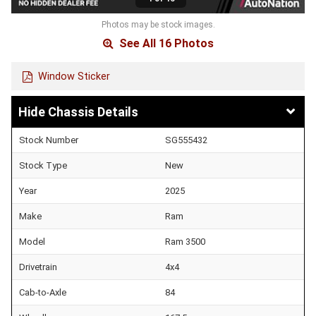
Photos may be stock images.
See All 16 Photos
Window Sticker
Chassis Details
Stock Number
SG555432
Stock Type
New
Year
2025
Make
Ram
Model
Ram 3500
Drivetrain
4x4
Cab-to-Axle
84