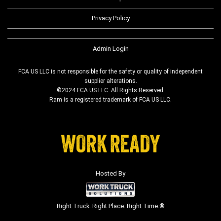
Privacy Policy
Admin Login
FCA US LLC is not responsible for the safety or quality of independent
supplier alterations.
©2024 FCA US LLC. All Rights Reserved.
Ram is a registered trademark of FCA US LLC.
Hosted By
Right Truck. Right Place. Right Time.®