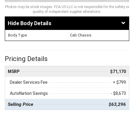
Photos may be stock images. FCA US LLC is not responsible for the safety or
quality of independent supplier alterations.
Body Details
Body Type
Cab Chassis
Pricing Details
MSRP
$71,170
Dealer Services Fee
+ $799
AutoNation Savings
- $8,673
Selling Price
$63,296