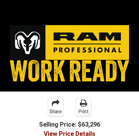
Share
Print
Selling Price:
$63,296
View Price Details