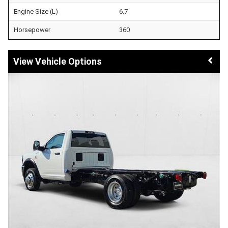
Engine Size (L)
6.7
Horsepower
360
Vehicle Options