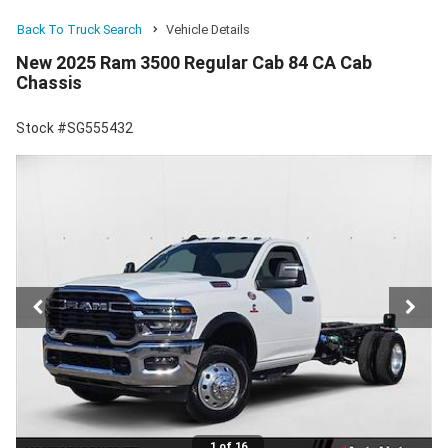
Back To Truck Search
Vehicle Details
New 2025 Ram 3500 Regular Cab 84 CA Cab
Chassis
Stock #SG555432
1 of 16