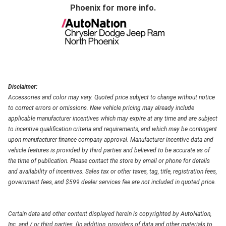
Phoenix
for more info.
Disclaimer:
Accessories and color may vary. Quoted price subject to change without notice
to correct errors or omissions. New vehicle pricing may already include
applicable manufacturer incentives which may expire at any time and are subject
to incentive qualification criteria and requirements, and which may be contingent
upon manufacturer finance company approval. Manufacturer incentive data and
vehicle features is provided by third parties and believed to be accurate as of
the time of publication. Please contact the store by email or phone for details
and availability of incentives. Sales tax or other taxes, tag, title, registration fees,
government fees, and $599 dealer services fee are not included in quoted price.
Certain data and other content displayed herein is copyrighted by AutoNation,
Inc. and / or third parties. (In addition, providers of data and other materials to