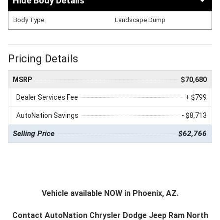
Body Details
Body Type
Landscape Dump
Pricing Details
MSRP
$70,680
Dealer Services Fee
+ $799
AutoNation Savings
- $8,713
Selling Price
$62,766
Vehicle available NOW in Phoenix, AZ.
Contact
AutoNation Chrysler Dodge Jeep Ram North