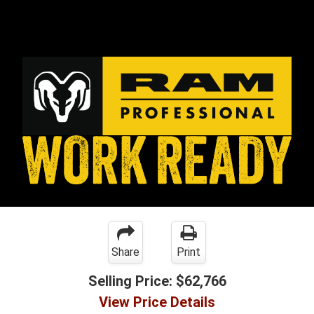
Share
Print
Selling Price:
$62,766
View Price Details