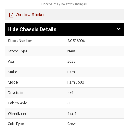
Photos may be stock images.
Window Sticker
Chassis Details
Stock Number
SG536006
Stock Type
New
Year
2025
Make
Ram
Model
Ram 3500
Drivetrain
4x4
Cab-to-Axle
60
Wheelbase
172.4
Cab Type
Crew