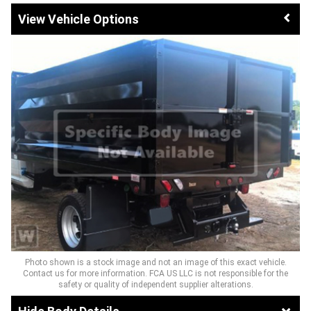
Vehicle Options
Photo shown is a stock image and not an image of this exact vehicle.
Contact us for more information. FCA US LLC is not responsible for the
safety or quality of independent supplier alterations.