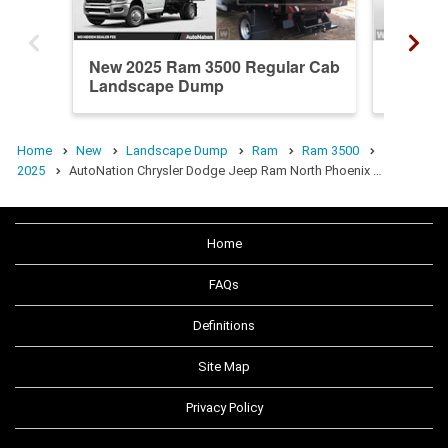
New 2025 Ram 3500 Regular Cab
New 20
Landscape Dump
Landsc
Home
New
Landscape Dump
Ram
Ram 3500
2025
AutoNation Chrysler Dodge Jeep Ram North Phoenix …
Home
FAQs
Definitions
Site Map
Privacy Policy