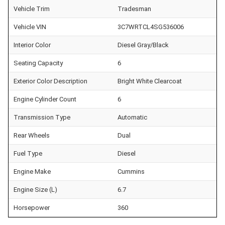
Vehicle Trim
Tradesman
Vehicle VIN
3C7WRTCL4SG536006
Interior Color
Diesel Gray/Black
Seating Capacity
6
Exterior Color Description
Bright White Clearcoat
Engine Cylinder Count
6
Transmission Type
Automatic
Rear Wheels
Dual
Fuel Type
Diesel
Engine Make
Cummins
Engine Size (L)
6.7
Horsepower
360