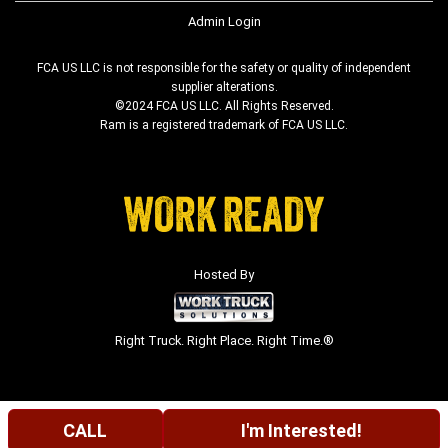
Admin Login
FCA US LLC is not responsible for the safety or quality of independent
supplier alterations.
©2024 FCA US LLC. All Rights Reserved.
Ram is a registered trademark of FCA US LLC.
Hosted By
Right Truck. Right Place. Right Time.®
CALL
I'm Interested!