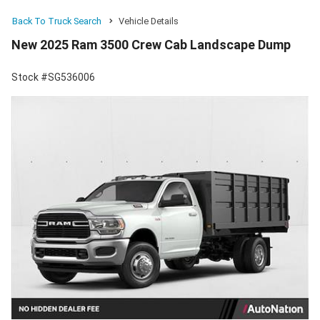
Back To Truck Search
Vehicle Details
New 2025 Ram 3500 Crew Cab Landscape Dump
Stock #SG536006