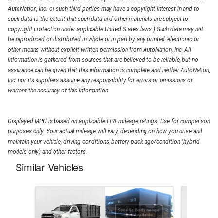
AutoNation, Inc. or such third parties may have a copyright interest in and to
such data to the extent that such data and other materials are subject to
copyright protection under applicable United States laws.) Such data may not
be reproduced or distributed in whole or in part by any printed, electronic or
other means without explicit written permission from AutoNation, Inc. All
information is gathered from sources that are believed to be reliable, but no
assurance can be given that this information is complete and neither AutoNation,
Inc. nor its suppliers assume any responsibility for errors or omissions or
warrant the accuracy of this information.
Displayed MPG is based on applicable EPA mileage ratings. Use for comparison
purposes only. Your actual mileage will vary, depending on how you drive and
maintain your vehicle, driving conditions, battery pack age/condition (hybrid
models only) and other factors.
Similar Vehicles