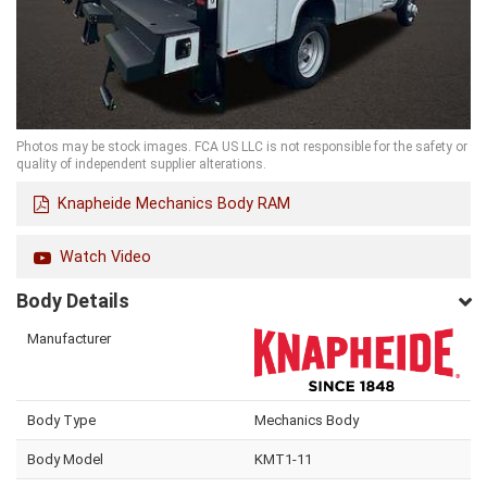
Photos may be stock images. FCA US LLC is not responsible for the safety or
quality of independent supplier alterations.
Knapheide Mechanics Body RAM
Watch Video
Body Details
Manufacturer
Body Type
Mechanics Body
Body Model
KMT1-11