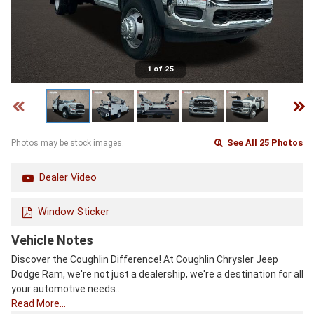
1 of 25
See All 25 Photos
Photos may be stock images.
Dealer Video
Window Sticker
Vehicle Notes
Discover the Coughlin Difference! At Coughlin Chrysler Jeep
Dodge Ram, we're not just a dealership, we're a destination for all
your automotive needs.…
Read More…