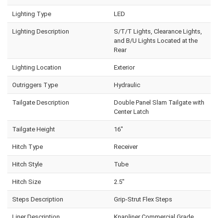
Lighting Type
LED
Lighting Description
S/T/T Lights, Clearance Lights,
and B/U Lights Located at the
Rear
Lighting Location
Exterior
Outriggers Type
Hydraulic
Tailgate Description
Double Panel Slam Tailgate with
Center Latch
Tailgate Height
16"
Hitch Type
Receiver
Hitch Style
Tube
Hitch Size
2.5"
Steps Description
Grip-Strut Flex Steps
Liner Description
Knapliner Commercial Grade