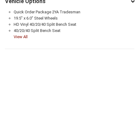
Vehicle Options
Quick Order Package 2YA Tradesman
19.5" x 6.0" Steel Wheels
HD Vinyl 40/20/40 Split Bench Seat
40/20/40 Split Bench Seat
View All