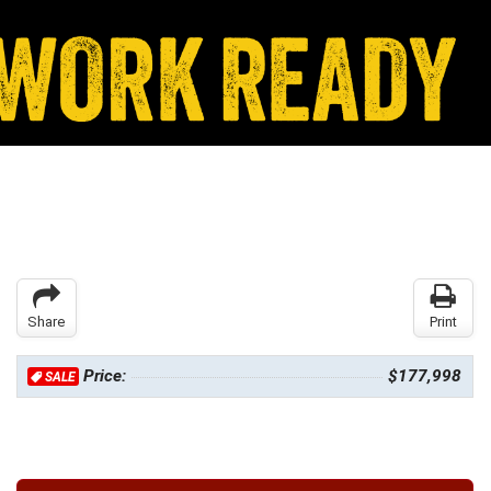
Share
Print
Price:
$177,998
SALE