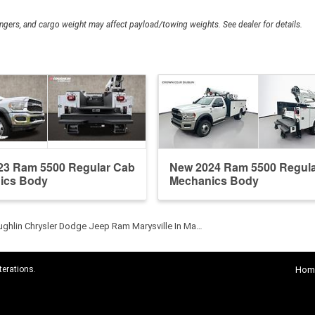
gers, and cargo weight may affect payload/towing weights. See dealer for details.
23 Ram 5500 Regular Cab
New 2024 Ram 5500 Regul
ics Body
Mechanics Body
ghlin Chrysler Dodge Jeep Ram Marysville In Ma…
terations.
Hom