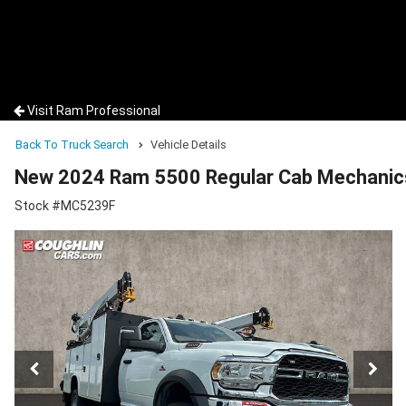
Visit Ram Professional
Back To Truck Search
Vehicle Details
New 2024 Ram 5500 Regular Cab Mechanic
Stock #MC5239F