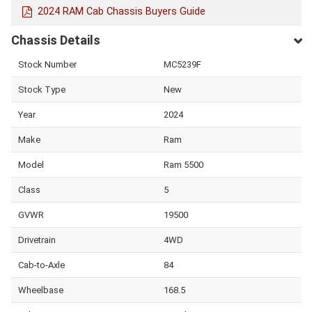
2024 RAM Cab Chassis Buyers Guide
Chassis Details
Stock Number
MC5239F
Stock Type
New
Year
2024
Make
Ram
Model
Ram 5500
Class
5
GVWR
19500
Drivetrain
4WD
Cab-to-Axle
84
Wheelbase
168.5