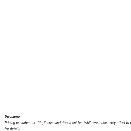
Disclaimer:
Pricing excludes tax, title, license and document fee. While we make every effort to
for details.