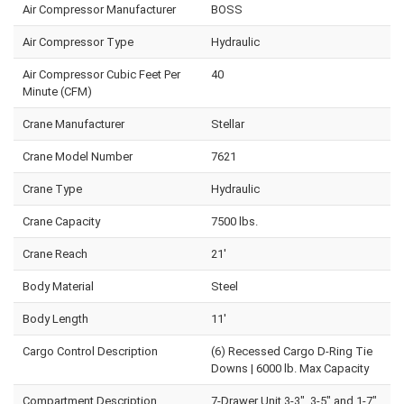
Air Compressor Manufacturer
BOSS
Air Compressor Type
Hydraulic
Air Compressor Cubic Feet Per
40
Minute (CFM)
Crane Manufacturer
Stellar
Crane Model Number
7621
Crane Type
Hydraulic
Crane Capacity
7500 lbs.
Crane Reach
21'
Body Material
Steel
Body Length
11'
Cargo Control Description
(6) Recessed Cargo D-Ring Tie
Downs | 6000 lb. Max Capacity
Compartment Description
7-Drawer Unit 3-3", 3-5" and 1-7"