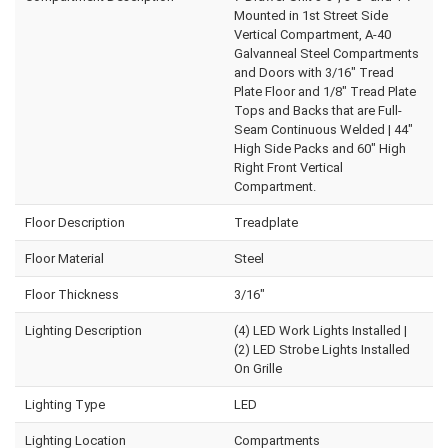
Mounted in 1st Street Side
Vertical Compartment, A-40
Galvanneal Steel Compartments
and Doors with 3/16" Tread
Plate Floor and 1/8" Tread Plate
Tops and Backs that are Full-
Seam Continuous Welded | 44"
High Side Packs and 60" High
Right Front Vertical
Compartment.
Floor Description
Treadplate
Floor Material
Steel
Floor Thickness
3/16"
Lighting Description
(4) LED Work Lights Installed |
(2) LED Strobe Lights Installed
On Grille
Lighting Type
LED
Lighting Location
Compartments