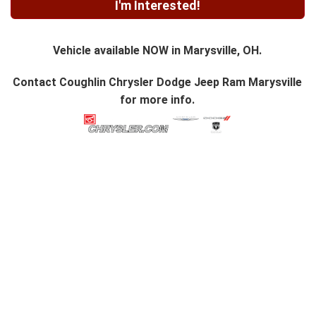
I'm Interested!
Vehicle available NOW in Marysville, OH.
Contact
Coughlin Chrysler Dodge Jeep Ram Marysville
for more info.