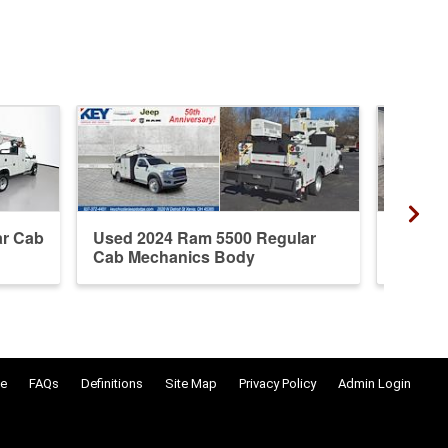
ar Cab
Used 2024 Ram 5500 Regular
New 20
Cab Mechanics Body
Mechan
e
FAQs
Definitions
Site Map
Privacy Policy
Admin Login