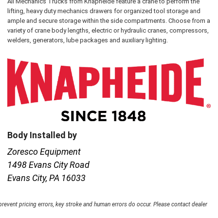
All Mechanics Trucks from Knapheide feature a crane to perform the
lifting, heavy duty mechanics drawers for organized tool storage and
ample and secure storage within the side compartments. Choose from a
variety of crane body lengths, electric or hydraulic cranes, compressors,
welders, generators, lube packages and auxiliary lighting.
Body Installed by
Zoresco Equipment
1498 Evans City Road
Evans City, PA 16033
 prevent pricing errors, key stroke and human errors do occur. Please contact dealer