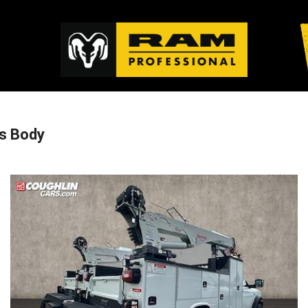
s Body