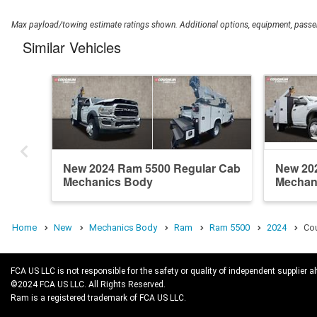
Max payload/towing estimate ratings shown. Additional options, equipment, passen
Similar Vehicles
New 2024 Ram 5500 Regular Cab
New 20
Mechanics Body
Mechan
Home
New
Mechanics Body
Ram
Ram 5500
2024
Cou
FCA US LLC is not responsible for the safety or quality of independent supplier al
©2024 FCA US LLC. All Rights Reserved.
Ram is a registered trademark of FCA US LLC.