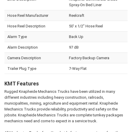
Spray-On Bed Liner
Hose Reel Manufacturer
Reelcraft
Hose Reel Description
50' x 1/2" Hose Reel
Alarm Type
Back Up
Alarm Description
97 dB
Camera Description
Factory Backup Camera
Trailer Plug Type
7-Way Flat
KMT Features
Rugged Knapheide Mechanics Trucks have been utilized in many
different industries including heavy construction, railroads,
municipalities, mining, agriculture and equipment rental. Knapheide
Mechanics Trucks provide reliability, productivity and safety on the
jobsite. Knapheide Mechanics Trucks are complete turnkey packages
mechanics need and come to expect in a service truck.