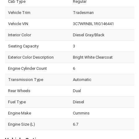
Cab Type
Regular
Vehicle Trim
Tradesman
Vehicle VIN
3C7WRNBL1RG146441
Interior Color
Diesel Gray/Black
Seating Capacity
3
Exterior Color Description
Bright White Clearcoat
Engine Cylinder Count
6
Transmission Type
Automatic
Rear Wheels
Dual
Fuel Type
Diesel
Engine Make
Cummins
Engine Size (L)
6.7