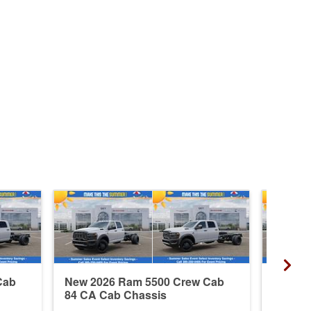
Cab
New 2026 Ram 5500 Crew Cab
New 20
84 CA Cab Chassis
84 CA 