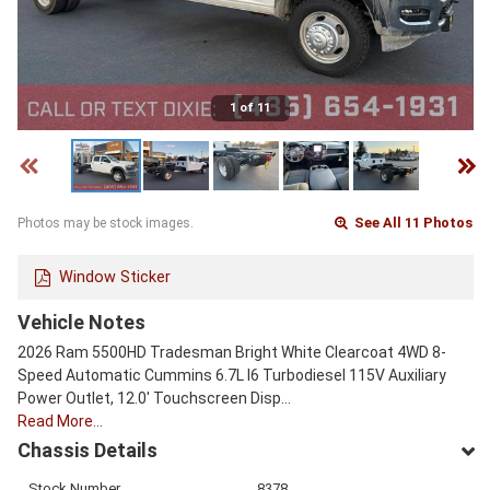
1 of 11
See All 11 Photos
Photos may be stock images.
Window Sticker
Vehicle Notes
2026 Ram 5500HD Tradesman Bright White Clearcoat 4WD 8-
Speed Automatic Cummins 6.7L I6 Turbodiesel 115V Auxiliary
Power Outlet, 12.0' Touchscreen Disp…
Read More…
Chassis Details
Stock Number
8378