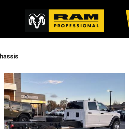
hassis