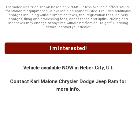
Estimated Net Price shown based on VIN MSRP less available offers. MSRP
for standard equipment plus available equipment listed. Excludes additional
charges including without limitation taxes, title, registration fees, delivery
charges, filing and processing fees, accessories and upfits. Pricing and
incentives may change at any time without notification. To get full pricing
details, contact your dealer.
I'm Interested!
Vehicle available NOW in Heber City, UT.
Contact
Karl Malone Chrysler Dodge Jeep Ram
for
more info.