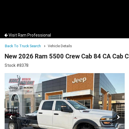
Visit Ram Professional
Back To Truck Search
Vehicle Details
New 2026 Ram 5500 Crew Cab 84 CA Cab C
Stock #8378