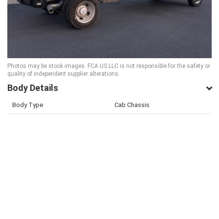
Photos may be stock images. FCA US LLC is not responsible for the safety or
quality of independent supplier alterations.
Body Details
Body Type
Cab Chassis