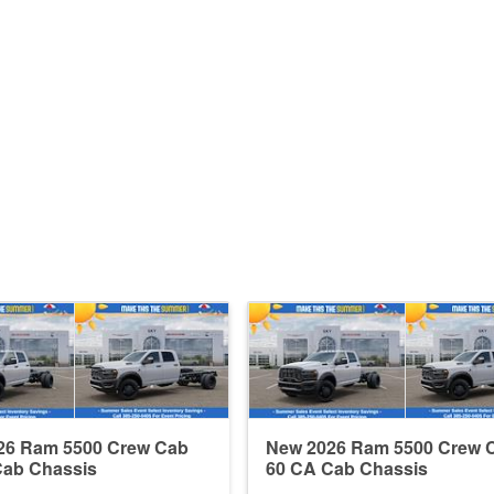
26 Ram 5500 Crew Cab
New 2026 Ram 5500 Crew 
Cab Chassis
60 CA Cab Chassis