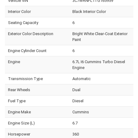
Vehicle VIN
3C7WRNFL1TG165959
Interior Color
Black Interior Color
Seating Capacity
6
Exterior Color Description
Bright White Clear-Coat Exterior
Paint
Engine Cylinder Count
6
Engine
6.7L I6 Cummins Turbo Diesel
Engine
Transmission Type
Automatic
Rear Wheels
Dual
Fuel Type
Diesel
Engine Make
Cummins
Engine Size (L)
6.7
Horsepower
360