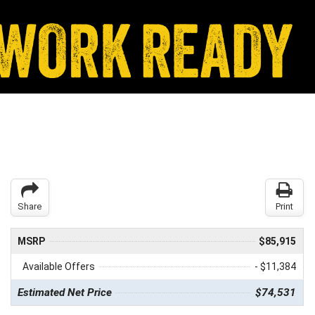
Share
Print
MSRP
$85,915
Available Offers
- $11,384
Estimated Net Price
$74,531