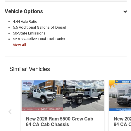
Vehicle Options
4.44 Axle Ratio
5.5 Additional Gallons of Diesel
50-State Emissions
52 & 22-Gallon Dual Fuel Tanks
View All
Similar Vehicles
New 2026 Ram 5500 Crew Cab
New 20
84 CA Cab Chassis
84 CA 