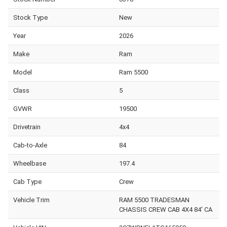
Stock Type
New
Year
2026
Make
Ram
Model
Ram 5500
Class
5
GVWR
19500
Drivetrain
4x4
Cab-to-Axle
84
Wheelbase
197.4
Cab Type
Crew
Vehicle Trim
RAM 5500 TRADESMAN
CHASSIS CREW CAB 4X4 84' CA