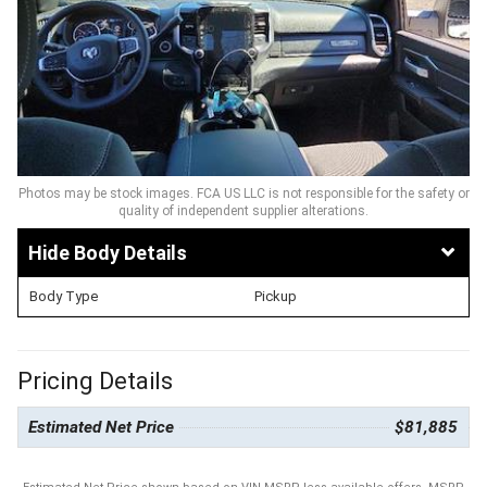
Photos may be stock images. FCA US LLC is not responsible for the safety or
quality of independent supplier alterations.
Body Details
Body Type
Pickup
Pricing Details
Estimated Net Price
$81,885