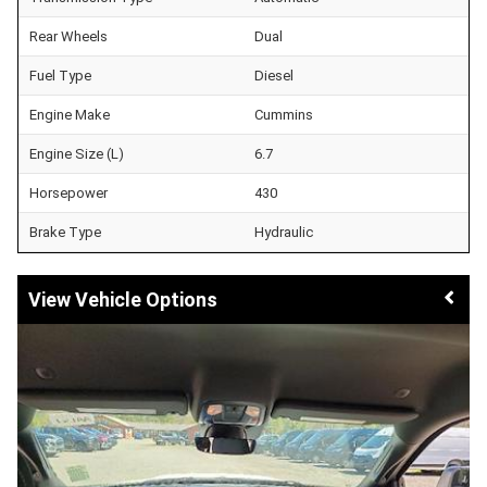
Rear Wheels
Dual
Fuel Type
Diesel
Engine Make
Cummins
Engine Size (L)
6.7
Horsepower
430
Brake Type
Hydraulic
Vehicle Options