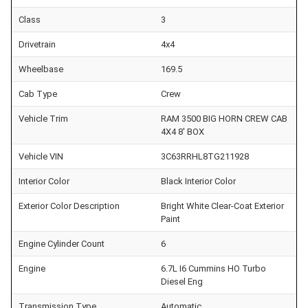
Class
3
Drivetrain
4x4
Wheelbase
169.5
Cab Type
Crew
Vehicle Trim
RAM 3500 BIG HORN CREW CAB
4X4 8' BOX
Vehicle VIN
3C63RRHL8TG211928
Interior Color
Black Interior Color
Exterior Color Description
Bright White Clear-Coat Exterior
Paint
Engine Cylinder Count
6
Engine
6.7L I6 Cummins HO Turbo
Diesel Eng
Transmission Type
Automatic