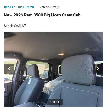
Back To Truck Search
Vehicle Details
New 2026 Ram 3500 Big Horn Crew Cab
Stock #AAL67
1 of 11