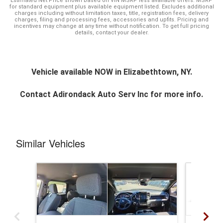
Estimated Net Price shown based on VIN MSRP less available offers. MSRP
for standard equipment plus available equipment listed. Excludes additional
charges including without limitation taxes, title, registration fees, delivery
charges, filing and processing fees, accessories and upfits. Pricing and
incentives may change at any time without notification. To get full pricing
details, contact your dealer.
Vehicle available NOW in Elizabethtown, NY.
Contact
Adirondack Auto Serv Inc
for more info.
Similar Vehicles