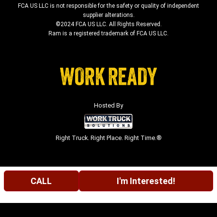
FCA US LLC is not responsible for the safety or quality of independent
supplier alterations.
©2024 FCA US LLC. All Rights Reserved.
Ram is a registered trademark of FCA US LLC.
Hosted By
Right Truck. Right Place. Right Time.®
CALL
I'm Interested!