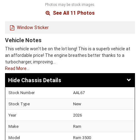
Photos may be stock images.
See All 11 Photos
Window Sticker
Vehicle Notes
This vehicle won't be on the lot long! This is a superb vehicle at
an affordable price! The engine breathes better thanks to a
turbocharger, improving…
Read More…
Chassis Details
Stock Number
AAL67
Stock Type
New
Year
2026
Make
Ram
Model
Ram 3500