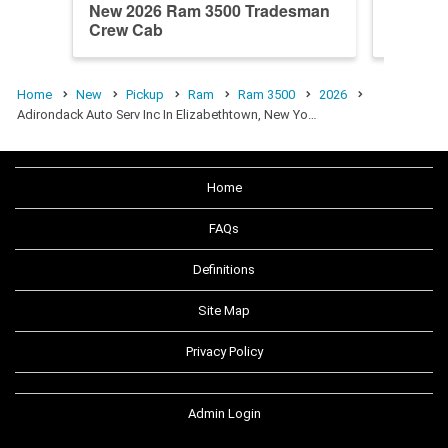
New 2026 Ram 3500 Tradesman
New 20
Crew Cab
Crew C
Home
New
Pickup
Ram
Ram 3500
2026
Adirondack Auto Serv Inc In Elizabethtown, New Yo…
Home
FAQs
Definitions
Site Map
Privacy Policy
Admin Login