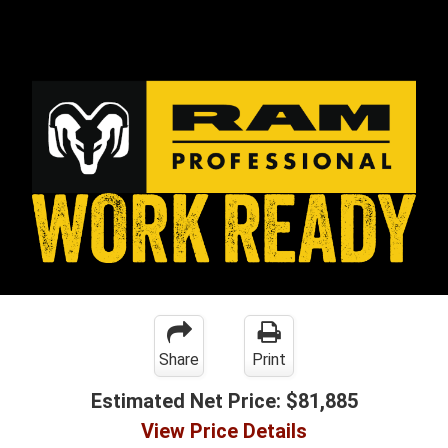
Share
Print
Estimated Net Price:
$81,885
View Price Details