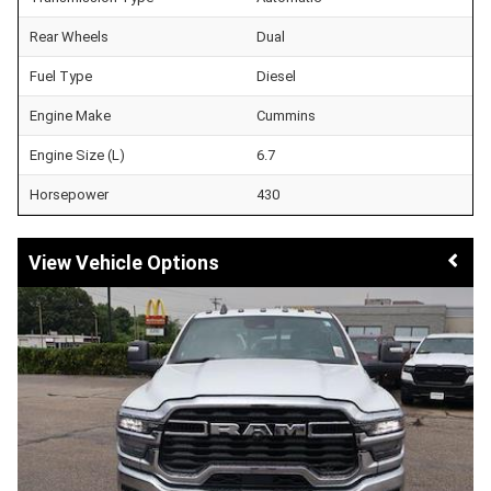
Rear Wheels
Dual
Fuel Type
Diesel
Engine Make
Cummins
Engine Size (L)
6.7
Horsepower
430
Vehicle Options