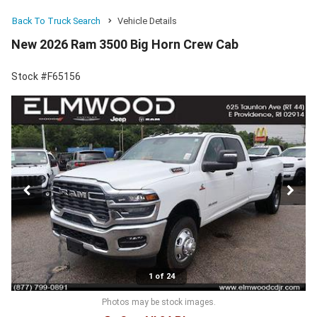
Back To Truck Search
Vehicle Details
New 2026 Ram 3500 Big Horn Crew Cab
Stock #F65156
1 of 24
Photos may be stock images.