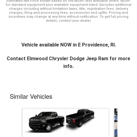
Estimated Net Price shown based on VIN MSRP less available offers. MSRP
for standard equipment plus available equipment listed. Excludes additional
charges including without limitation taxes, title, registration fees, delivery
charges, filing and processing fees, accessories and upfits. Pricing and
incentives may change at any time without notification. To get full pricing
details, contact your dealer.
Vehicle available NOW in E Providence, RI.
Contact
Elmwood Chrysler Dodge Jeep Ram
for more
info.
Similar Vehicles