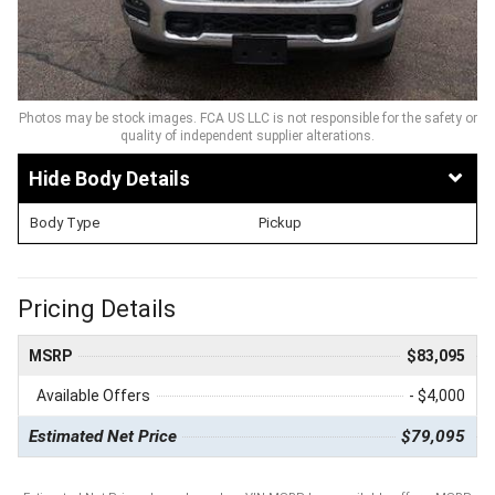
Photos may be stock images. FCA US LLC is not responsible for the safety or
quality of independent supplier alterations.
Body Details
Body Type
Pickup
Pricing Details
MSRP
$83,095
Available Offers
- $4,000
Estimated Net Price
$79,095