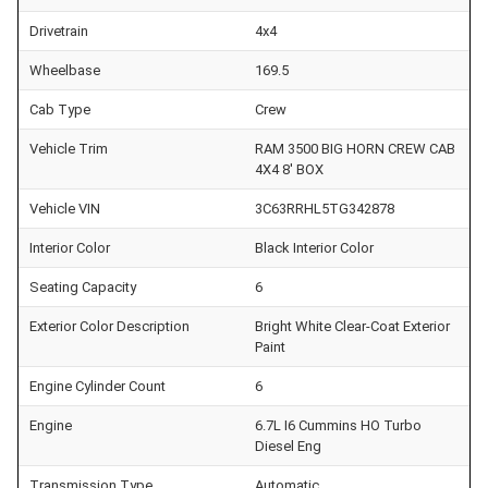
Drivetrain
4x4
Wheelbase
169.5
Cab Type
Crew
Vehicle Trim
RAM 3500 BIG HORN CREW CAB
4X4 8' BOX
Vehicle VIN
3C63RRHL5TG342878
Interior Color
Black Interior Color
Seating Capacity
6
Exterior Color Description
Bright White Clear-Coat Exterior
Paint
Engine Cylinder Count
6
Engine
6.7L I6 Cummins HO Turbo
Diesel Eng
Transmission Type
Automatic