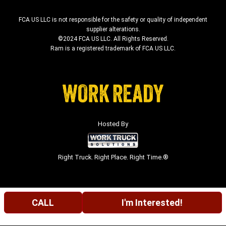
FCA US LLC is not responsible for the safety or quality of independent
supplier alterations.
©2024 FCA US LLC. All Rights Reserved.
Ram is a registered trademark of FCA US LLC.
Hosted By
Right Truck. Right Place. Right Time.®
CALL
I'm Interested!