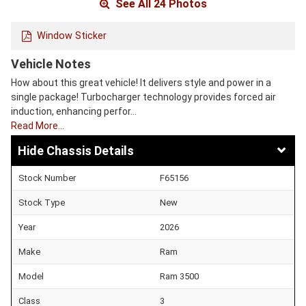
See All 24 Photos
Window Sticker
Vehicle Notes
How about this great vehicle! It delivers style and power in a
single package! Turbocharger technology provides forced air
induction, enhancing perfor…
Read More…
Chassis Details
Stock Number
F65156
Stock Type
New
Year
2026
Make
Ram
Model
Ram 3500
Class
3