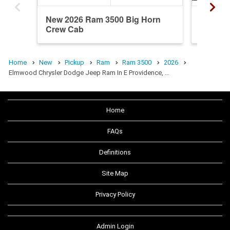
New 2026 Ram 3500 Big Horn
New 20
Crew Cab
Crew C
Home
New
Pickup
Ram
Ram 3500
2026
Elmwood Chrysler Dodge Jeep Ram In E Providence, …
Home
FAQs
Definitions
Site Map
Privacy Policy
Admin Login