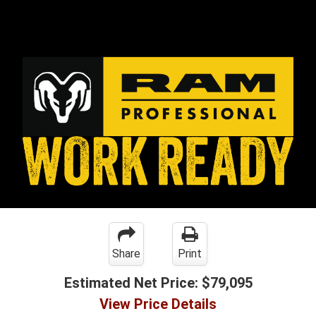
Share
Print
Estimated Net Price:
$79,095
View Price Details