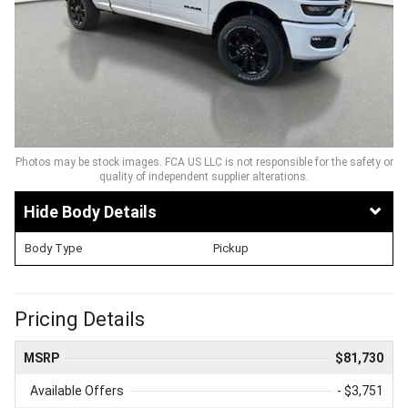
Photos may be stock images. FCA US LLC is not responsible for the safety or
quality of independent supplier alterations.
Body Details
Body Type
Pickup
Pricing Details
MSRP
$81,730
Available Offers
- $3,751