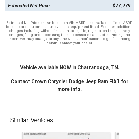
Estimated Net Price
$77,979
Estimated Net Price shown based on VIN MSRP less available offers. MSRP
for standard equipment plus available equipment listed. Excludes additional
charges including without limitation taxes, title, registration fees, delivery
charges, filing and processing fees, accessories and upfits. Pricing and
incentives may change at any time without notification. To get full pricing
details, contact your dealer.
Vehicle available NOW in Chattanooga, TN.
Contact
Crown Chrysler Dodge Jeep Ram FIAT
for
more info.
Similar Vehicles