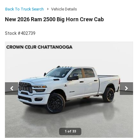
Back To Truck Search
Vehicle Details
New 2026 Ram 2500 Big Horn Crew Cab
Stock #402739
1 of 33