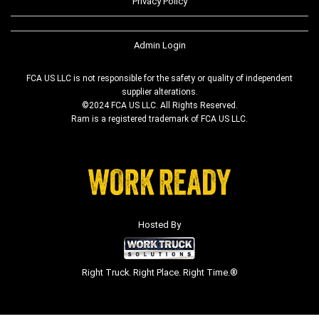
Privacy Policy
Admin Login
FCA US LLC is not responsible for the safety or quality of independent
supplier alterations.
©2024 FCA US LLC. All Rights Reserved.
Ram is a registered trademark of FCA US LLC.
Hosted By
Right Truck. Right Place. Right Time.®