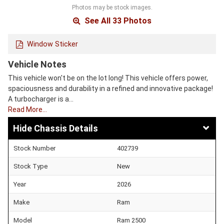
Photos may be stock images.
See All 33 Photos
Window Sticker
Vehicle Notes
This vehicle won't be on the lot long! This vehicle offers power,
spaciousness and durability in a refined and innovative package!
A turbocharger is a…
Read More…
Chassis Details
Stock Number
402739
Stock Type
New
Year
2026
Make
Ram
Model
Ram 2500