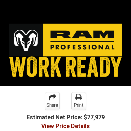
Share
Print
Estimated Net Price:
$77,979
View Price Details