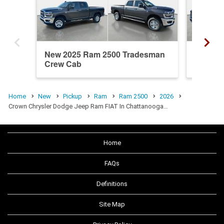
New 2025 Ram 2500 Tradesman
New 20
Crew Cab
Crew C
Home
New
Pickup
Ram
Ram 2500
2026
Crown Chrysler Dodge Jeep Ram FIAT In Chattanooga…
Home
FAQs
Definitions
Site Map