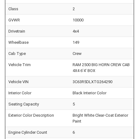
Class
2
GVWR
10000
Drivetrain
4x4
Wheelbase
149
Cab Type
Crew
Vehicle Trim
RAM 2500 BIG HORN CREW CAB
4X4 6'4' BOX
Vehicle VIN
3C63R5DLXTG264290
Interior Color
Black Interior Color
Seating Capacity
5
Exterior Color Description
Bright White Clear-Coat Exterior
Paint
Engine Cylinder Count
6