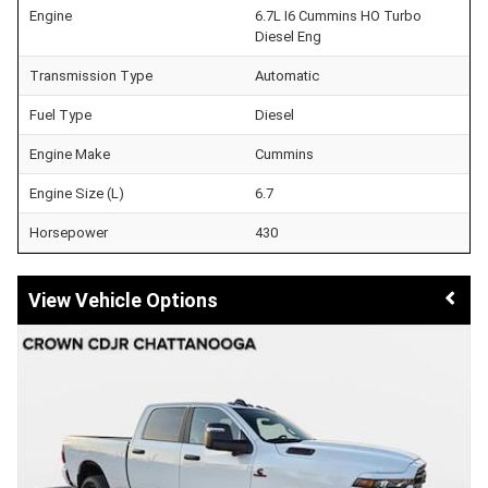
Engine
6.7L I6 Cummins HO Turbo
Diesel Eng
Transmission Type
Automatic
Fuel Type
Diesel
Engine Make
Cummins
Engine Size (L)
6.7
Horsepower
430
Vehicle Options