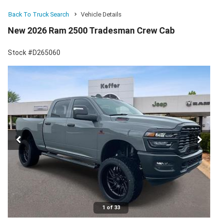
Back To Truck Search
Vehicle Details
New 2026 Ram 2500 Tradesman Crew Cab
Stock #D265060
1 of 33