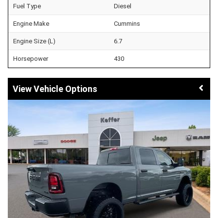
Fuel Type
Diesel
Engine Make
Cummins
Engine Size (L)
6.7
Horsepower
430
Vehicle Options