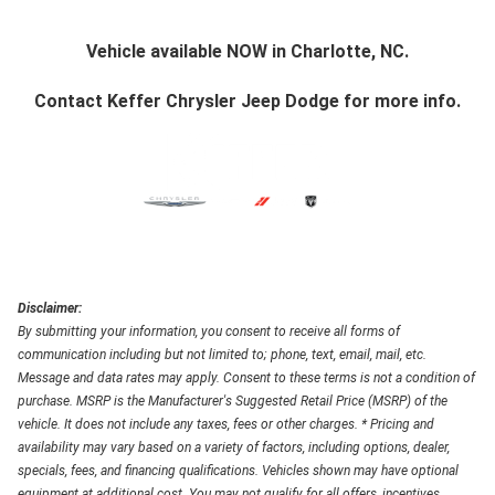
Vehicle available NOW in Charlotte, NC.
Contact
Keffer Chrysler Jeep Dodge
for more info.
Disclaimer:
By submitting your information, you consent to receive all forms of
communication including but not limited to; phone, text, email, mail, etc.
Message and data rates may apply. Consent to these terms is not a condition of
purchase. MSRP is the Manufacturer's Suggested Retail Price (MSRP) of the
vehicle. It does not include any taxes, fees or other charges. * Pricing and
availability may vary based on a variety of factors, including options, dealer,
specials, fees, and financing qualifications. Vehicles shown may have optional
equipment at additional cost. You may not qualify for all offers, incentives,