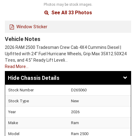
Photos may be stock images.
See All 33 Photos
Window Sticker
Vehicle Notes
2026 RAM 2500 Tradesman Crew Cab 4X4 Cummins Diesel |
Upfitted with 24" Fuel Hurricane Wheels, Grip Max 35X12.50X24
Tires, and 4.5" Ready Lift Leveli…
Read More…
Chassis Details
Stock Number
D265060
Stock Type
New
Year
2026
Make
Ram
Model
Ram 2500