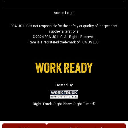
Admin Login
FCA US LLC is not responsible for the safety or quality of independent
supplier alterations.
©2024 FCA US LLC. All Rights Reserved.
Ram is a registered trademark of FCA US LLC.
Hosted By
Right Truck. Right Place. Right Time.®