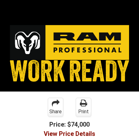
Share
Print
Price:
$74,000
View Price Details