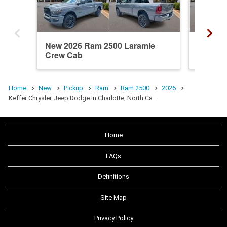
New 2026 Ram 2500 Laramie
New 20
Crew Cab
Crew C
Home
New
Pickup
Ram
Ram 2500
2026
Keffer Chrysler Jeep Dodge In Charlotte, North Ca…
Home
FAQs
Definitions
Site Map
Privacy Policy