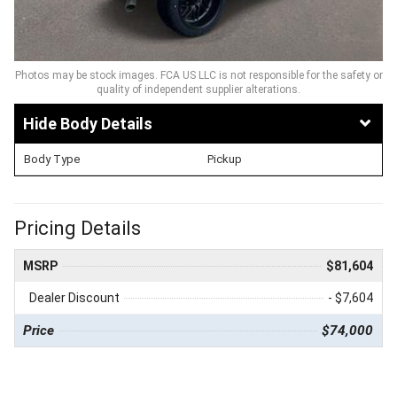
Photos may be stock images. FCA US LLC is not responsible for the safety or
quality of independent supplier alterations.
Body Details
Body Type
Pickup
Pricing Details
MSRP
$81,604
Dealer Discount
- $7,604
Price
$74,000