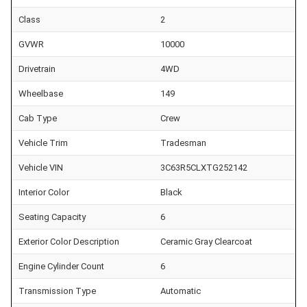
Class
2
GVWR
10000
Drivetrain
4WD
Wheelbase
149
Cab Type
Crew
Vehicle Trim
Tradesman
Vehicle VIN
3C63R5CLXTG252142
Interior Color
Black
Seating Capacity
6
Exterior Color Description
Ceramic Gray Clearcoat
Engine Cylinder Count
6
Transmission Type
Automatic