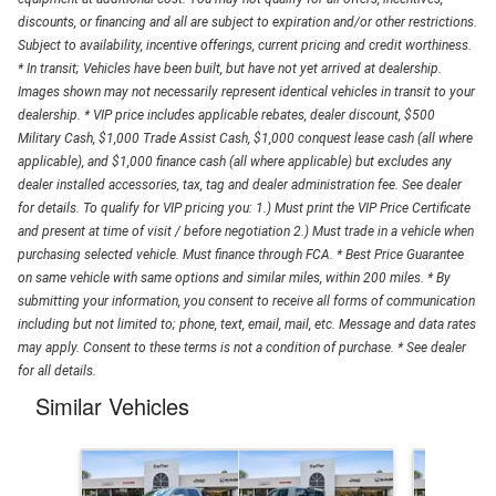
discounts, or financing and all are subject to expiration and/or other restrictions.
Subject to availability, incentive offerings, current pricing and credit worthiness.
* In transit; Vehicles have been built, but have not yet arrived at dealership.
Images shown may not necessarily represent identical vehicles in transit to your
dealership. * VIP price includes applicable rebates, dealer discount, $500
Military Cash, $1,000 Trade Assist Cash, $1,000 conquest lease cash (all where
applicable), and $1,000 finance cash (all where applicable) but excludes any
dealer installed accessories, tax, tag and dealer administration fee. See dealer
for details. To qualify for VIP pricing you: 1.) Must print the VIP Price Certificate
and present at time of visit / before negotiation 2.) Must trade in a vehicle when
purchasing selected vehicle. Must finance through FCA. * Best Price Guarantee
on same vehicle with same options and similar miles, within 200 miles. * By
submitting your information, you consent to receive all forms of communication
including but not limited to; phone, text, email, mail, etc. Message and data rates
may apply. Consent to these terms is not a condition of purchase. * See dealer
for all details.
Similar Vehicles