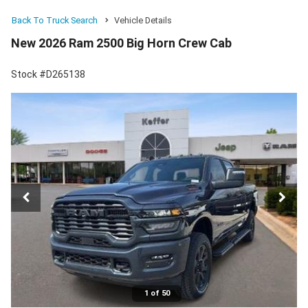
Back To Truck Search
Vehicle Details
New 2026 Ram 2500 Big Horn Crew Cab
Stock #D265138
1 of 50