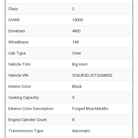
Class
2
GVWR
10000
Drivetrain
4WD
Wheelbase
149
Cab Type
Crew
Vehicle Trim
Big Horn
Vehicle VIN
3C6UR5DJXTG268052
Interior Color
Black
Seating Capacity
5
Exterior Color Description
Forged Blue Metallic
Engine Cylinder Count
8
Transmission Type
Automatic