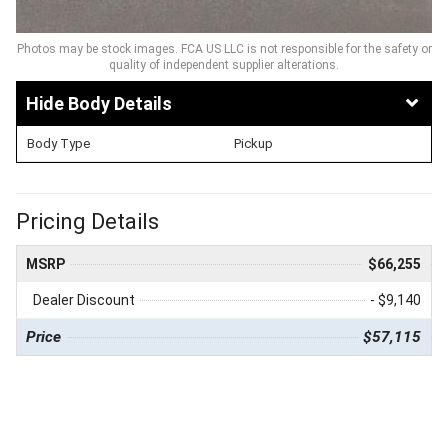
Photos may be stock images. FCA US LLC is not responsible for the safety or
quality of independent supplier alterations.
Body Details
Body Type
Pickup
Pricing Details
MSRP
$66,255
Dealer Discount
- $9,140
Price
$57,115