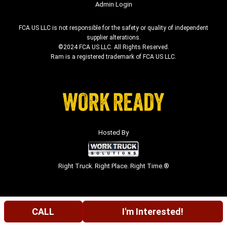
Admin Login
FCA US LLC is not responsible for the safety or quality of independent
supplier alterations.
©2024 FCA US LLC. All Rights Reserved.
Ram is a registered trademark of FCA US LLC.
Hosted By
Right Truck. Right Place. Right Time.®
CALL
I'm Interested!