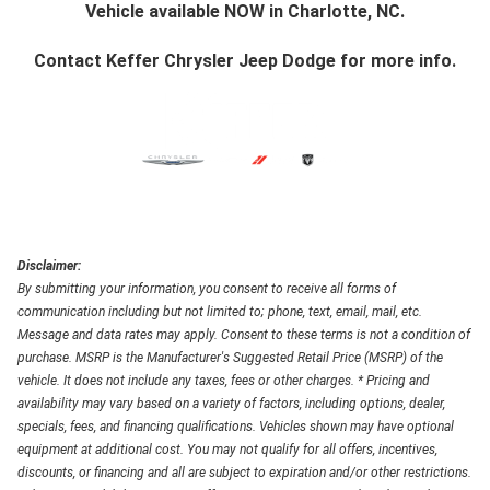
Vehicle available NOW in Charlotte, NC.
Contact
Keffer Chrysler Jeep Dodge
for more info.
Disclaimer:
By submitting your information, you consent to receive all forms of
communication including but not limited to; phone, text, email, mail, etc.
Message and data rates may apply. Consent to these terms is not a condition of
purchase. MSRP is the Manufacturer's Suggested Retail Price (MSRP) of the
vehicle. It does not include any taxes, fees or other charges. * Pricing and
availability may vary based on a variety of factors, including options, dealer,
specials, fees, and financing qualifications. Vehicles shown may have optional
equipment at additional cost. You may not qualify for all offers, incentives,
discounts, or financing and all are subject to expiration and/or other restrictions.