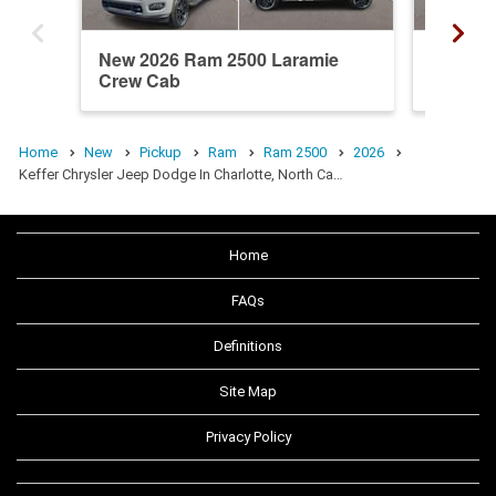
New 2026 Ram 2500 Laramie
New 20
Crew Cab
Crew C
Home
New
Pickup
Ram
Ram 2500
2026
Keffer Chrysler Jeep Dodge In Charlotte, North Ca…
Home
FAQs
Definitions
Site Map
Privacy Policy