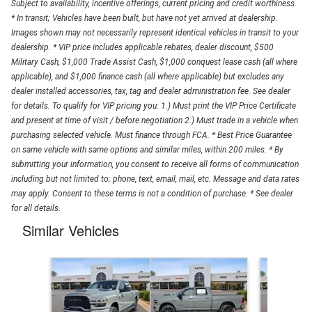
Subject to availability, incentive offerings, current pricing and credit worthiness.
* In transit; Vehicles have been built, but have not yet arrived at dealership.
Images shown may not necessarily represent identical vehicles in transit to your
dealership. * VIP price includes applicable rebates, dealer discount, $500
Military Cash, $1,000 Trade Assist Cash, $1,000 conquest lease cash (all where
applicable), and $1,000 finance cash (all where applicable) but excludes any
dealer installed accessories, tax, tag and dealer administration fee. See dealer
for details. To qualify for VIP pricing you: 1.) Must print the VIP Price Certificate
and present at time of visit / before negotiation 2.) Must trade in a vehicle when
purchasing selected vehicle. Must finance through FCA. * Best Price Guarantee
on same vehicle with same options and similar miles, within 200 miles. * By
submitting your information, you consent to receive all forms of communication
including but not limited to; phone, text, email, mail, etc. Message and data rates
may apply. Consent to these terms is not a condition of purchase. * See dealer
for all details.
Similar Vehicles