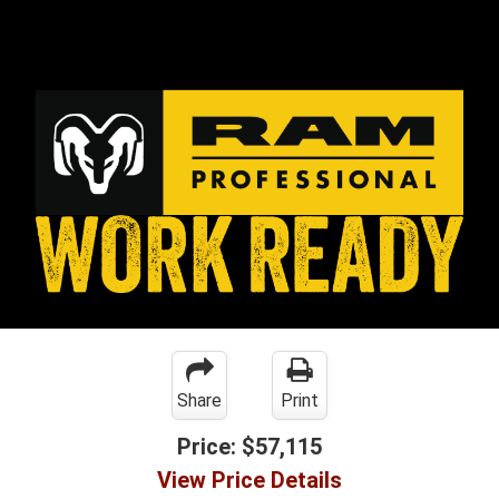
Share
Print
Price:
$57,115
View Price Details