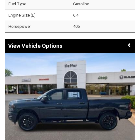
Fuel Type
Gasoline
Engine Size (L)
6.4
Horsepower
405
Vehicle Options