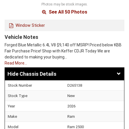
Photos may be stock images.
See All 50 Photos
Window Sticker
Vehicle Notes
Forged Blue Metallic 6.4L V8 $9,140 off MSRP! Priced below KBB
Fair Purchase Price! Shop with Keffer CDJR Today We are
dedicated to making your buying…
Read More…
Chassis Details
Stock Number
D265138
Stock Type
New
Year
2026
Make
Ram
Model
Ram 2500