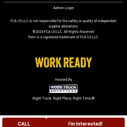
Admin Login
FCA US LLC is not responsible for the safety or quality of independent
supplier alterations.
©2024 FCA US LLC. All Rights Reserved.
Ram is a registered trademark of FCA US LLC.
Hosted By
Right Truck. Right Place. Right Time.®
CALL
I'm Interested!