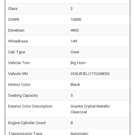
Class
2
GVWR
10000
Drivetrain
4WD
Wheelbase
149
Cab Type
Crew
Vehicle Trim
Big Horn
Vehicle VIN
3C6UR5DJ1TG268053
Interior Color
Black
Seating Capacity
5
Exterior Color Description
Granite Crystal Metallic
Clearcoat
Engine Cylinder Count
8
Transmission Type
Automatic