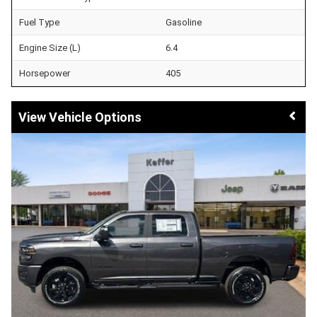
Fuel Type
Gasoline
Engine Size (L)
6.4
Horsepower
405
Vehicle Options