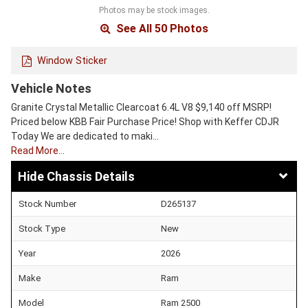
Photos may be stock images.
See All 50 Photos
Window Sticker
Vehicle Notes
Granite Crystal Metallic Clearcoat 6.4L V8 $9,140 off MSRP!
Priced below KBB Fair Purchase Price! Shop with Keffer CDJR
Today We are dedicated to maki…
Read More…
Chassis Details
Stock Number
D265137
Stock Type
New
Year
2026
Make
Ram
Model
Ram 2500