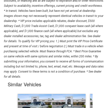
discounts, or financing and all are subject to expiration and/or other restrictions.
Subject to availability, incentive offerings, current pricing and credit worthiness.
* In transit; Vehicles have been built, but have not yet arrived at dealership.
Images shown may not necessarily represent identical vehicles in transit to your
dealership. * VIP price includes applicable rebates, dealer discount, $500
Military Cash, $1,000 Trade Assist Cash, $1,000 conquest lease cash (all where
applicable), and $1,000 finance cash (all where applicable) but excludes any
dealer installed accessories, tax, tag and dealer administration fee. See dealer
for details. To qualify for VIP pricing you: 1.) Must print the VIP Price Certificate
and present at time of visit / before negotiation 2.) Must trade in a vehicle when
purchasing selected vehicle. Must finance through FCA. * Best Price Guarantee
on same vehicle with same options and similar miles, within 200 miles. * By
submitting your information, you consent to receive all forms of communication
including but not limited to; phone, text, email, mail, etc. Message and data rates
may apply. Consent to these terms is not a condition of purchase. * See dealer
for all details.
Similar Vehicles