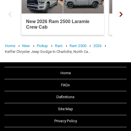
New 2026 Ram 2500 Laramie
New 20
Crew Cab
Crew C
Home
New
Pickup
Ram
Ram 2500
2026
Keffer Chrysler Jeep Dodge In Charlotte, North Ca…
Home
FAQs
Definitions
Site Map
Privacy Policy