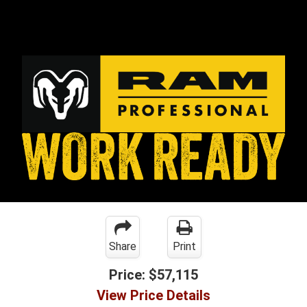
Share
Print
Price:
$57,115
View Price Details