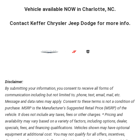
Vehicle available NOW in Charlotte, NC.
Contact
Keffer Chrysler Jeep Dodge
for more info.
Disclaimer:
By submitting your information, you consent to receive all forms of
communication including but not limited to; phone, text, email, mail, etc.
Message and data rates may apply. Consent to these terms is not a condition of
purchase. MSRP is the Manufacturer's Suggested Retail Price (MSRP) of the
vehicle. It does not include any taxes, fees or other charges. * Pricing and
availability may vary based on a variety of factors, including options, dealer,
specials, fees, and financing qualifications. Vehicles shown may have optional
equipment at additional cost. You may not qualify for all offers, incentives,