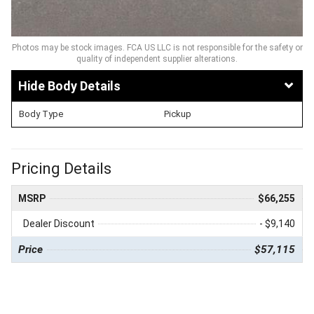
Photos may be stock images. FCA US LLC is not responsible for the safety or
quality of independent supplier alterations.
Body Details
Body Type
Pickup
Pricing Details
MSRP
$66,255
Dealer Discount
- $9,140
Price
$57,115