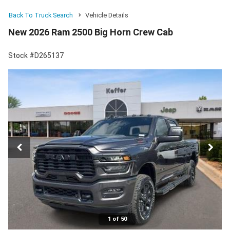
Back To Truck Search
Vehicle Details
New 2026 Ram 2500 Big Horn Crew Cab
Stock #D265137
1 of 50