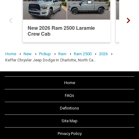
New 2026 Ram 2500 Laramie
New 20
Crew Cab
Crew C
Home
New
Pickup
Ram
Ram 2500
2026
Keffer Chrysler Jeep Dodge In Charlotte, North Ca…
Home
FAQs
Definitions
Site Map
Privacy Policy