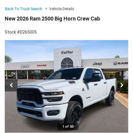
Back To Truck Search
Vehicle Details
New 2026 Ram 2500 Big Horn Crew Cab
Stock #D265005
1 of 50