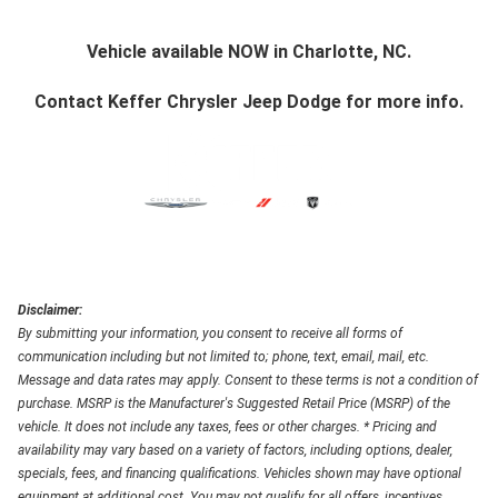
Vehicle available NOW in Charlotte, NC.
Contact
Keffer Chrysler Jeep Dodge
for more info.
Disclaimer:
By submitting your information, you consent to receive all forms of
communication including but not limited to; phone, text, email, mail, etc.
Message and data rates may apply. Consent to these terms is not a condition of
purchase. MSRP is the Manufacturer's Suggested Retail Price (MSRP) of the
vehicle. It does not include any taxes, fees or other charges. * Pricing and
availability may vary based on a variety of factors, including options, dealer,
specials, fees, and financing qualifications. Vehicles shown may have optional
equipment at additional cost. You may not qualify for all offers, incentives,