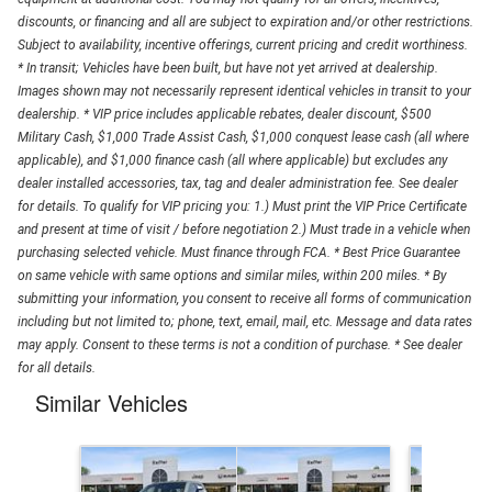
discounts, or financing and all are subject to expiration and/or other restrictions.
Subject to availability, incentive offerings, current pricing and credit worthiness.
* In transit; Vehicles have been built, but have not yet arrived at dealership.
Images shown may not necessarily represent identical vehicles in transit to your
dealership. * VIP price includes applicable rebates, dealer discount, $500
Military Cash, $1,000 Trade Assist Cash, $1,000 conquest lease cash (all where
applicable), and $1,000 finance cash (all where applicable) but excludes any
dealer installed accessories, tax, tag and dealer administration fee. See dealer
for details. To qualify for VIP pricing you: 1.) Must print the VIP Price Certificate
and present at time of visit / before negotiation 2.) Must trade in a vehicle when
purchasing selected vehicle. Must finance through FCA. * Best Price Guarantee
on same vehicle with same options and similar miles, within 200 miles. * By
submitting your information, you consent to receive all forms of communication
including but not limited to; phone, text, email, mail, etc. Message and data rates
may apply. Consent to these terms is not a condition of purchase. * See dealer
for all details.
Similar Vehicles