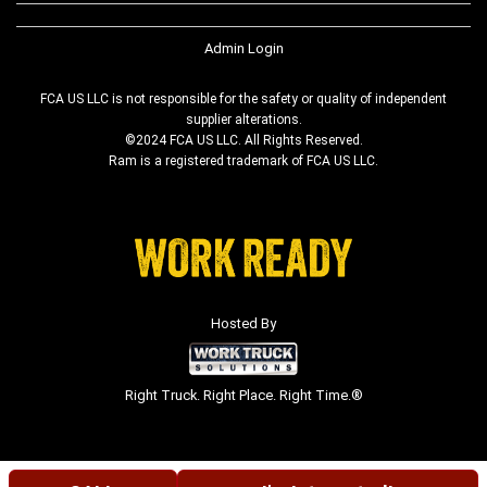
Admin Login
FCA US LLC is not responsible for the safety or quality of independent
supplier alterations.
©2024 FCA US LLC. All Rights Reserved.
Ram is a registered trademark of FCA US LLC.
Hosted By
Right Truck. Right Place. Right Time.®