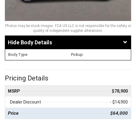
Photos may be stock images. FCA US LLC is not responsible for the safety or
quality of independent supplier alterations.
Body Details
Body Type
Pickup
Pricing Details
MSRP
$78,900
Dealer Discount
- $14,900
Price
$64,000