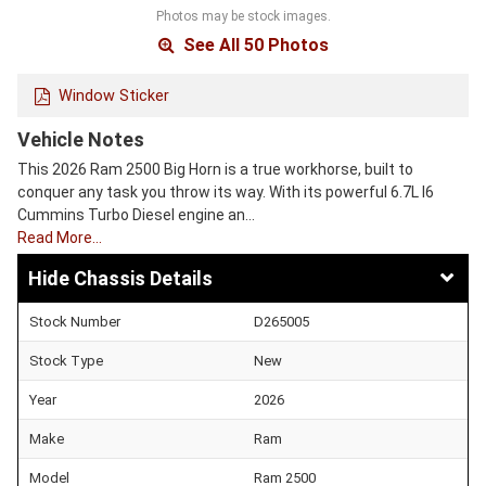
Photos may be stock images.
See All 50 Photos
Window Sticker
Vehicle Notes
This 2026 Ram 2500 Big Horn is a true workhorse, built to
conquer any task you throw its way. With its powerful 6.7L I6
Cummins Turbo Diesel engine an…
Read More…
Chassis Details
Stock Number
D265005
Stock Type
New
Year
2026
Make
Ram
Model
Ram 2500