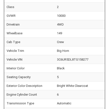
Class
2
GVWR
10000
Drivetrain
4WD
Wheelbase
149
Cab Type
Crew
Vehicle Trim
Big Horn
Vehicle VIN
3C6UR5DL8TG158277
Interior Color
Black
Seating Capacity
5
Exterior Color Description
Bright White Clearcoat
Engine Cylinder Count
6
Transmission Type
Automatic