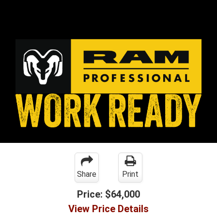
Share
Print
Price:
$64,000
View Price Details