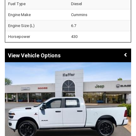
Fuel Type
Diesel
Engine Make
Cummins
Engine Size (L)
6.7
Horsepower
430
Vehicle Options