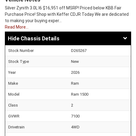
Silver Zynith 3.0L I6 $16,951 off MSRP! Priced below KBB Fair
Purchase Price! Shop with Keffer CDJR Today We are dedicated
to making your buying exper…
Read More…
Chassis Details
Stock Number
D265267
Stock Type
New
Year
2026
Make
Ram
Model
Ram 1500
Class
2
GVWR
7100
Drivetrain
4WD