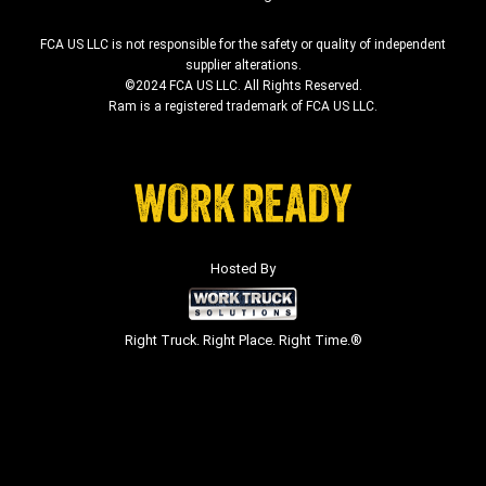
FCA US LLC is not responsible for the safety or quality of independent
supplier alterations.
©2024 FCA US LLC. All Rights Reserved.
Ram is a registered trademark of FCA US LLC.
Hosted By
Right Truck. Right Place. Right Time.®