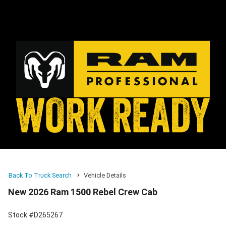
Back To Truck Search
Vehicle Details
New 2026 Ram 1500 Rebel Crew Cab
Stock #D265267