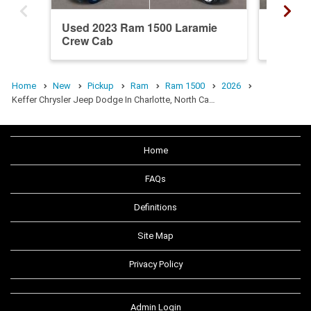
Used 2023 Ram 1500 Laramie
New 20
Crew Cab
Crew C
Home
New
Pickup
Ram
Ram 1500
2026
Keffer Chrysler Jeep Dodge In Charlotte, North Ca…
Home
FAQs
Definitions
Site Map
Privacy Policy
Admin Login