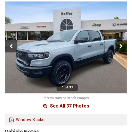
1 of 37
Photos may be stock images.
See All 37 Photos
Window Sticker
Vehicle Notes