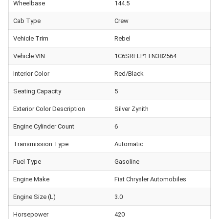
Wheelbase
144.5
Cab Type
Crew
Vehicle Trim
Rebel
Vehicle VIN
1C6SRFLP1TN382564
Interior Color
Red/Black
Seating Capacity
5
Exterior Color Description
Silver Zynith
Engine Cylinder Count
6
Transmission Type
Automatic
Fuel Type
Gasoline
Engine Make
Fiat Chrysler Automobiles
Engine Size (L)
3.0
Horsepower
420