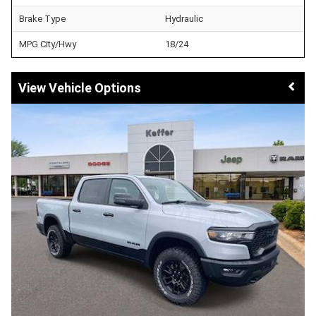
Brake Type
Hydraulic
MPG City/Hwy
18/24
Vehicle Options