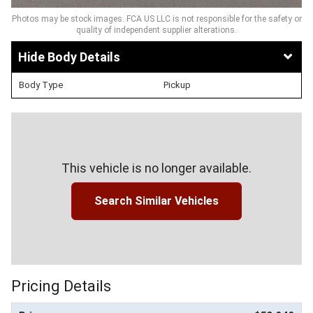
Photos may be stock images. FCA US LLC is not responsible for the safety or
quality of independent supplier alterations.
Body Details
Body Type
Pickup
This vehicle is no longer available.
Search Similar Vehicles
Pricing Details