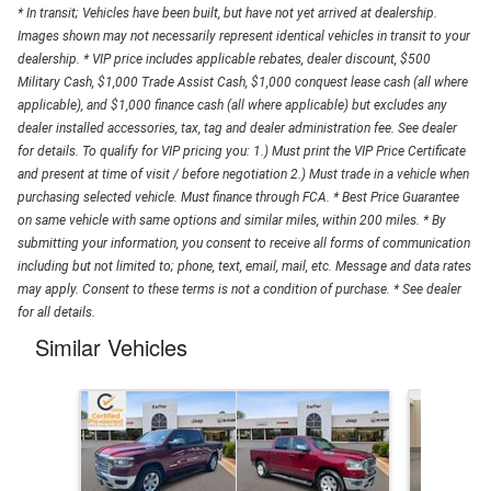
* In transit; Vehicles have been built, but have not yet arrived at dealership.
Images shown may not necessarily represent identical vehicles in transit to your
dealership. * VIP price includes applicable rebates, dealer discount, $500
Military Cash, $1,000 Trade Assist Cash, $1,000 conquest lease cash (all where
applicable), and $1,000 finance cash (all where applicable) but excludes any
dealer installed accessories, tax, tag and dealer administration fee. See dealer
for details. To qualify for VIP pricing you: 1.) Must print the VIP Price Certificate
and present at time of visit / before negotiation 2.) Must trade in a vehicle when
purchasing selected vehicle. Must finance through FCA. * Best Price Guarantee
on same vehicle with same options and similar miles, within 200 miles. * By
submitting your information, you consent to receive all forms of communication
including but not limited to; phone, text, email, mail, etc. Message and data rates
may apply. Consent to these terms is not a condition of purchase. * See dealer
for all details.
Similar Vehicles