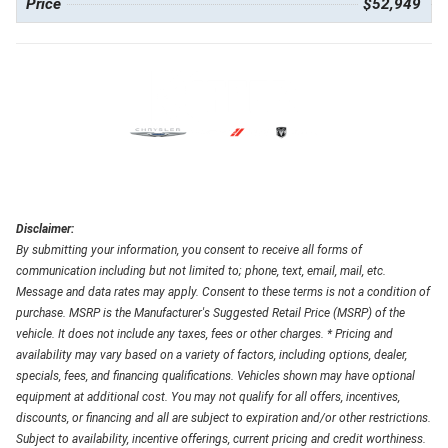
Price
$52,949
Disclaimer:
By submitting your information, you consent to receive all forms of
communication including but not limited to; phone, text, email, mail, etc.
Message and data rates may apply. Consent to these terms is not a condition of
purchase. MSRP is the Manufacturer's Suggested Retail Price (MSRP) of the
vehicle. It does not include any taxes, fees or other charges. * Pricing and
availability may vary based on a variety of factors, including options, dealer,
specials, fees, and financing qualifications. Vehicles shown may have optional
equipment at additional cost. You may not qualify for all offers, incentives,
discounts, or financing and all are subject to expiration and/or other restrictions.
Subject to availability, incentive offerings, current pricing and credit worthiness.