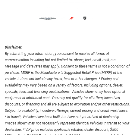
Disclaimer:
By submitting your information, you consent to receive all forms of
communication including but not limited to; phone, text, email, mail, etc.
Message and data rates may apply. Consent to these terms is not a condition of
purchase. MSRP is the Manufacturer's Suggested Retail Price (MSRP) of the
vehicle. It does not include any taxes, fees or other charges. * Pricing and
availability may vary based on a variety of factors, including options, dealer,
specials, fees, and financing qualifications. Vehicles shown may have optional
equipment at additional cost. You may not qualify for all offers, incentives,
discounts, or financing and all are subject to expiration and/or other restrictions.
Subject to availability, incentive offerings, current pricing and credit worthiness.
* In transit; Vehicles have been built, but have not yet arrived at dealership.
Images shown may not necessarily represent identical vehicles in transit to your
dealership. * VIP price includes applicable rebates, dealer discount, $500