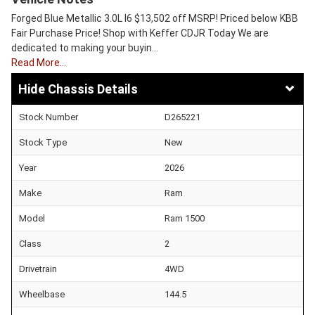
Forged Blue Metallic 3.0L I6 $13,502 off MSRP! Priced below KBB
Fair Purchase Price! Shop with Keffer CDJR Today We are
dedicated to making your buyin…
Read More…
Chassis Details
Stock Number
D265221
Stock Type
New
Year
2026
Make
Ram
Model
Ram 1500
Class
2
Drivetrain
4WD
Wheelbase
144.5