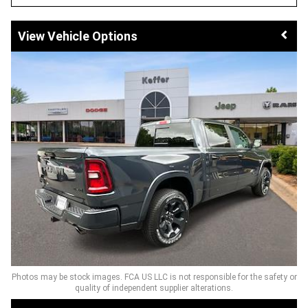
Vehicle Options
Photos may be stock images. FCA US LLC is not responsible for the safety or
quality of independent supplier alterations.