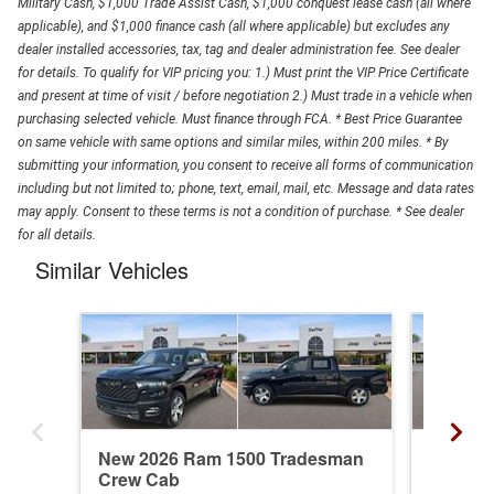
Military Cash, $1,000 Trade Assist Cash, $1,000 conquest lease cash (all where
applicable), and $1,000 finance cash (all where applicable) but excludes any
dealer installed accessories, tax, tag and dealer administration fee. See dealer
for details. To qualify for VIP pricing you: 1.) Must print the VIP Price Certificate
and present at time of visit / before negotiation 2.) Must trade in a vehicle when
purchasing selected vehicle. Must finance through FCA. * Best Price Guarantee
on same vehicle with same options and similar miles, within 200 miles. * By
submitting your information, you consent to receive all forms of communication
including but not limited to; phone, text, email, mail, etc. Message and data rates
may apply. Consent to these terms is not a condition of purchase. * See dealer
for all details.
Similar Vehicles
New 2026 Ram 1500 Tradesman
New 20
Crew Cab
Crew C