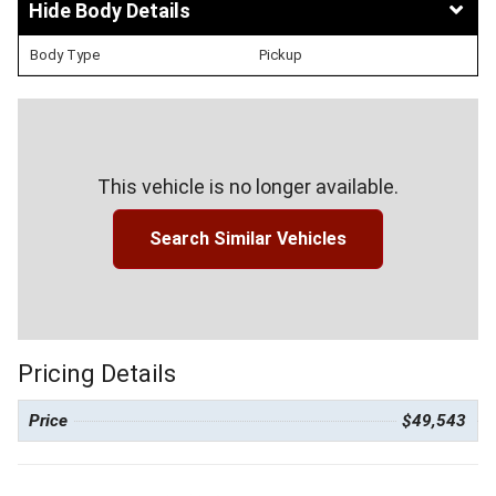
Body Details
Body Type
Pickup
This vehicle is no longer available.
Search Similar Vehicles
Pricing Details
Price
$49,543