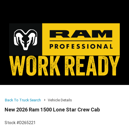
Back To Truck Search
Vehicle Details
New 2026 Ram 1500 Lone Star Crew Cab
Stock #D265221