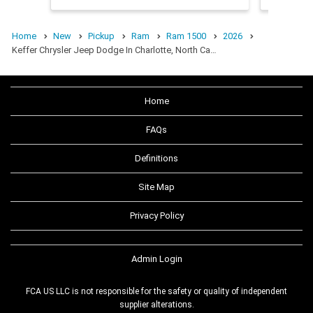
Home
New
Pickup
Ram
Ram 1500
2026
Keffer Chrysler Jeep Dodge In Charlotte, North Ca…
Home
FAQs
Definitions
Site Map
Privacy Policy
Admin Login
FCA US LLC is not responsible for the safety or quality of independent
supplier alterations.