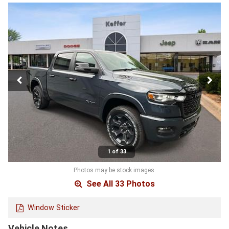
1 of 33
Photos may be stock images.
See All 33 Photos
Window Sticker
Vehicle Notes