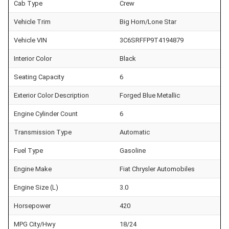
Cab Type
Crew
Vehicle Trim
Big Horn/Lone Star
Vehicle VIN
3C6SRFFP9T4194879
Interior Color
Black
Seating Capacity
6
Exterior Color Description
Forged Blue Metallic
Engine Cylinder Count
6
Transmission Type
Automatic
Fuel Type
Gasoline
Engine Make
Fiat Chrysler Automobiles
Engine Size (L)
3.0
Horsepower
420
MPG City/Hwy
18/24